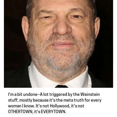
I'm a bit undone--A lot triggered by the Weinstein
stuff, mostly because it's the meta truth for every
woman I know. It's not Hollywood, it's not
OTHERTOWN, it's EVERYTOWN.