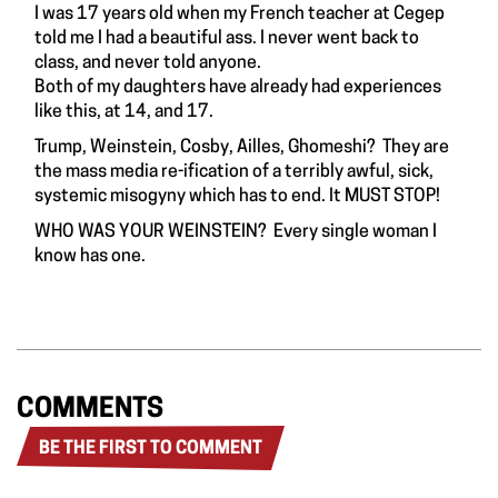
I was 17 years old when my French teacher at Cegep
told me I had a beautiful ass. I never went back to
class, and never told anyone.
Both of my daughters have already had experiences
like this, at 14, and 17.
Trump, Weinstein, Cosby, Ailles, Ghomeshi? They are
the mass media re-ification of a terribly awful, sick,
systemic misogyny which has to end. It MUST STOP!
WHO WAS YOUR WEINSTEIN? Every single woman I
know has one.
COMMENTS
BE THE FIRST TO COMMENT