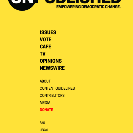
ISSUES
VOTE
CAFE
TV
OPINIONS
NEWSWIRE
ABOUT
CONTENT GUIDELINES
CONTRIBUTORS
MEDIA
DONATE
FAQ
LEGAL