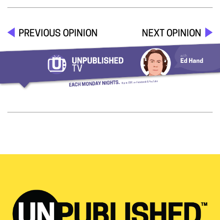
PREVIOUS OPINION
NEXT OPINION