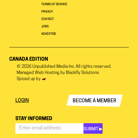
TERMS OF SERVICE
PRIVACY
CONTACT
JOBS
ADVERTISE
CANADA EDITION
© 2026
Unpublished Media Inc.
All rights reserved.
Managed Web Hosting by
Blackfly Solutions
Spiced up by
LOGIN
BECOME A MEMBER
STAY INFORMED
SUBMIT ▶︎
Stay