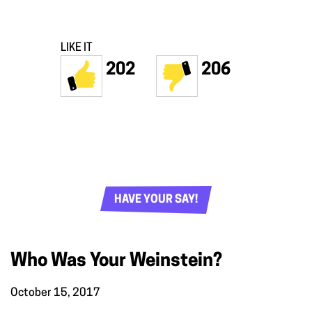
LIKE IT
202
206
HAVE YOUR SAY!
Who Was Your Weinstein?
October 15, 2017