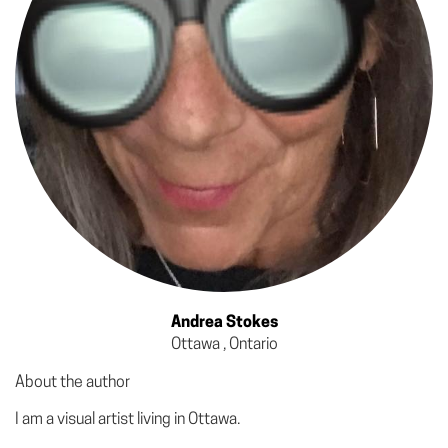
Andrea Stokes
Ottawa , Ontario
About the author
I am a visual artist living in Ottawa.