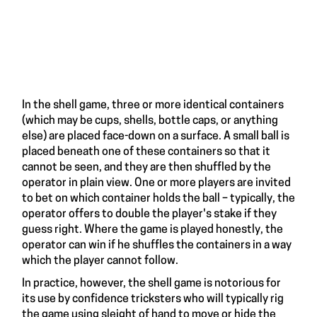
In the shell game, three or more identical containers
(which may be cups, shells, bottle caps, or anything
else) are placed face-down on a surface. A small ball is
placed beneath one of these containers so that it
cannot be seen, and they are then shuffled by the
operator in plain view. One or more players are invited
to bet on which container holds the ball – typically, the
operator offers to double the player's stake if they
guess right. Where the game is played honestly, the
operator can win if he shuffles the containers in a way
which the player cannot follow.
In practice, however, the shell game is notorious for
its use by confidence tricksters who will typically rig
the game using
sleight of hand
to move or hide the