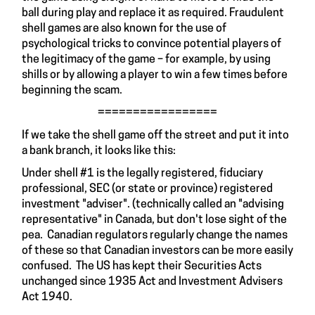
ball during play and replace it as required. Fraudulent
shell games are also known for the use of
psychological tricks to convince potential players of
the legitimacy of the game – for example, by using
shills
or by allowing a player to win a few times before
beginning the scam.
=================
If we take the shell game off the street and put it into
a bank branch, it looks like this:
Under shell #1 is the legally registered, fiduciary
professional, SEC (or state or province) registered
investment "adviser". (technically called an "advising
representative" in Canada, but don't lose sight of the
pea. Canadian regulators regularly change the names
of these so that Canadian investors can be more easily
confused. The US has kept their Securities Acts
unchanged since 1935 Act and Investment Advisers
Act 1940.