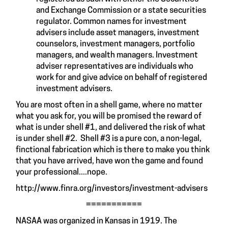
and Exchange Commission or a state securities
regulator. Common names for investment
advisers include asset managers, investment
counselors, investment managers, portfolio
managers, and wealth managers. Investment
adviser representatives are individuals who
work for and give advice on behalf of registered
investment advisers.
You are most often in a shell game, where no matter
what you ask for, you will be promised the reward of
what is under shell #1, and delivered the risk of what
is under shell #2. Shell #3 is a pure con, a non-legal,
finctional fabrication which is there to make you think
that you have arrived, have won the game and found
your professional....nope.
http://www.finra.org/investors/investment-advisers
===========
NASAA was organized in Kansas in 1919. The