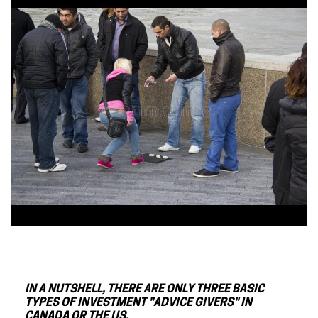
IN A NUTSHELL, THERE ARE ONLY THREE BASIC
TYPES OF INVESTMENT "ADVICE GIVERS" IN
CANADA OR THE US.