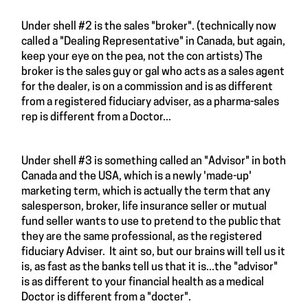
Under shell #2 is the sales "broker". (technically now
called a "Dealing Representative" in Canada, but again,
keep your eye on the pea, not the con artists) The
broker is the sales guy or gal who acts as a sales agent
for the dealer, is on a commission and is as different
from a registered fiduciary adviser, as a pharma-sales
rep is different from a Doctor...
Under shell #3 is something called an "Advisor" in both
Canada and the USA, which is a newly 'made-up'
marketing term, which is actually the term that any
salesperson, broker, life insurance seller or mutual
fund seller wants to use to pretend to the public that
they are the same professional, as the registered
fiduciary Adviser. It aint so, but our brains will tell us it
is, as fast as the banks tell us that it is...the "advisor"
is as different to your financial health as a medical
Doctor is different from a "docter".