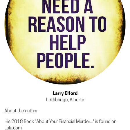
Larry Elford
Lethbridge, Alberta
About the author
His 2018 Book "About Your Financial Murder..." is found on
Lulu.com