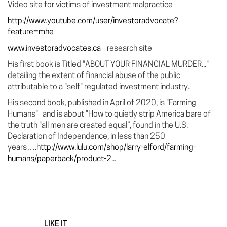
Video site for victims of investment malpractice
http://www.youtube.com/user/investoradvocate?
feature=mhe
www.investoradvocates.ca
research site
His first book is Titled "ABOUT YOUR FINANCIAL MURDER..."
detailing the extent of financial abuse of the public
attributable to a "self" regulated investment industry.
His second book, published in April of 2020, is "Farming
Humans" and is about "How to quietly strip America bare of
the truth "all men are created equal”, found in the U.S.
Declaration of Independence, in less than 250
years….
http://www.lulu.com/shop/larry-elford/farming-
humans/paperback/product-2...
LIKE IT