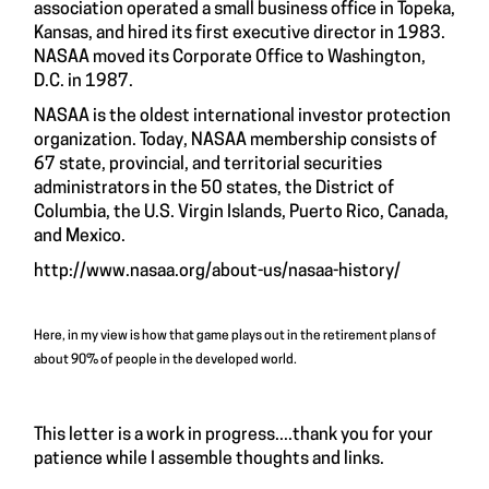
association operated a small business office in Topeka,
Kansas, and hired its first executive director in 1983.
NASAA moved its Corporate Office to Washington,
D.C. in 1987.
NASAA is the oldest international investor protection
organization. Today, NASAA membership consists of
67 state, provincial, and territorial securities
administrators in the 50 states, the District of
Columbia, the U.S. Virgin Islands, Puerto Rico, Canada,
and Mexico.
http://www.nasaa.org/about-us/nasaa-history/
Here, in my view is how that game plays out in the retirement plans of
about 90% of people in the developed world.
This letter is a work in progress....thank you for your
patience while I assemble thoughts and links.