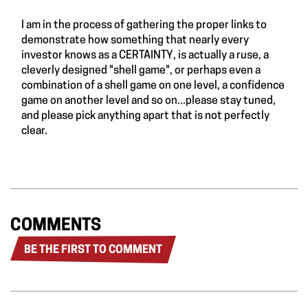
I am in the process of gathering the proper links to
demonstrate how something that nearly every
investor knows as a CERTAINTY, is actually a ruse, a
cleverly designed "shell game", or perhaps even a
combination of a shell game on one level, a confidence
game on another level and so on...please stay tuned,
and please pick anything apart that is not perfectly
clear.
COMMENTS
BE THE FIRST TO COMMENT