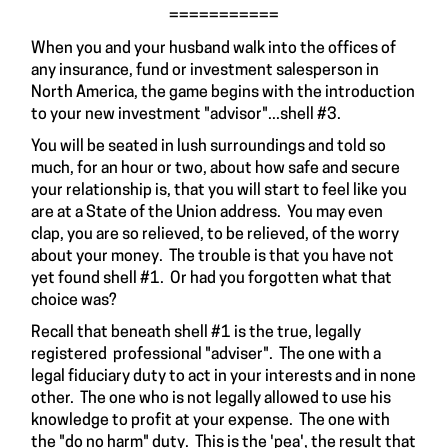
===========
When you and your husband walk into the offices of
any insurance, fund or investment salesperson in
North America, the game begins with the introduction
to your new investment "advisor"...shell #3.
You will be seated in lush surroundings and told so
much, for an hour or two, about how safe and secure
your relationship is, that you will start to feel like you
are at a State of the Union address. You may even
clap, you are so relieved, to be relieved, of the worry
about your money. The trouble is that you have not
yet found shell #1. Or had you forgotten what that
choice was?
Recall that beneath shell #1 is the true, legally
registered professional "adviser". The one with a
legal fiduciary duty to act in your interests and in none
other. The one who is not legally allowed to use his
knowledge to profit at your expense. The one with
the "do no harm" duty. This is the 'pea', the result that