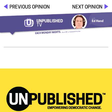
PREVIOUS OPINION
NEXT OPINION