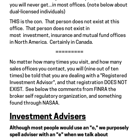
you will never get...in most offices. (note below about
dual-licensed individuals)
THIS is the con. That person does not exist at this
office. That person does not exist in
most investment, insurance and mutual fund offices
in North America. Certainly in Canada.
=========
No matter how many times you visit, and how many
sales offices you contact, you will (nine out of ten
times) be told that you are dealing with a "Registered
Investment Advisor", and that registration DOES NOT
EXIST. See below the comments from FINRA the
broker self regulatory organization, and something
found through NASAA.
Investment Advisers
Although most people would use an "o," we purposely
spell adviser with an "e" when we talk about