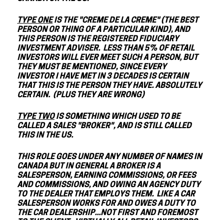
TYPE ONE
IS THE "CREME DE LA CREME" (THE BEST
PERSON OR THING OF A PARTICULAR KIND), AND
THIS PERSON IS THE REGISTERED FIDUCIARY
INVESTMENT ADVISER. LESS THAN 5% OF RETAIL
INVESTORS WILL EVER MEET SUCH A PERSON, BUT
THEY MUST BE MENTIONED, SINCE EVERY
INVESTOR I HAVE MET IN 3 DECADES IS CERTAIN
THAT THIS IS THE PERSON THEY HAVE. ABSOLUTELY
CERTAIN. (PLUS THEY ARE WRONG)
TYPE TWO
IS SOMETHING WHICH USED TO BE
CALLED A SALES "BROKER", AND IS STILL CALLED
THIS IN THE US.
THIS ROLE GOES UNDER ANY NUMBER OF NAMES IN
CANADA BUT IN GENERAL A BROKER IS A
SALESPERSON, EARNING COMMISSIONS, OR FEES
AND COMMISSIONS, AND OWING AN AGENCY DUTY
TO THE DEALER THAT EMPLOYS THEM. LIKE A CAR
SALESPERSON WORKS FOR AND OWES A DUTY TO
THE CAR DEALERSHIP...NOT FIRST AND FOREMOST