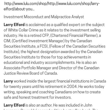
http://www.lulu.com/shop/http://www.lulu.com/shop/larry-
elford/about-you...
Investment Misconduct and Malpractice Analyst
Larry Elford
is acclaimed as a qualified expert on the subject
of White Collar Crime as it relates to the investment selling
industry. He is a retired CFP, (Chartered Financial Planner), a
CIM, (Certified Investment Manager) by the Canadian
Securities Institute, a FCSI, (Fellow of the Canadian Securities
Institute), the highest designation awarded by the Canadian
Securities Institute to those for top achievements in
educational and industry accomplishments. He is also an
Associate Portfolio Manager and Director of the Canadian
Justice Review Board of Canada.
Larry
worked inside the largest financial institutions in Canada
for twenty years until his retirement in 2004. He works today
writing, speaking and coaching Canadians on how to create
safe and honest treatment for investors.
Larry Elford
is also an author. He was included in John