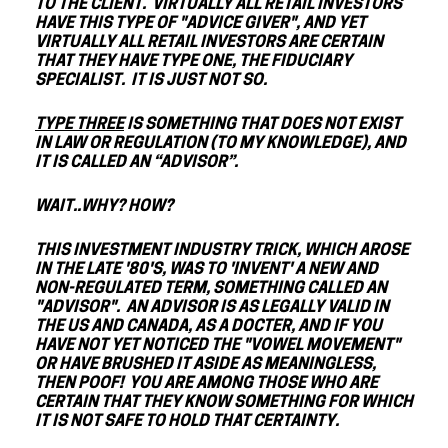
TO THE CLIENT. VIRTUALLY ALL RETAIL INVESTORS
HAVE THIS TYPE OF "ADVICE GIVER", AND YET
VIRTUALLY ALL RETAIL INVESTORS ARE CERTAIN
THAT THEY HAVE TYPE ONE, THE FIDUCIARY
SPECIALIST. IT IS JUST NOT SO.
TYPE THREE
IS SOMETHING THAT DOES NOT EXIST
IN LAW OR REGULATION (TO MY KNOWLEDGE), AND
IT IS CALLED AN “ADVISOR”.
WAIT..WHY? HOW?
THIS INVESTMENT INDUSTRY TRICK, WHICH AROSE
IN THE LATE '80'S, WAS TO 'INVENT' A NEW AND
NON-REGULATED TERM, SOMETHING CALLED AN
"ADVISOR". AN ADVISOR IS AS LEGALLY VALID IN
THE US AND CANADA, AS A DOCTER, AND IF YOU
HAVE NOT YET NOTICED THE "VOWEL MOVEMENT"
OR HAVE BRUSHED IT ASIDE AS MEANINGLESS,
THEN POOF! YOU ARE AMONG THOSE WHO ARE
CERTAIN THAT THEY KNOW SOMETHING FOR WHICH
IT IS NOT SAFE TO HOLD THAT CERTAINTY.