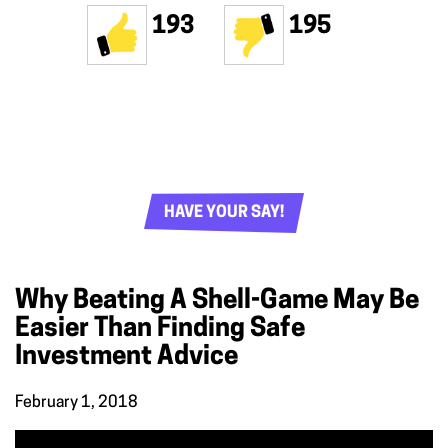
193
195
HAVE YOUR SAY!
Why Beating A Shell-Game May Be
Easier Than Finding Safe
Investment Advice
February 1, 2018