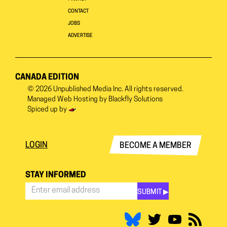
CONTACT
JOBS
ADVERTISE
CANADA EDITION
© 2026
Unpublished Media Inc.
All rights reserved.
Managed Web Hosting by
Blackfly Solutions
Spiced up by
LOGIN
BECOME A MEMBER
STAY INFORMED
SUBMIT ▶︎
Stay
Informed