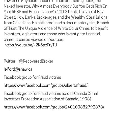
Lawrence Reynolds’ second edition bestselling book, The
Naked Investor, Why Almost Everybody But You Gets Rich On
Your RRSP and Bruce Livesey's 2012 book, Thieves of Bay
Street, How Banks, Brokerages and the Wealthy Steal Billions
from Canadians. He self-produced a documentary film, Breach
of Trust, The Unique Violence of White Collar Crime, to benefit
investors, legislators and those who investigate financial
crime. It can be viewed on Youtube.
https://youtu.be/k2K6pzFtyTU
Twitter: @RecoveredBroker
lelford@shaw.ca
Facebook group for Fraud victims
https://www.facebook.com/groups/albertafraud/
Facebook group for Fraud victims across Canada (Small
Investors Protection Association of Canada, 1998)
https://www.facebook.com/groups/240100382792373/