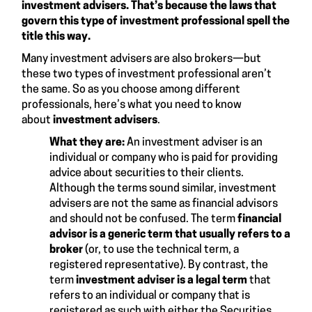
investment advisers. That’s because the laws that
govern this type of investment professional spell the
title this way.
Many investment advisers are also brokers—but
these two types of investment professional aren’t
the same. So as you choose among different
professionals, here’s what you need to know
about
investment advisers
.
What they are:
An investment adviser is an
individual or company who is paid for providing
advice about securities to their clients.
Although the terms sound similar, investment
advisers are not the same as financial advisors
and should not be confused. The term
financial
advisor is a generic term that usually refers to a
broker
(or, to use the technical term, a
registered representative). By contrast, the
term
investment adviser is a legal term
that
refers to an individual or company that is
registered as such with either the Securities