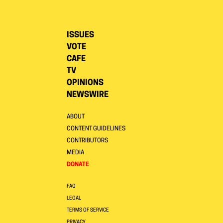
ISSUES
VOTE
CAFE
TV
OPINIONS
NEWSWIRE
ABOUT
CONTENT GUIDELINES
CONTRIBUTORS
MEDIA
DONATE
FAQ
LEGAL
TERMS OF SERVICE
PRIVACY