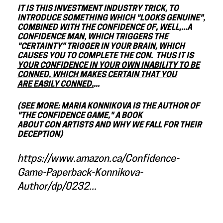
IT IS THIS INVESTMENT INDUSTRY TRICK, TO
INTRODUCE SOMETHING WHICH "LOOKS GENUINE",
COMBINED WITH THE CONFIDENCE OF, WELL,...A
CONFIDENCE MAN, WHICH TRIGGERS THE
"CERTAINTY" TRIGGER IN YOUR BRAIN, WHICH
CAUSES YOU TO COMPLETE THE CON. THUS
IT IS
YOUR CONFIDENCE IN YOUR OWN INABILITY TO BE
CONNED, WHICH MAKES CERTAIN THAT YOU
ARE EASILY CONNED.
...
(SEE MORE: MARIA KONNIKOVA IS THE AUTHOR OF
"THE CONFIDENCE GAME," A BOOK
ABOUT CON ARTISTS AND WHY WE FALL FOR THEIR
DECEPTION)
https://www.amazon.ca/Confidence-
Game-Paperback-Konnikova-
Author/dp/0232...