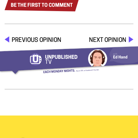
BE THE FIRST TO COMMENT
PREVIOUS OPINION
NEXT OPINION