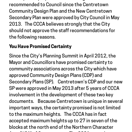
recommended to Council since the Centretown
Community Design Plan and the New Centretown
Secondary Plan were approved by City Council in May
2013. The CCCA believes strongly that the City
should not approve the staff recommendations for
the following reasons.
You Have Promised Certainty
Since the City’s Planning Summit in April 2012, the
Mayor and Councillors have promised certainty to
community associations across the City which have
approved Community Design Plans (CDP) and
Secondary Plans (SP). Centretown’s CDP and our new
SP were approved in May 2013 after 5 years of CCCA
involvement in the development of these two key
documents. Because Centretown is unique in several
important ways, the certainty promised is not limited
to the maximum heights. The CCCA has in fact
accepted maximum heights up to 27 in seven of the
blocks at the north end of the Northern Character