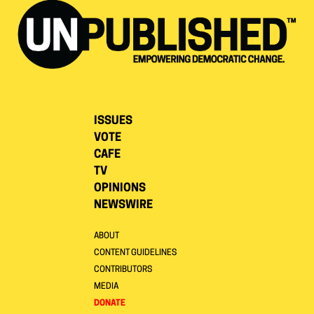
ISSUES
VOTE
CAFE
TV
OPINIONS
NEWSWIRE
ABOUT
CONTENT GUIDELINES
CONTRIBUTORS
MEDIA
DONATE