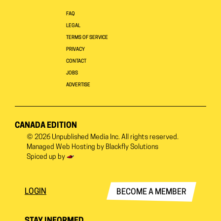
FAQ
LEGAL
TERMS OF SERVICE
PRIVACY
CONTACT
JOBS
ADVERTISE
CANADA EDITION
© 2026
Unpublished Media Inc.
All rights reserved.
Managed Web Hosting by
Blackfly Solutions
Spiced up by
LOGIN
BECOME A MEMBER
STAY INFORMED