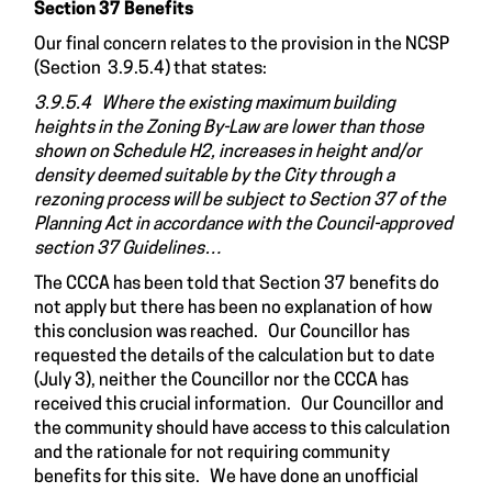
Section 37 Benefits
Our final concern relates to the provision in the NCSP
(Section 3.9.5.4) that states:
3.9.5.4 Where the existing maximum building
heights in the Zoning By-Law are lower than those
shown on Schedule H2, increases in height and/or
density deemed suitable by the City through a
rezoning process will be subject to Section 37 of the
Planning Act in accordance with the Council-approved
section 37 Guidelines…
The CCCA has been told that Section 37 benefits do
not apply but there has been no explanation of how
this conclusion was reached. Our Councillor has
requested the details of the calculation but to date
(July 3), neither the Councillor nor the CCCA has
received this crucial information. Our Councillor and
the community should have access to this calculation
and the rationale for not requiring community
benefits for this site. We have done an unofficial