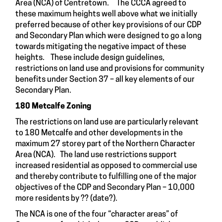
Area (NCA) of Centretown. The CCCA agreed to
these maximum heights well above what we initially
preferred because of other key provisions of our CDP
and Secondary Plan which were designed to go a long
towards mitigating the negative impact of these
heights. These include design guidelines,
restrictions on land use and provisions for community
benefits under Section 37 – all key elements of our
Secondary Plan.
180 Metcalfe Zoning
The restrictions on land use are particularly relevant
to 180 Metcalfe and other developments in the
maximum 27 storey part of the Northern Character
Area (NCA). The land use restrictions support
increased residential as opposed to commercial use
and thereby contribute to fulfilling one of the major
objectives of the CDP and Secondary Plan – 10,000
more residents by ?? (date?).
The NCA is one of the four “character areas” of