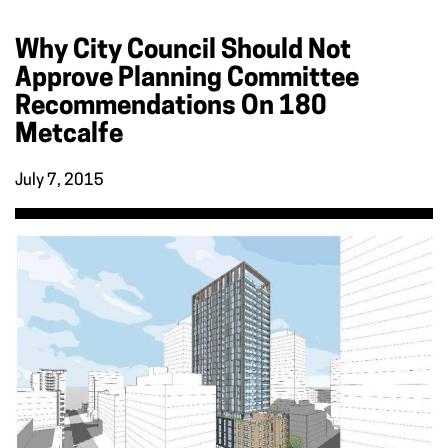
Why City Council Should Not
Approve Planning Committee
Recommendations On 180
Metcalfe
July 7, 2015