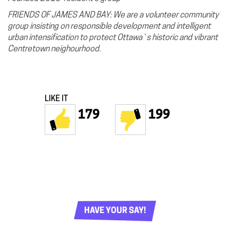
FRIENDS OF JAMES AND BAY: We are a volunteer community
group insisting on responsible development and intelligent
urban intensification to protect Ottawa`s historic and v
ibrant
Centretown neighourhood.
LIKE IT
179
199
HAVE YOUR SAY!