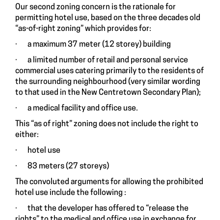
Our second zoning concern is the rationale for
permitting hotel use, based on the three decades old
“as-of-right zoning” which provides for:
· a maximum 37 meter (12 storey) building
· a limited number of retail and personal service
commercial uses catering primarily to the residents of
the surrounding neighbourhood (very similar wording
to that used in the New Centretown Secondary Plan);
· a medical facility and office use.
This “as of right” zoning does not include the right to
either:
· hotel use
· 83 meters (27 storeys)
The convoluted arguments for allowing the prohibited
hotel use include the following :
· that the developer has offered to “release the
rights” to the medical and office use in exchange for