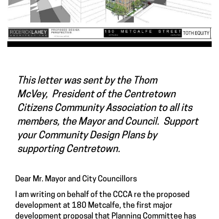
This letter was sent by the Thom
McVey, President of the Centretown
Citizens Community Association to all its
members, the Mayor and Council. Support
your Community Design Plans by
supporting Centretown.
Dear Mr. Mayor and City Councillors
I am writing on behalf of the CCCA re the proposed
development at 180 Metcalfe, the first major
development proposal that Planning Committee has