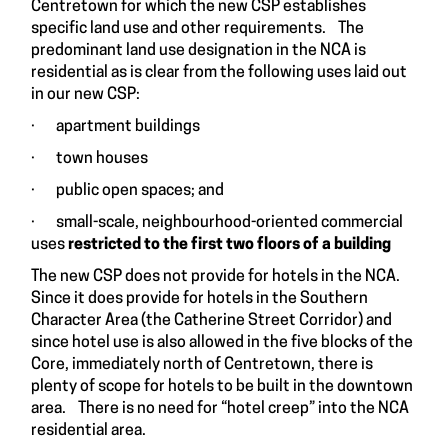
Centretown for which the new CSP establishes
specific land use and other requirements. The
predominant land use designation in the NCA is
residential as is clear from the following uses laid out
in our new CSP:
· apartment buildings
· town houses
· public open spaces; and
· small-scale, neighbourhood-oriented commercial
uses
restricted to the first two floors of a building
The new CSP does not provide for hotels in the NCA.
Since it does provide for hotels in the Southern
Character Area (the Catherine Street Corridor) and
since hotel use is also allowed in the five blocks of the
Core, immediately north of Centretown, there is
plenty of scope for hotels to be built in the downtown
area. There is no need for “hotel creep” into the NCA
residential area.