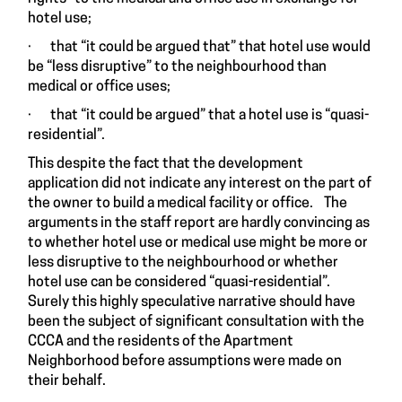
hotel use;
· that “it could be argued that” that hotel use would
be “less disruptive” to the neighbourhood than
medical or office uses;
· that “it could be argued” that a hotel use is “quasi-
residential”.
This despite the fact that the development
application did not indicate any interest on the part of
the owner to build a medical facility or office. The
arguments in the staff report are hardly convincing as
to whether hotel use or medical use might be more or
less disruptive to the neighbourhood or whether
hotel use can be considered “quasi-residential”.
Surely this highly speculative narrative should have
been the subject of significant consultation with the
CCCA and the residents of the Apartment
Neighborhood before assumptions were made on
their behalf.