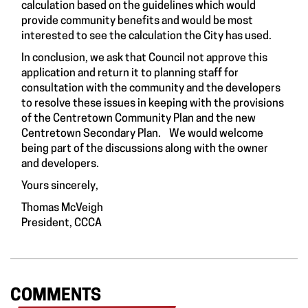
calculation based on the guidelines which would
provide community benefits and would be most
interested to see the calculation the City has used.
In conclusion, we ask that Council not approve this
application and return it to planning staff for
consultation with the community and the developers
to resolve these issues in keeping with the provisions
of the Centretown Community Plan and the new
Centretown Secondary Plan. We would welcome
being part of the discussions along with the owner
and developers.
Yours sincerely,
Thomas McVeigh
President, CCCA
COMMENTS