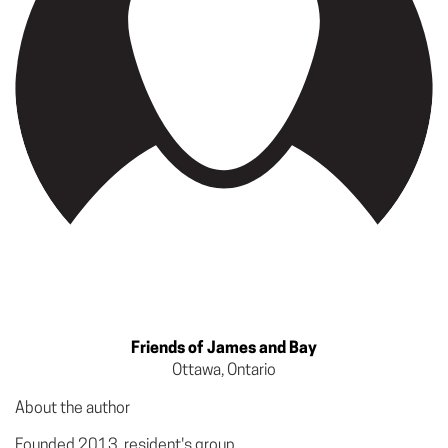
Friends of James and Bay
Ottawa, Ontario
About the author
Founded 2013 resident's group