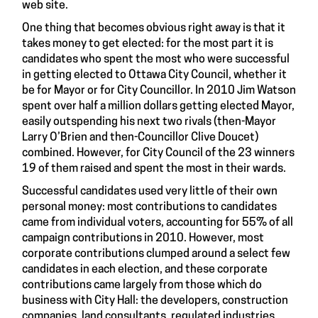
web site.
One thing that becomes obvious right away is that it
takes money to get elected: for the most part it is
candidates who spent the most who were successful
in getting elected to Ottawa City Council, whether it
be for Mayor or for City Councillor. In 2010 Jim Watson
spent over half a million dollars getting elected Mayor,
easily outspending his next two rivals (then-Mayor
Larry O’Brien and then-Councillor Clive Doucet)
combined. However, for City Council of the 23 winners
19 of them raised and spent the most in their wards.
Successful candidates used very little of their own
personal money: most contributions to candidates
came from individual voters, accounting for 55% of all
campaign contributions in 2010. However, most
corporate contributions clumped around a select few
candidates in each election, and these corporate
contributions came largely from those which do
business with City Hall: the developers, construction
companies, land consultants, regulated industries,