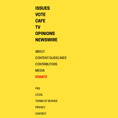
ISSUES
VOTE
CAFE
TV
OPINIONS
NEWSWIRE
ABOUT
CONTENT GUIDELINES
CONTRIBUTORS
MEDIA
DONATE
FAQ
LEGAL
TERMS OF SERVICE
PRIVACY
CONTACT