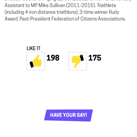
Assistant to MP Mike Sullivan (2011-2015). Triathlete
(including 4 iron distance triathlons), 3-time winner Rudy
Award. Past-President Federation of Citizens Associations.
LIKE IT
198
175
HAVE YOUR SAY!