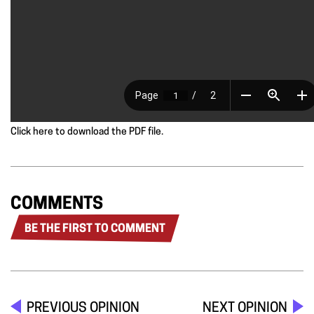
Click here to download the PDF file.
COMMENTS
BE THE FIRST TO COMMENT
PREVIOUS OPINION
NEXT OPINION