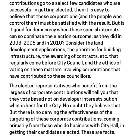
contributions go to a select few candidates who are
successful in getting elected, then it is easy to
believe that these corporations (and the people who
control them) must be satisfied with the result. But is
it good for democracy when these special interests
can so dominate the election outcome, as they did in
2003, 2006 and in 2010? Consider the land
development applications, the priorities for building
infrastructure, the awarding of contracts, etc. that
regularly come before City Council, and the ethics of
voting on these matters involving corporations that
have contributed to these councillors.
The elected representatives who benefit from the
largess of corporate contributions will tell you that
they vote based not on developer interests but on
what is best for the City. No doubt they believe that.
But there is no denying the effectiveness of the
targeting of these corporate contributions, coming
primarily from those who do business with City Hall, in
getting their candidates elected. These are facts.