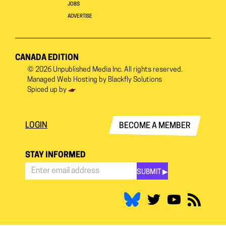
JOBS
ADVERTISE
CANADA EDITION
© 2026
Unpublished Media Inc.
All rights reserved.
Managed Web Hosting by
Blackfly Solutions
Spiced up by
LOGIN
BECOME A MEMBER
STAY INFORMED
SUBMIT ▶︎
Stay
Informed
*