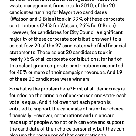
waste management firms, etc. In 2010, of the 20
candidates running for Mayor two candidates
(Watson and O’Brien) took in 99% of these corporate
contributions (74% for Watson, 26% for O’Brien).
However, for candidates for City Council a significant
majority of these corporate contributions went to a
select few: 20 of the 97 candidates who filed financial
statements. These select 20 candidates took in
nearly 75% of all corporate contributions; for half of
this select group corporate contributions accounted
for 40% or more of their campaign revenues. And 19
of these 20 candidates were winners.
So what is the problem here? First of all, democracy is
founded on the principle of one-person one-vote: each
vote is equal. And it follows that each person is
entitled to support the candidate of his or her choice
financially. However, corporations and unions are
made up of people who not only can vote and support
the candidate of their choice personally, but they can
also use the resources of that corporation to