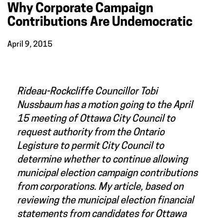
Why Corporate Campaign
Contributions Are Undemocratic
April 9, 2015
Rideau-Rockcliffe Councillor Tobi
Nussbaum has a motion going to the April
15 meeting of Ottawa City Council to
request authority from the Ontario
Legisture to permit City Council to
determine whether to continue allowing
municipal election campaign contributions
from corporations. My article, based on
reviewing the municipal election financial
statements from candidates for Ottawa