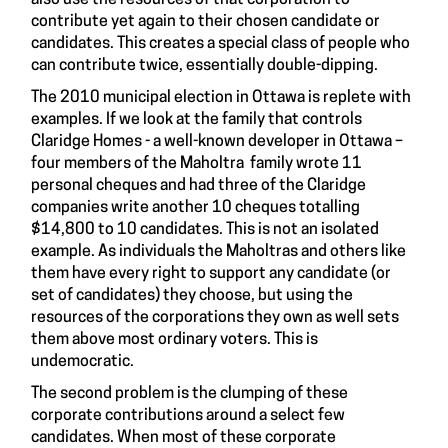
contribute yet again to their chosen candidate or
candidates. This creates a special class of people who
can contribute twice, essentially double-dipping.
The 2010 municipal election in Ottawa is replete with
examples. If we look at the family that controls
Claridge Homes - a well-known developer in Ottawa –
four members of the Maholtra family wrote 11
personal cheques and had three of the Claridge
companies write another 10 cheques totalling
$14,800 to 10 candidates. This is not an isolated
example. As individuals the Maholtras and others like
them have every right to support any candidate (or
set of candidates) they choose, but using the
resources of the corporations they own as well sets
them above most ordinary voters. This is
undemocratic.
The second problem is the clumping of these
corporate contributions around a select few
candidates. When most of these corporate