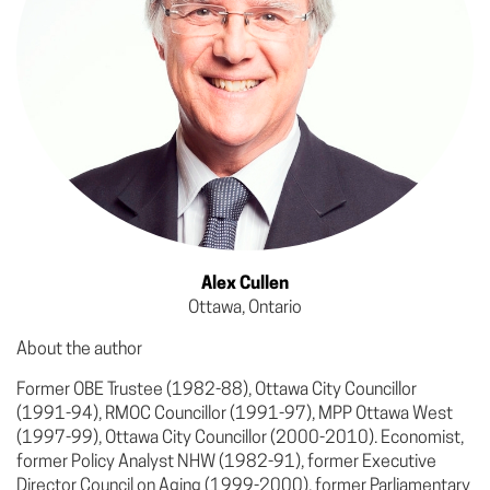
Alex Cullen
Ottawa, Ontario
About the author
Former OBE Trustee (1982-88), Ottawa City Councillor
(1991-94), RMOC Councillor (1991-97), MPP Ottawa West
(1997-99), Ottawa City Councillor (2000-2010). Economist,
former Policy Analyst NHW (1982-91), former Executive
Director Council on Aging (1999-2000), former Parliamentary