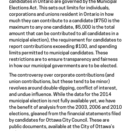
candidates in Ontario are governed by the Municipal
Elections Act. This sets out limits for individuals,
corporations and unions resident in Ontario in how
much they can contribute to a candidate ($750 is the
maximum to any one candidate, $5,000 is the total
amount that can be contributed to all candidates in a
municipal election), the requirement for candidates to
report contributions exceeding $100, and spending
limits permitted to municipal candidates. These
restrictions are to ensure transparency and fairness
in how our municipal governments are to be elected.
The controversy over corporate contributions (and
union contributions, but these tend to be minor)
revolves around double-dipping, conflict of interest,
and undue influence. While the data for the 2014
municipal election is not fully available yet, we have
the benefit of analysis from the 2003, 2006 and 2010
elections, gleaned from the financial statements filed
by candidates for Ottawa City Council. These are
public documents, available at the City of Ottawa’s