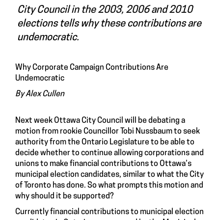
City Council in the 2003, 2006 and 2010
elections tells why these contributions are
undemocratic.
Why Corporate Campaign Contributions Are
Undemocratic
By Alex Cullen
Next week Ottawa City Council will be debating a
motion from rookie Councillor Tobi Nussbaum to seek
authority from the Ontario Legislature to be able to
decide whether to continue allowing corporations and
unions to make financial contributions to Ottawa’s
municipal election candidates, similar to what the City
of Toronto has done. So what prompts this motion and
why should it be supported?
Currently financial contributions to municipal election