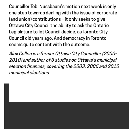
Councillor Tobi Nussbaum’s motion next week is only
one step towards dealing with the issue of corporate
(and union) contributions – it only seeks to give
Ottawa City Council the ability to ask the Ontario
Legislature to let Council decide, as Toronto City
Council did years ago. And democracy in Toronto
seems quite content with the outcome.
Alex Cullen is a former Ottawa City Councillor (2000-
2010) and author of 3 studies on Ottawa’s municipal
election finances, covering the 2003, 2006 and 2010
municipal elections.