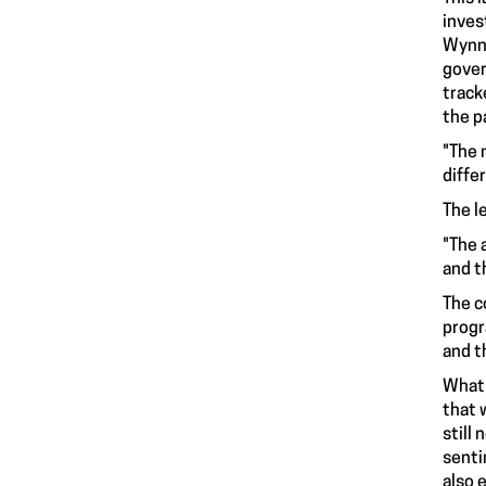
inves
Wynne
gover
track
the p
"The 
diffe
The l
"The 
and t
The c
progr
and t
What 
that 
still
senti
also 