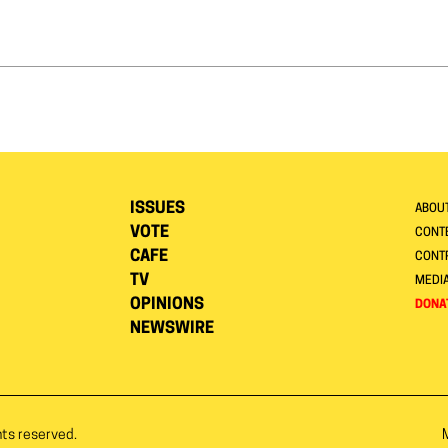
ISSUES
ABOU
VOTE
CONTE
CAFE
CONT
TV
MEDI
OPINIONS
DONA
NEWSWIRE
hts reserved.