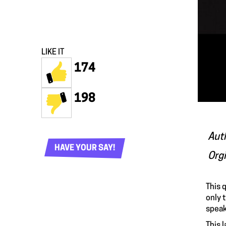
LIKE IT
174
198
Aut
HAVE YOUR SAY!
Org
This
q
only 
speak
This 