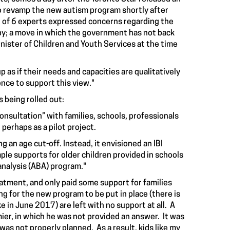
to revamp the new autism program shortly after
 of 6 experts expressed concerns regarding the
py; a move in which the government has not back
nister of Children and Youth Services at the time
p as if their needs and capacities are qualitatively
ence to support this view."
 being rolled out:
onsultation” with families, schools, professionals
perhaps as a pilot project.
 an age cut-off. Instead, it envisioned an IBI
ple supports for older children provided in schools
analysis (ABA) program."
atment, and only paid some support for families
ing for the new program to be put in place (there is
ke in June 2017) are left with no support at all. A
er, in which he was not provided an answer. It was
was not properly planned. As a result, kids
like my