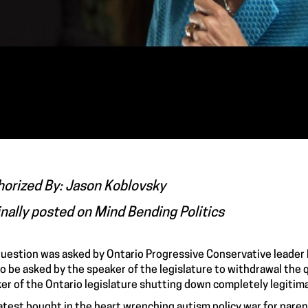
horized By: Jason Koblovsky
inally posted on
Mind Bending Politics
uestion was asked
by Ontario Progressive Conservative leader 
to be asked by the speaker of the legislature to withdrawal the 
er of the Ontario legislature shutting down completely legiti
latest bought in the heart wrenching autism policy war for paren