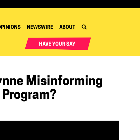
OPINIONS
NEWSWIRE
ABOUT
HAVE YOUR SAY
ynne Misinforming
 Program?