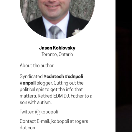
Jason Koblovsky
Toronto, Ontario
About the author
Syndicated #
cdntech
#
cdnpoli
#
onpoli
blogger. Cutting out the
political spin to get the info that
matters. Retired EDM DJ. Father to a
son with autism.
Twitter: @jkobopoli
Contact E-mail: jkobopoli at rogers
dot com