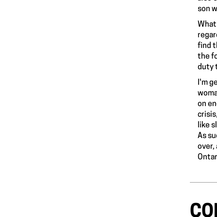
son
wh
What'
regar
find 
the f
duty 
I'm g
woman
on en
crisi
like 
As su
over,
Ontar
CO