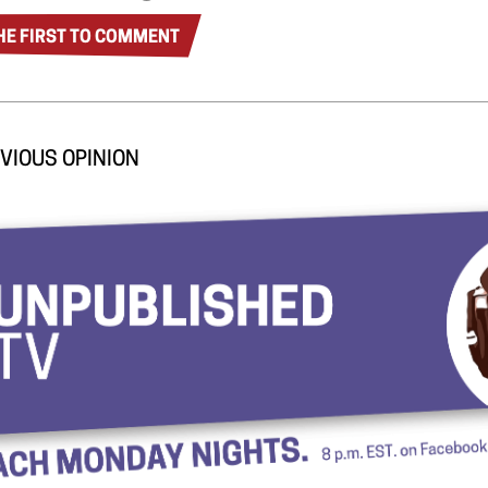
HE FIRST TO COMMENT
VIOUS OPINION