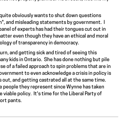
 quite obviously wants to
shut down questions
on", and misleading statements by government. I
panel of experts has had their tongues cut out in
matter even though they have an ethical and moral
deology of transparency in democracy.
urn, and getting sick and tired of seeing this
many kids in Ontario. She has done nothing but pile
 of a failed approach to spin problems that are in
l government to even
acknowledge a crisis
in policy is
ls out, and getting castrated all at the same time.
the people they represent since Wynne has taken
viable policy. It's time for the Liberal Party of
hort pants.