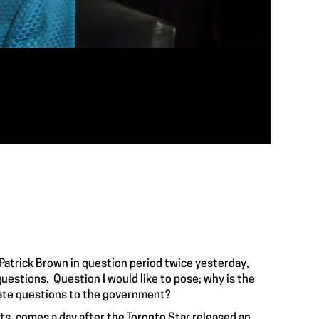
Patrick Brown in question period twice yesterday,
questions. Question I would like to pose; why is the
mate questions to the government?
ts, comes a day after the Toronto Star released an