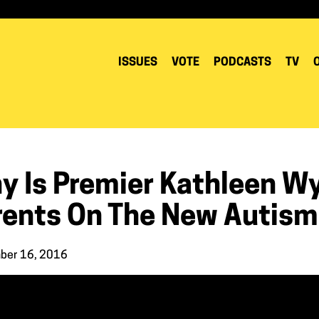
ISSUES
VOTE
PODCASTS
TV
y Is Premier Kathleen W
rents On The New Autism
ber 16, 2016