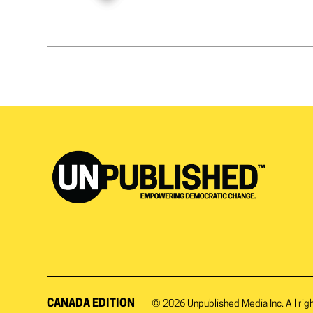
CANADA EDITION
© 2026
Unpublished Media Inc.
All rig