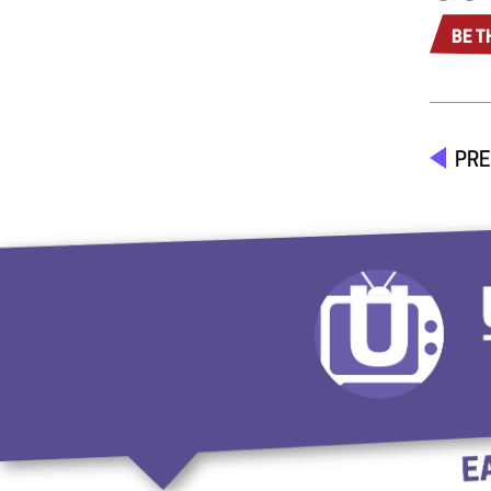
BE T
PRE