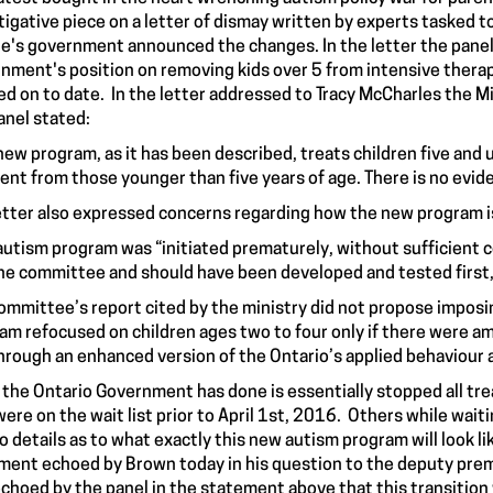
tigative piece on a letter of dismay written by experts tasked 
's government announced the changes. In the letter the panel
nment's position on removing kids over 5 from intensive thera
ed on to date. In the letter addressed to Tracy McCharles the Mi
anel
stated
:
new program, as it has been described, treats children five and u
rent from those younger than five years of age. There is no evid
etter also expressed concerns regarding how the new program is
autism program was “initiated prematurely, without sufficient c
he committee and should have been developed and tested first, 
ommittee’s report cited by the ministry did not propose imposing
am refocused on children ages two to four only if there were am
hrough an enhanced version of the Ontario’s applied behaviour 
the Ontario Government has done is essentially stopped all tre
were on the wait list prior to April 1st, 2016. Others while wait
 no details as to what exactly this new autism program will look li
ment echoed by Brown today in his question to the deputy premi
echoed by the panel in the statement above that this transition 