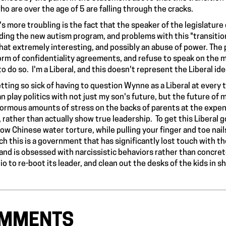
o are over the age of 5 are falling through the cracks.
s more troubling is the fact that the speaker of the legislature
ding the new autism program, and problems with this "transiti
that extremely interesting, and possibly an abuse of power. The 
orm of confidentiality agreements, and refuse to speak on the 
to do so. I'm a Liberal, and this doesn't represent the Liberal i
etting so sick of having to question Wynne as a Liberal at every t
 play politics with not just my son's future, but the future of 
ormous amounts of stress on the backs of parents at the expense
s, rather than actually show true leadership. To get this Libera
slow Chinese water torture, while pulling your finger and toe nai
ch this is a government that has significantly lost touch with 
 and is obsessed with narcissistic behaviors rather than concrete 
io to re-boot its leader, and clean out the desks of the kids in s
MMENTS