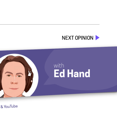
NEXT OPINION