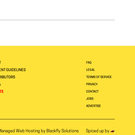
T
FAQ
NT GUIDELINES
LEGAL
RIBUTORS
TERMS OF SERVICE
A
PRIVACY
TE
CONTACT
JOBS
ADVERTISE
Managed Web Hosting by
Blackfly Solutions
Spiced up by