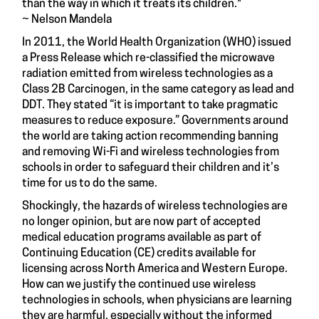
than the way in which it treats its children."
~ Nelson Mandela
In 2011, the World Health Organization (WHO) issued
a Press Release which re-classified the microwave
radiation emitted from wireless technologies as a
Class 2B Carcinogen, in the same category as lead and
DDT. They stated “it is important to take pragmatic
measures to reduce exposure.” Governments around
the world are taking action recommending banning
and removing Wi-Fi and wireless technologies from
schools in order to safeguard their children and it’s
time for us to do the same.
Shockingly, the hazards of wireless technologies are
no longer opinion, but are now part of accepted
medical education programs available as part of
Continuing Education (CE) credits available for
licensing across North America and Western Europe.
How can we justify the continued use wireless
technologies in schools, when physicians are learning
they are harmful, especially without the informed