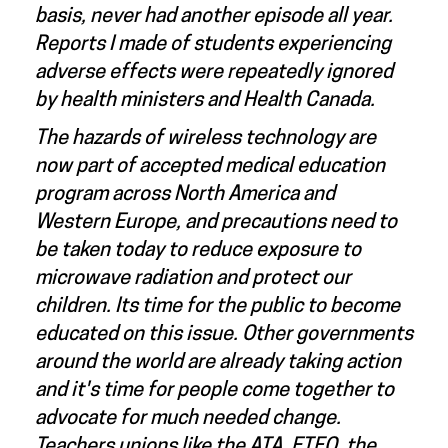
basis, never had another episode all year.
Reports I made of students experiencing
adverse effects were repeatedly ignored
by health ministers and Health Canada.
The hazards of wireless technology are
now part of accepted medical education
program across North America and
Western Europe, and precautions need to
be taken today to reduce exposure to
microwave radiation and protect our
children. Its time for the public to become
educated on this issue. Other governments
around the world are already taking action
and it's time for people come together to
advocate for much needed change.
Teachers unions like the ATA, ETFO, the