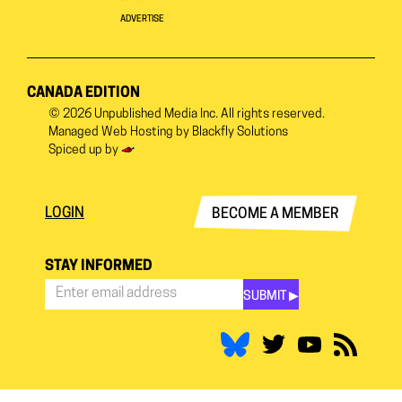
ADVERTISE
CANADA EDITION
© 2026
Unpublished Media Inc.
All rights reserved.
Managed Web Hosting by
Blackfly Solutions
Spiced up by
LOGIN
BECOME A MEMBER
STAY INFORMED
SUBMIT ▶︎
Stay
Informed
*