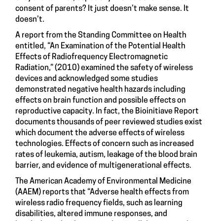
consent of parents? It just doesn’t make sense. It
doesn’t.
A report from the Standing Committee on Health
entitled, “An Examination of the Potential Health
Effects of Radiofrequency Electromagnetic
Radiation,” (2010) examined the safety of wireless
devices and acknowledged some studies
demonstrated negative health hazards including
effects on brain function and possible effects on
reproductive capacity. In fact, the Bioinitiave Report
documents thousands of peer reviewed studies exist
which document the adverse effects of wireless
technologies. Effects of concern such as increased
rates of leukemia, autism, leakage of the blood brain
barrier, and evidence of multigenerational effects.
The American Academy of Environmental Medicine
(AAEM) reports that “Adverse health effects from
wireless radio frequency fields, such as learning
disabilities, altered immune responses, and