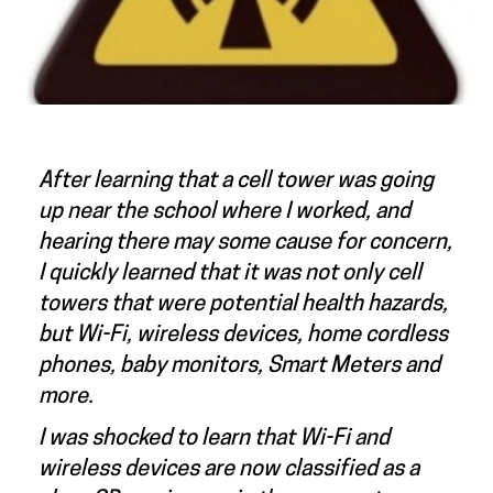
After learning that a cell tower was going
up near the school where I worked, and
hearing there may some cause for concern,
I quickly learned that it was not only cell
towers that were potential health hazards,
but Wi-Fi, wireless devices, home cordless
phones, baby monitors, Smart Meters and
more.
I was shocked to learn that Wi-Fi and
wireless devices are now classified as a