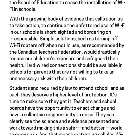
the Board of Education to cease the installation of Wi-
Fi in schools.
With the growing body of evidence that calls upon us
to take action, to continue the unfettered use of Wi-Fi
in our schools is short-sighted and bordering on
irresponsible. Simple solutions, such as turning off
Wi-Fi routers off when not in use, as recommended by
the Canadian Teachers Federation, would drastically
reduce our children’s exposure and safeguard their
health. Hard-wired connections should be available in
schools for parents that are not willing to take an
unnecessary risk with their children.
Students and required by law to attend school, and as
such they deserve a higher level of protection. It’s
time to make sure they get it. Teachers and school
boards have the opportunity to enact change and
have a collective responsibility to do so. They can
clearly see the science and evidence presented and
work toward making this a safer—and better —world
to grow up in. And that means restricting cellular, Wi-