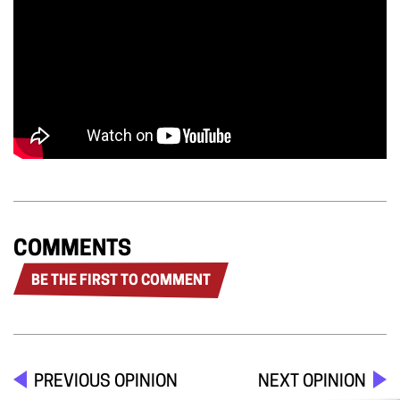
COMMENTS
BE THE FIRST TO COMMENT
PREVIOUS OPINION
NEXT OPINION