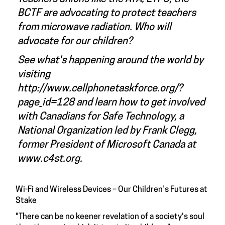
BCTF are advocating to protect teachers
from microwave radiation. Who will
advocate for our children?
See what's happening around the world by
visiting
http://www.cellphonetaskforce.org/?
page_id=128
and learn how to get involved
with Canadians for Safe Technology, a
National Organization led by Frank Clegg,
former President of Microsoft Canada at
www.c4st.org
.
Wi-Fi and Wireless Devices – Our Children’s Futures at
Stake
"There can be no keener revelation of a society's soul