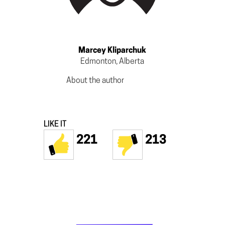
Marcey Kliparchuk
Edmonton, Alberta
About the author
LIKE IT
221
213