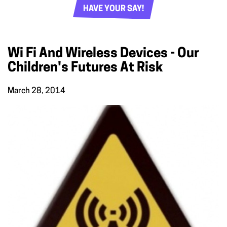
HAVE YOUR SAY!
Wi Fi And Wireless Devices - Our
Children's Futures At Risk
March 28, 2014