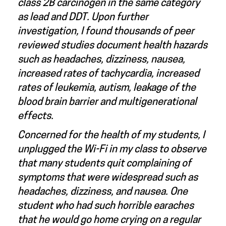
class 2B carcinogen in the same category
as lead and DDT. Upon further
investigation, I found thousands of peer
reviewed studies document health hazards
such as headaches, dizziness, nausea,
increased rates of tachycardia, increased
rates of leukemia, autism, leakage of the
blood brain barrier and multigenerational
effects.
Concerned for the health of my students, I
unplugged the Wi-Fi in my class to observe
that many students quit complaining of
symptoms that were widespread such as
headaches, dizziness, and nausea. One
student who had such horrible earaches
that he would go home crying on a regular