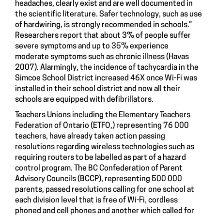
headaches, clearly exist and are well documented in
the scientific literature. Safer technology, such as use
of hardwiring, is strongly recommended in schools.”
Researchers report that about 3% of people suffer
severe symptoms and up to 35% experience
moderate symptoms such as chronic illness (Havas
2007). Alarmingly, the incidence of tachycardia in the
Simcoe School District increased 46X once Wi-Fi was
installed in their school district and now all their
schools are equipped with defibrillators.
Teachers Unions including the Elementary Teachers
Federation of Ontario (ETFO,) representing 76 000
teachers, have already taken action passing
resolutions regarding wireless technologies such as
requiring routers to be labelled as part of a hazard
control program. The BC Confederation of Parent
Advisory Councils (BCCP), representing 500 000
parents, passed resolutions calling for one school at
each division level that is free of Wi-Fi, cordless
phoned and cell phones and another which called for