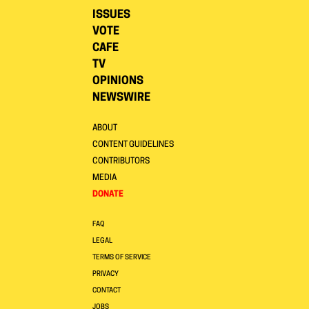
ISSUES
VOTE
CAFE
TV
OPINIONS
NEWSWIRE
ABOUT
CONTENT GUIDELINES
CONTRIBUTORS
MEDIA
DONATE
FAQ
LEGAL
TERMS OF SERVICE
PRIVACY
CONTACT
JOBS