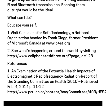
Fi and Bluetooth transmissions. Banning them
outright would be the ideal.
What can I do?
Educate yourself.
1.Visit Canadians for Safe Technology, a National
Organization headed by Frank Clegg, former President
of Microsoft Canada at
www.c4st.org
2. See what's happening around the world by visiting
http://www.cellphonetaskforce.org/?page_id=128
References
1. An Examination of the Potential Health Impacts of
Electromagnetic Radiofrequency Radiation-Report of
the Standing Committee on Health (2010) - Retrieved
Feb. 4, 2014 p. 11-12
http://www.parl.gc.ca/content/hoc/Committee/403/HES