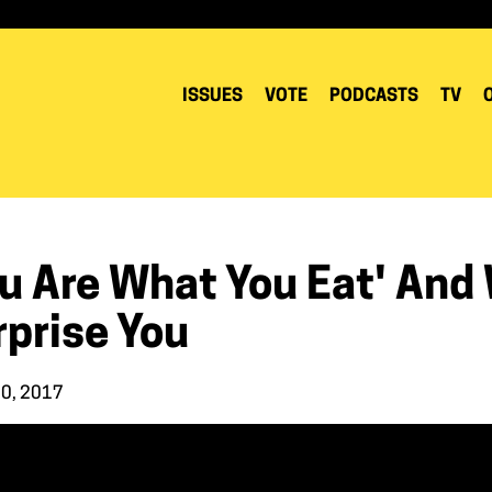
ISSUES
VOTE
PODCASTS
TV
ou Are What You Eat' And
rprise You
10, 2017