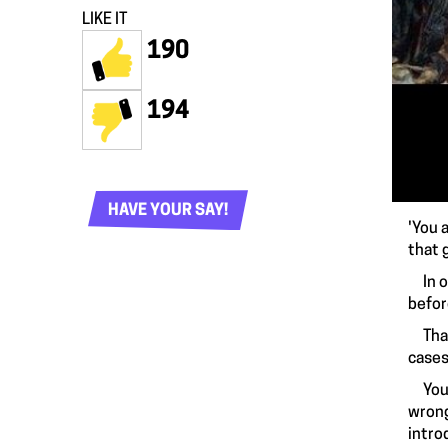
LIKE IT
190
194
HAVE YOUR SAY!
'You 
that 
In ou
befor
That’
cases,
You 
wrong
intro