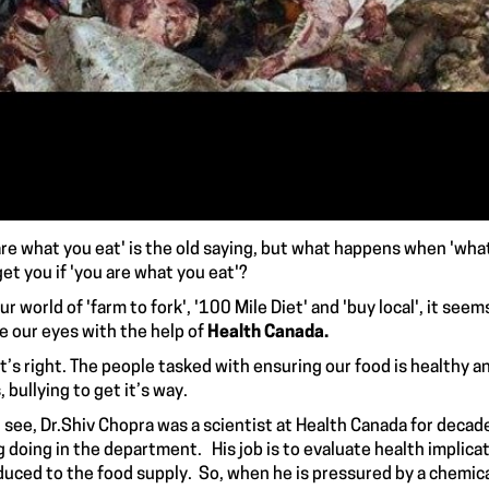
are what you eat' is the old saying, but what happens when 'what
get you if 'you are what you eat'?
r world of 'farm to fork', '100 Mile Diet' and 'buy local', it seem
e our eyes with the help of
Health Canada.
s right. The people tasked with ensuring our food is healthy an
 bullying to get it’s way.
see,
Dr.Shiv Chopra
was a scientist at Health Canada for decade
 doing in the department. His job is to evaluate
health implica
duced to the food supply. So, when he is pressured by a chemic