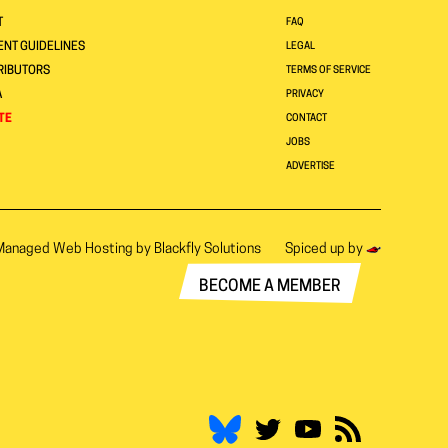
T
FAQ
NT GUIDELINES
LEGAL
RIBUTORS
TERMS OF SERVICE
A
PRIVACY
TE
CONTACT
JOBS
ADVERTISE
Managed Web Hosting by
Blackfly Solutions
Spiced up by
BECOME A MEMBER