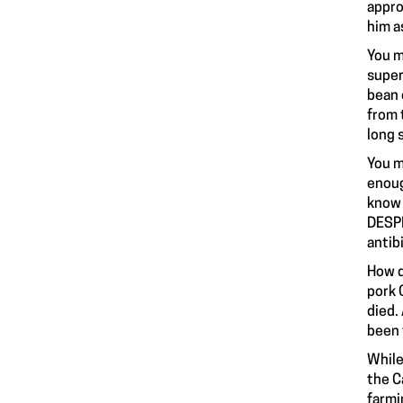
appro
him a
You m
super
bean 
from 
long 
You m
enoug
know 
DESPI
antib
How d
pork 
died.
been 
While
the C
farmi