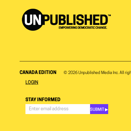
CANADA EDITION
© 2026
Unpublished Media Inc.
All rig
LOGIN
STAY INFORMED
SUBMIT ▶︎
Stay
Informed
*