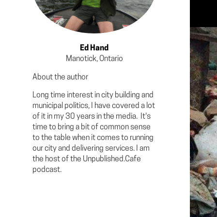
Ed Hand
Manotick, Ontario
About the author
Long time interest in city building and
municipal politics, I have covered a lot
of it in my 30 years in the media. It's
time to bring a bit of common sense
to the table when it comes to running
our city and delivering services. I am
the host of the Unpublished.Cafe
podcast.