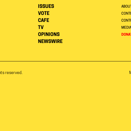
ISSUES
ABOU
VOTE
CONTE
CAFE
CONT
TV
MEDI
OPINIONS
DONA
NEWSWIRE
hts reserved.