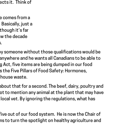
cts it. Think of
re comes from a
Basically, just a
though it’s far
ow the
decade
s.
ar by someone without those qualifications would be
 anywhere and he wants all Canadians to be able to
 Act, five items are being dumped in our food
as the
Five Pillars of Food Safety: Hormones,
erhouse waste
.
bout that for a second. The beef, dairy, poultry and
ot to mention any animal at the plant that may have
local vet. By ignoring the regulations, what has
 five out of our food system. He is now the Chair of
s to turn the spotlight on healthy agriculture and