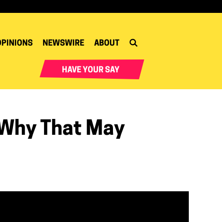
OPINIONS
NEWSWIRE
ABOUT
HAVE YOUR SAY
 Why That May