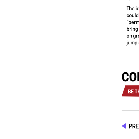
The i
could
“perm
bring
on gr
jump 
CO
BE T
PRE