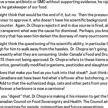
ve a new antibiotic or GMO without supporting evidence, he reje
s he gatekeeper of our food.
ight think that would be the end of it, but no. Then the pressu
visor to approve it, who doesn’t have his scientific background. 
counter. Again, Dr.Chopra rejects it and in due course is fired, al
transparent what was the cause for dismissal. Perhaps, you kn
story
that has seen him darken the doorway of many courtroom
ight think the questioning of his scientific ability, in particul
h for him to walk away from the hassles. Dr. Chopra isn’t going
exactly what they are consuming. Under Canada’s Food and Drug
TE them not being approved. Dr. Chopra refers to these items 
iotics, genetically modified organisms, pesticides and slaught
oes that make you feel as you tuck into that steak? Just think a
Canadians eat have been fed what’s leftover after butchering, n
 Add to that the euthanized dogs, cats and other pets from your 
forever a herbivore is now a carnivore!
 you “digest” that, Dr.Chopra is making it his mission to get the
anadian Council on Food Sovereignty and Health. The Council aim
ng practices for people, communities and future generations.