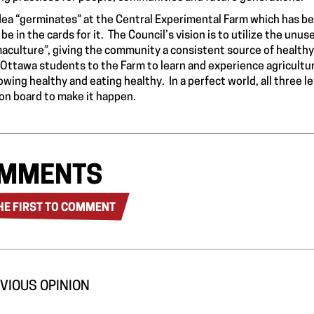
dea “germinates” at the
Central Experimental Farm
which has be
 be in the cards for it. The Council’s vision is to utilize the un
aculture”, giving the community a consistent source of healthy 
 Ottawa students to the Farm to learn and experience agricultu
owing healthy and eating healthy. In a perfect world, all three
on board to make it happen.
MMENTS
HE FIRST TO COMMENT
VIOUS OPINION