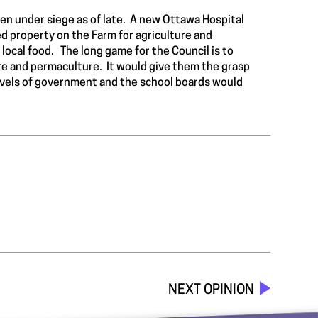
en under siege as of late. A new Ottawa Hospital
used property on the Farm for agriculture and
local food. The long game for the Council is to
re and permaculture. It would give them the grasp
 levels of government and the school boards would
NEXT OPINION