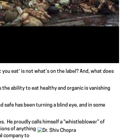
 you eat' is not what’s on the label? And, what does
s the ability to eat healthy and organic is vanishing
d safe has been turning a blind eye, and in some
s. He proudly calls himself a “whistleblower” of
tions of anything
al company to