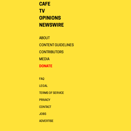
CAFE
TV
OPINIONS
NEWSWIRE
ABOUT
CONTENT GUIDELINES
CONTRIBUTORS
MEDIA
DONATE
FAQ
LEGAL
TERMS OF SERVICE
PRIVACY
CONTACT
JOBS
ADVERTISE