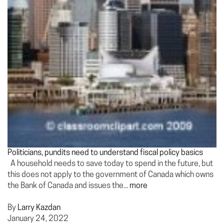
Politicians, pundits need to understand fiscal policy basics
A household needs to save today to spend in the future, but
this does not apply to the government of Canada which owns
the Bank of Canada and issues the...
more
By
Larry Kazdan
January 24, 2022