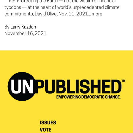
Re: Protecting the Earth — not the wealth of financial
tycoons — at the heart of world’s unprecedented climate
commitments, David Olive, Nov. 11, 2021...
more
By
Larry Kazdan
November 16, 2021
ISSUES
VOTE