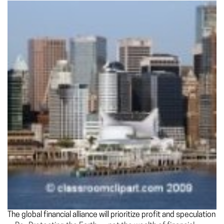
The global financial alliance will prioritize profit and speculation