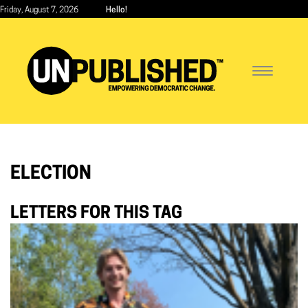
Skip
Friday, August 7, 2026
Hello!
to
main
content
Toggle
navigatio
ELECTION
LETTERS FOR THIS TAG