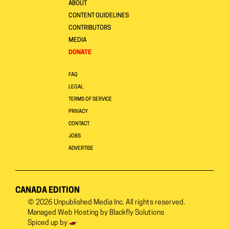
ABOUT
CONTENT GUIDELINES
CONTRIBUTORS
MEDIA
DONATE
FAQ
LEGAL
TERMS OF SERVICE
PRIVACY
CONTACT
JOBS
ADVERTISE
CANADA EDITION
© 2026
Unpublished Media Inc.
All rights reserved.
Managed Web Hosting by
Blackfly Solutions
Spiced up by