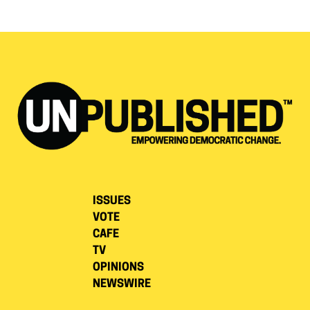
ISSUES
VOTE
CAFE
TV
OPINIONS
NEWSWIRE