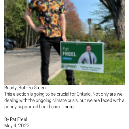
Ready, Set: Go Green!
This election is going to be crucial for Ontario. Not only are we
dealing with the ongoing climate crisis, but we are faced with a
poorly supported healthcare...
more
By
Pat Freel
May 4, 2022