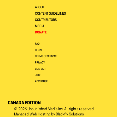
ABOUT
CONTENT GUIDELINES
CONTRIBUTORS
MEDIA
DONATE
FAQ
LEGAL
TERMS OF SERVICE
PRIVACY
CONTACT
JOBS
ADVERTISE
CANADA EDITION
© 2026
Unpublished Media Inc.
All rights reserved.
Managed Web Hosting by
Blackfly Solutions