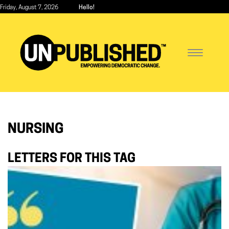
Skip
Friday, August 7, 2026
Hello!
to
main
content
Toggle
navigatio
NURSING
LETTERS FOR THIS TAG