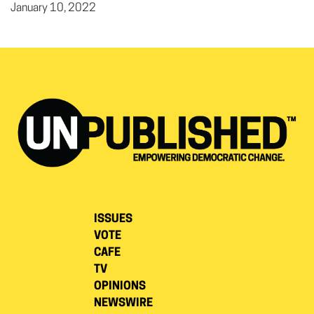
January 10, 2022
ISSUES
VOTE
CAFE
TV
OPINIONS
NEWSWIRE