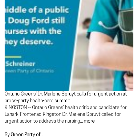
Ontario Greens’ Dr. Marlene Spruyt calls for urgent action at
cross-party health-care summit
KINGSTON -- Ontario Greens’ health critic and candidate for
Lanark-Frontenac-Kingston Dr. Marlene Spruyt called for
urgent action to address the nursing...
more
By
Green Party of ...