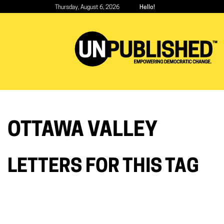
Skip
Thursday, August 6, 2026
Hello!
to
main
content
OTTAWA VALLEY
LETTERS FOR THIS TAG