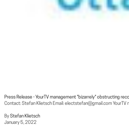
Press Release - YourTV management "bizarrely" obstructing recove
Contact: Stefan Klietsch Email: electstefan@gmail.com YourTV man
By
Stefan Klietsch
January 5, 2022