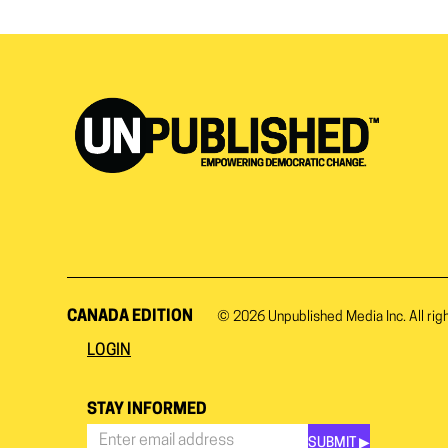
CANADA EDITION
© 2026
Unpublished Media Inc.
All rig
LOGIN
STAY INFORMED
SUBMIT ▶︎