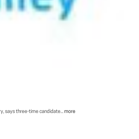
y, says three-time candidate...
more