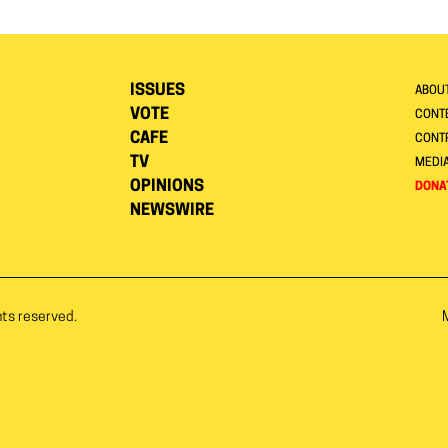
ISSUES
ABOU
VOTE
CONTE
CAFE
CONT
TV
MEDI
OPINIONS
DONA
NEWSWIRE
hts reserved.