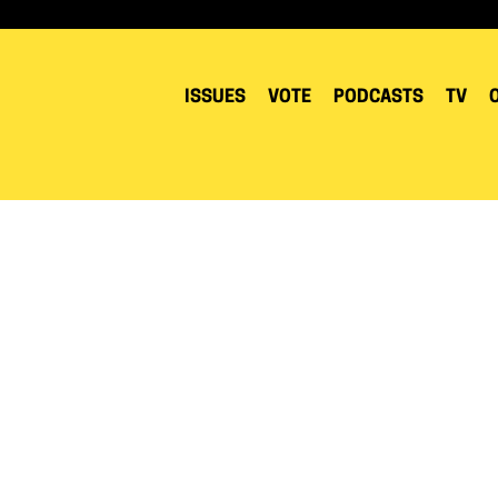
ISSUES
VOTE
PODCASTS
TV