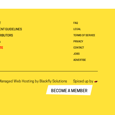
T
FAQ
NT GUIDELINES
LEGAL
RIBUTORS
TERMS OF SERVICE
A
PRIVACY
TE
CONTACT
JOBS
ADVERTISE
Managed Web Hosting by
Blackfly Solutions
Spiced up by
BECOME A MEMBER