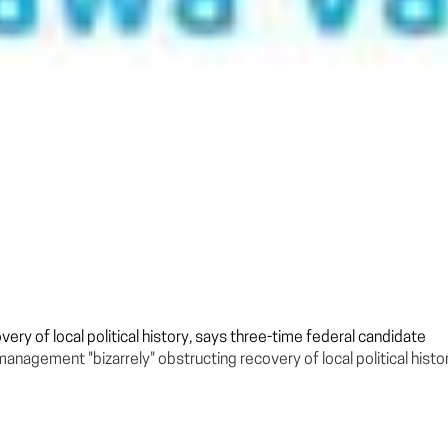
ry of local political history, says three-time federal candidate
agement "bizarrely" obstructing recovery of local political histor