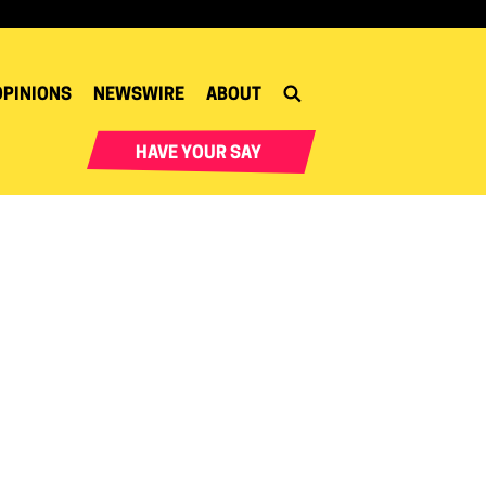
OPINIONS
NEWSWIRE
ABOUT
HAVE YOUR SAY