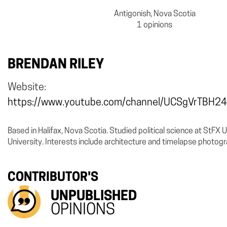
Antigonish, Nova Scotia
1 opinions
BRENDAN RILEY
Website:
https://www.youtube.com/channel/UCSgVrTBH
Based in Halifax, Nova Scotia. Studied political science at StFX 
University. Interests include architecture and timelapse photog
CONTRIBUTOR'S
UNPUBLISHED
OPINIONS