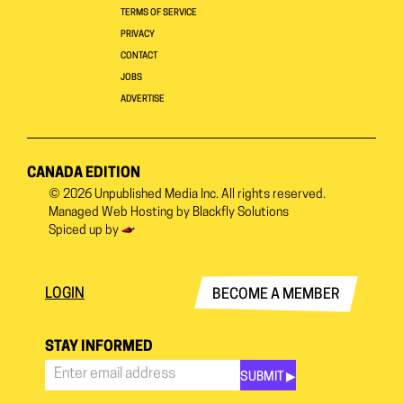
TERMS OF SERVICE
PRIVACY
CONTACT
JOBS
ADVERTISE
CANADA EDITION
© 2026
Unpublished Media Inc.
All rights reserved.
Managed Web Hosting by
Blackfly Solutions
Spiced up by
LOGIN
BECOME A MEMBER
STAY INFORMED
SUBMIT ▶︎
Stay