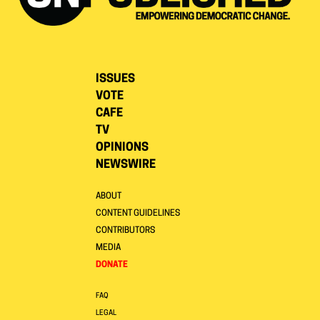
ISSUES
VOTE
CAFE
TV
OPINIONS
NEWSWIRE
ABOUT
CONTENT GUIDELINES
CONTRIBUTORS
MEDIA
DONATE
FAQ
LEGAL