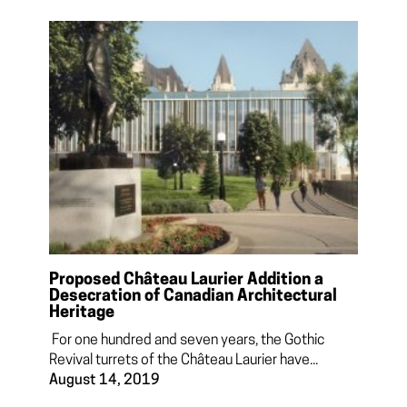
Proposed Château Laurier Addition a
Desecration of Canadian Architectural
Heritage
For one hundred and seven years, the Gothic
Revival turrets of the Château Laurier have...
August 14, 2019