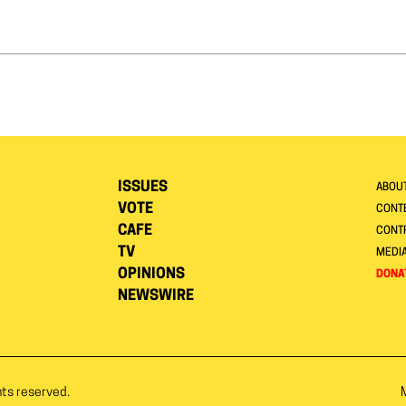
ISSUES
ABOU
VOTE
CONTE
CAFE
CONT
TV
MEDI
OPINIONS
DONA
NEWSWIRE
hts reserved.