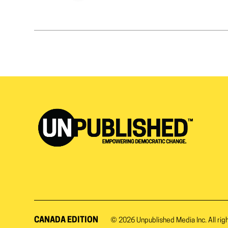
CANADA EDITION
© 2026
Unpublished Media Inc.
All rig