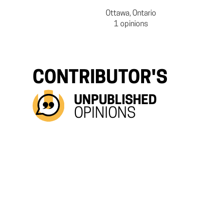
Ottawa, Ontario
1 opinions
CONTRIBUTOR'S
UNPUBLISHED
OPINIONS