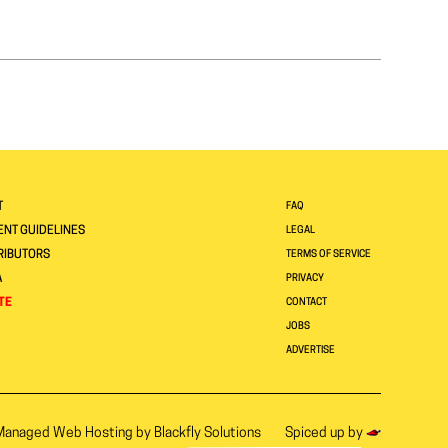
T
FAQ
NT GUIDELINES
LEGAL
RIBUTORS
TERMS OF SERVICE
A
PRIVACY
TE
CONTACT
JOBS
ADVERTISE
Managed Web Hosting by
Blackfly Solutions
Spiced up by