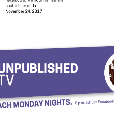
neighbours. We both live near the
south shore of the...
November 24, 2017