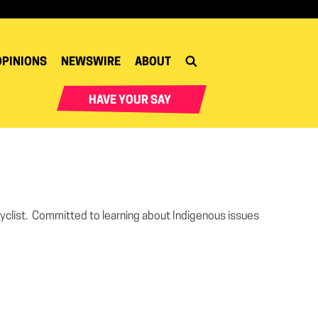
OPINIONS
NEWSWIRE
ABOUT
HAVE YOUR SAY
, cyclist. Committed to learning about Indigenous issues