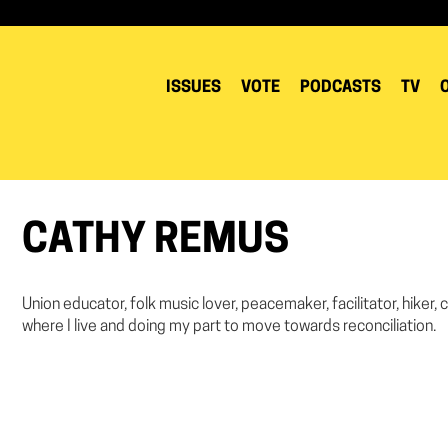
ISSUES
VOTE
PODCASTS
TV
CATHY REMUS
Union educator, folk music lover, peacemaker, facilitator, hiker
where I live and doing my part to move towards reconciliation.