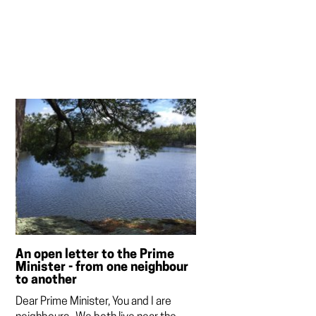
An open letter to the Prime
Minister - from one neighbour
to another
Dear Prime Minister, You and I are