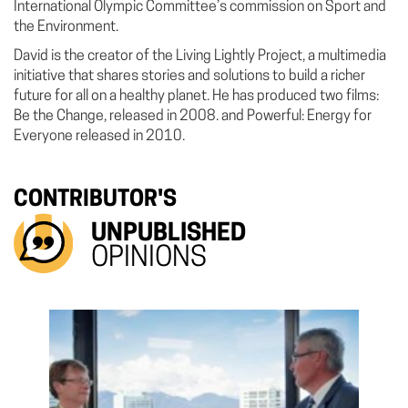
International Olympic Committee’s commission on Sport and
the Environment.
David is the creator of the Living Lightly Project, a multimedia
initiative that shares stories and solutions to build a richer
future for all on a healthy planet. He has produced two films:
Be the Change, released in 2008. and Powerful: Energy for
Everyone released in 2010.
CONTRIBUTOR'S
UNPUBLISHED
OPINIONS