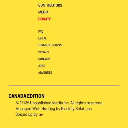
CONTRIBUTORS
MEDIA
DONATE
FAQ
LEGAL
TERMS OF SERVICE
PRIVACY
CONTACT
JOBS
ADVERTISE
CANADA EDITION
© 2026
Unpublished Media Inc.
All rights reserved.
Managed Web Hosting by
Blackfly Solutions
Spiced up by