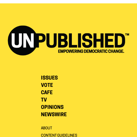
ISSUES
VOTE
CAFE
TV
OPINIONS
NEWSWIRE
ABOUT
CONTENT GUIDELINES