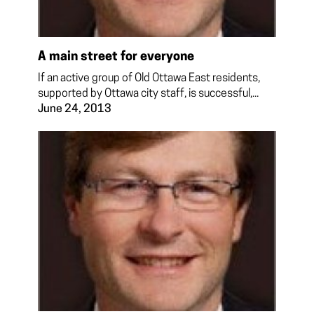
A main street for everyone
If an active group of Old Ottawa East residents,
supported by Ottawa city staff, is successful,...
June 24, 2013