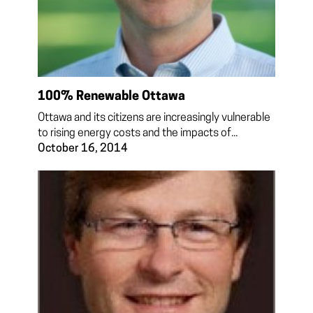
100% Renewable Ottawa
Ottawa and its citizens are increasingly vulnerable
to rising energy costs and the impacts of...
October 16, 2014