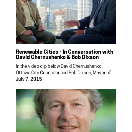
Renewable Cities - In Conversation with
David Chernushenko & Bob Dixson
In the video clip below David Chernushenko,
Ottawa City Councillor and Bob Dixson, Mayor of...
July 7, 2015