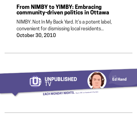
From NIMBY to YIMBY: Embracing
community-driven politics in Ottawa
NIMBY. Not In My Back Yard. It’s a potent label,
convenient for dismissing local residents...
October 30, 2010