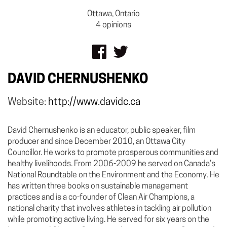
Ottawa, Ontario
4 opinions
DAVID CHERNUSHENKO
Website:
http://www.davidc.ca
David Chernushenko is an educator, public speaker, film
producer and since December 2010, an Ottawa City
Councillor. He works to promote prosperous communities and
healthy livelihoods. From 2006-2009 he served on Canada’s
National Roundtable on the Environment and the Economy. He
has written three books on sustainable management
practices and is a co-founder of Clean Air Champions, a
national charity that involves athletes in tackling air pollution
while promoting active living. He served for six years on the