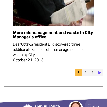
More mismanagement and waste in City
Manager's office
Dear Ottawa residents, I discovered three
additional examples of mismanagement and
waste by City...
October 21, 2013
▶︎
1
2
3