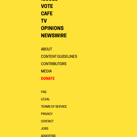
VOTE
CAFE
TV
OPINIONS
NEWSWIRE
ABOUT
CONTENT GUIDELINES
CONTRIBUTORS
MEDIA
DONATE
FAQ
LEGAL
TERMS OF SERVICE
PRIVACY
CONTACT
JOBS
ADVERTISE