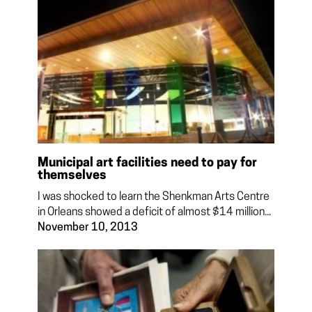
Municipal art facilities need to pay for
themselves
I was shocked to learn the Shenkman Arts Centre
in Orleans showed a deficit of almost $14 million...
November 10, 2013