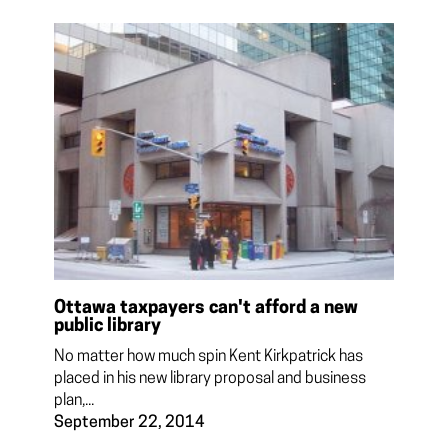
Ottawa taxpayers can't afford a new
public library
No matter how much spin Kent Kirkpatrick has
placed in his new library proposal and business
plan,...
September 22, 2014