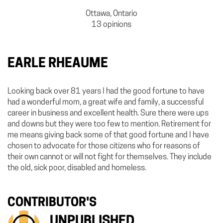
Ottawa, Ontario
13 opinions
EARLE RHEAUME
Looking back over 81 years I had the good fortune to have
had a wonderful mom, a great wife and family, a successful
career in business and excellent health. Sure there were ups
and downs but they were too few to mention. Retirement for
me means giving back some of that good fortune and I have
chosen to advocate for those citizens who for reasons of
their own cannot or will not fight for themselves. They include
the old, sick poor, disabled and homeless.
CONTRIBUTOR'S
UNPUBLISHED