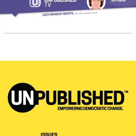
ISSUES