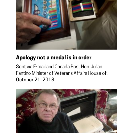
Apology not a medal is in order
Sent via E-mail and Canada Post Hon. Julian
Fantino Minister of Veterans Affairs House of...
October 21, 2013