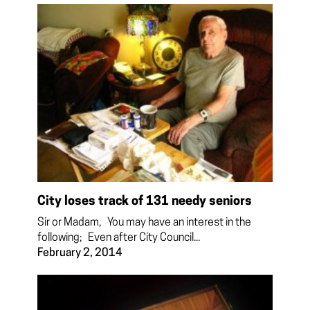
City loses track of 131 needy seniors
Sir or Madam, You may have an interest in the
following; Even after City Council...
February 2, 2014