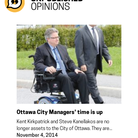
OPINIONS
Ottawa City Managers' time is up
Kent Kirkpatrick and Steve Kanellakos are no
longer assets to the City of Ottawa. They are...
November 4, 2014