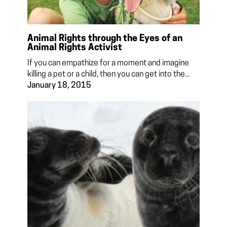
Animal Rights through the Eyes of an
Animal Rights Activist
If you can empathize for a moment and imagine
killing a pet or a child, then you can get into the...
January 18, 2015