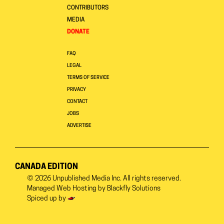
CONTRIBUTORS
MEDIA
DONATE
FAQ
LEGAL
TERMS OF SERVICE
PRIVACY
CONTACT
JOBS
ADVERTISE
CANADA EDITION
© 2026
Unpublished Media Inc.
All rights reserved.
Managed Web Hosting by
Blackfly Solutions
Spiced up by