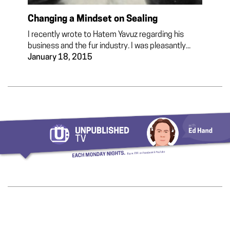
Changing a Mindset on Sealing
I recently wrote to Hatem Yavuz regarding his
business and the fur industry. I was pleasantly...
January 18, 2015