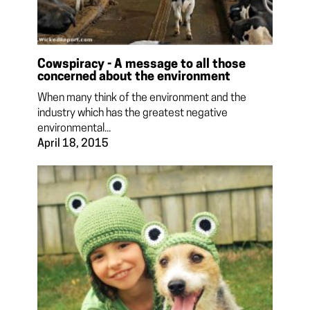
Cowspiracy - A message to all those
concerned about the environment
When many think of the environment and the
industry which has the greatest negative
environmental...
April 18, 2015