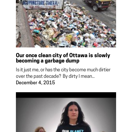
Our once clean city of Ottawa is slowly
becoming a garbage dump
Is it just me, or has the city become much dirtier
over the past decade? By dirty I mean...
December 4, 2015