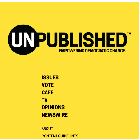
ISSUES
VOTE
CAFE
TV
OPINIONS
NEWSWIRE
ABOUT
CONTENT GUIDELINES