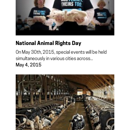
National Animal Rights Day
On May 30th, 2015, special events will be held
simultaneously in various cities across...
May 4, 2015