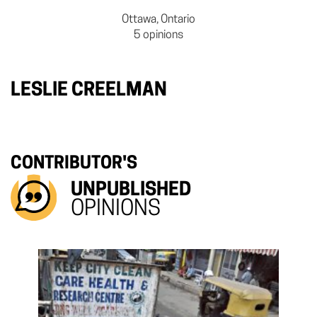
Ottawa, Ontario
5 opinions
LESLIE CREELMAN
CONTRIBUTOR'S
UNPUBLISHED
OPINIONS