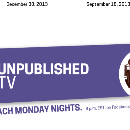
December 30, 2013
September 18, 201