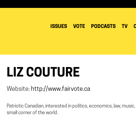
ISSUES
VOTE
PODCASTS
TV
LIZ COUTURE
Website:
http://www.fairvote.ca
Patriotic Canadian, interested in politics, economics, law, music,
small corner of the world.