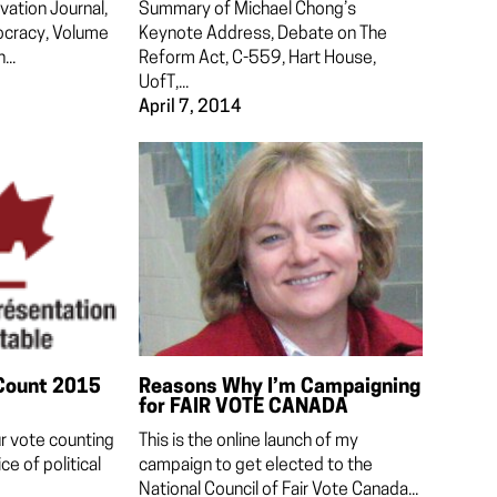
vation Journal,
Summary of Michael Chong’s
ocracy, Volume
Keynote Address, Debate on The
...
Reform Act, C-559, Hart House,
UofT,...
April 7, 2014
Count 2015
Reasons Why I’m Campaigning
for FAIR VOTE CANADA
ur vote counting
This is the online launch of my
ce of political
campaign to get elected to the
National Council of Fair Vote Canada...