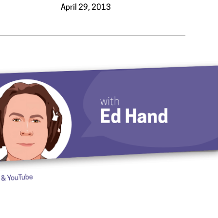
3
April 29, 2013