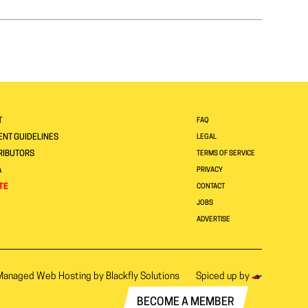
T
FAQ
NT GUIDELINES
LEGAL
RIBUTORS
TERMS OF SERVICE
A
PRIVACY
TE
CONTACT
JOBS
ADVERTISE
Managed Web Hosting by
Blackfly Solutions
Spiced up by
BECOME A MEMBER