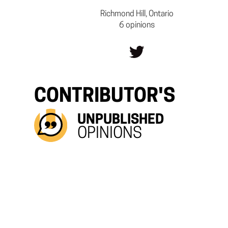
Richmond Hill, Ontario
6 opinions
CONTRIBUTOR'S
UNPUBLISHED
OPINIONS