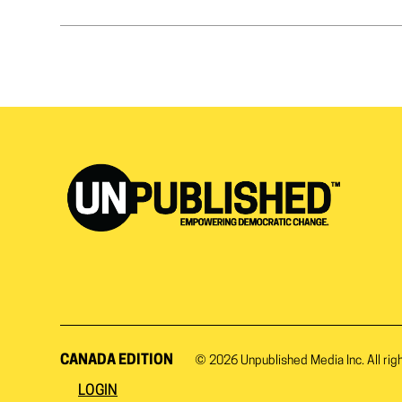
CANADA EDITION
© 2026
Unpublished Media Inc.
All rig
LOGIN