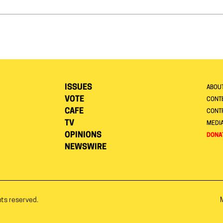
ISSUES
ABOU
VOTE
CONTE
CAFE
CONT
TV
MEDI
OPINIONS
DONA
NEWSWIRE
hts reserved.