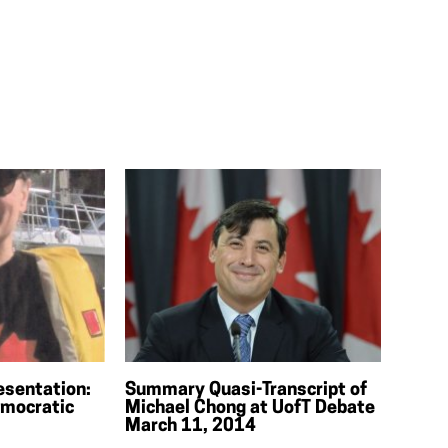
esentation:
Summary Quasi-Transcript of
mocratic
Michael Chong at UofT Debate
March 11, 2014