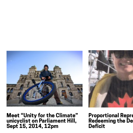
Meet “Unity for the Climate”
Proportional Repr
unicyclist on Parliament Hill,
Redeeming the De
Sept 15, 2014, 12pm
Deficit