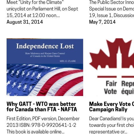
Meet “Unity for the Climate”
The Public Sector Inno
unicyclist on Parliament Hill, on Sept
Special Issue on Dem
15, 2014 at 12:00 noon....
19, Issue 1, Discussion
August 31, 2014
May 7, 2014
Why GATT - WTO was better
Make Every Vote 
for Canada than FTA - NAFTA
Campaign Rally
First Edition, PDF version, December
Dear Canadians! Is yo
2013 ISBN: 978-0-9920641-1-2
towards your first choi
This book is available online...
representative or...