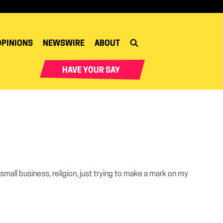
OPINIONS
NEWSWIRE
ABOUT
HAVE YOUR SAY
 small business, religion, just trying to make a mark on my