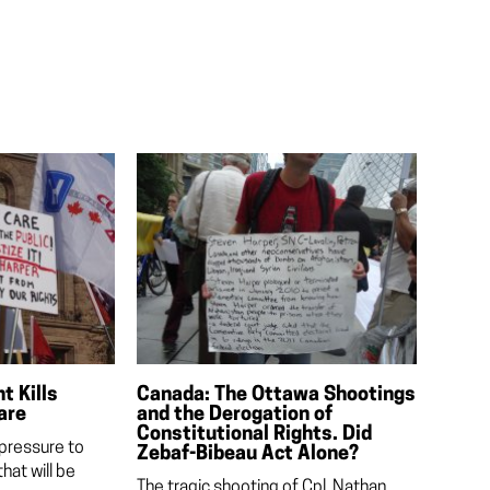
 Kills
Canada: The Ottawa Shootings
are
and the Derogation of
Constitutional Rights. Did
 pressure to
Zebaf-Bibeau Act Alone?
hat will be
The tragic shooting of Cpl. Nathan