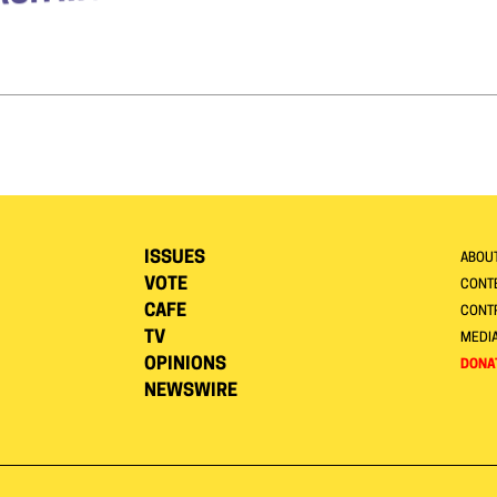
ISSUES
ABOU
VOTE
CONTE
CAFE
CONT
TV
MEDI
OPINIONS
DONA
NEWSWIRE