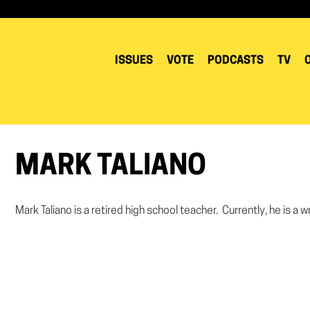
ISSUES
VOTE
PODCASTS
TV
MARK TALIANO
Mark Taliano is a retired high school teacher. Currently, he is a wr