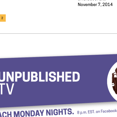
November 7, 2014
2