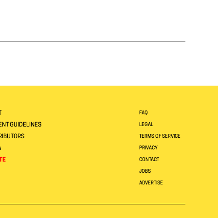
T
FAQ
NT GUIDELINES
LEGAL
RIBUTORS
TERMS OF SERVICE
A
PRIVACY
TE
CONTACT
JOBS
ADVERTISE