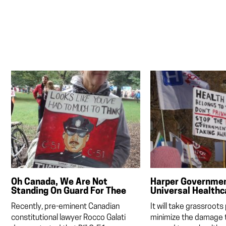
Oh Canada, We Are Not
Harper Government
Standing On Guard For Thee
Universal Healthc
Recently, pre-eminent Canadian
It will take grassroots
constitutional lawyer Rocco Galati
minimize the damage t