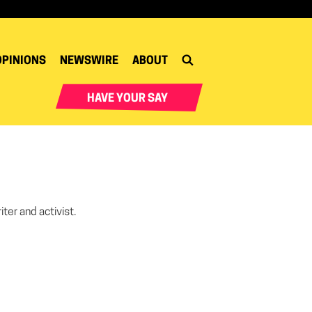
OPINIONS
NEWSWIRE
ABOUT
HAVE YOUR SAY
iter and activist.