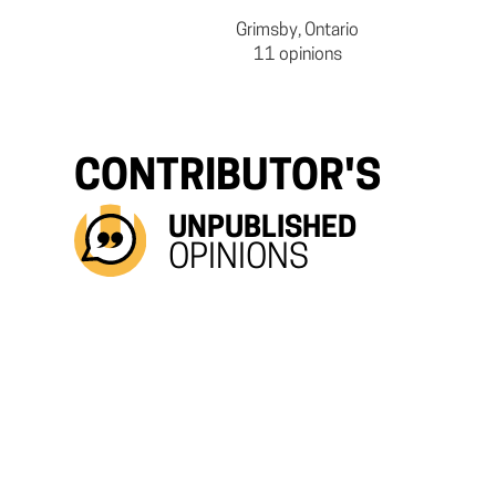
Grimsby, Ontario
11 opinions
CONTRIBUTOR'S
UNPUBLISHED
OPINIONS