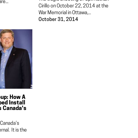
re...
Cirillo on October 22, 2014 at the
War Memorial in Ottawa,...
October 31, 2014
oup: How A
ed Install
s Canada's
 Canada’s
rnal. It is the