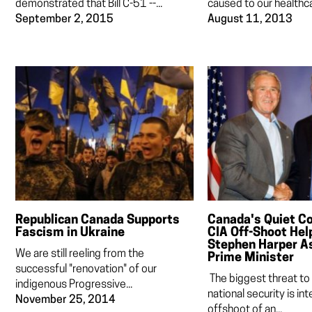
demonstrated that Bill C-51 --...
caused to our healthca
September 2, 2015
August 11, 2013
Republican Canada Supports
Canada's Quiet C
Fascism in Ukraine
CIA Off-Shoot Help
Stephen Harper A
We are still reeling from the
Prime Minister
successful "renovation" of our
The biggest threat to
indigenous Progressive...
national security is inte
November 25, 2014
offshoot of an...