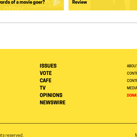
words of a movie goer?
Review
ISSUES
ABOU
VOTE
CONTE
CAFE
CONT
TV
MEDI
OPINIONS
DONA
NEWSWIRE
hts reserved.