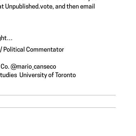
 at Unpublished.vote, and then email
night…
t / Political Commentator
h Co. @mario_canseco
Studies
University of Toronto