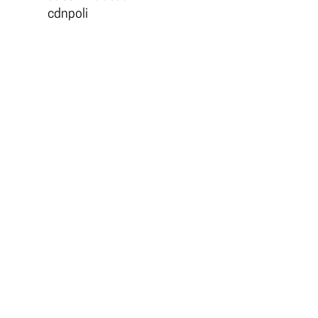
cdnpoli