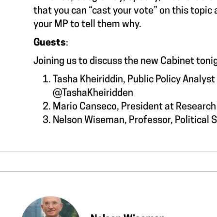
that you can “cast your vote” on this topic
your MP to tell them why.
Guests
:
Joining us to discuss the new Cabinet to
Tasha Kheiriddin, Public Policy Analys
@TashaKheiridden
Mario Canseco, President at Researc
Nelson Wiseman, Professor, Political 