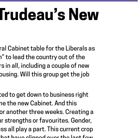
Trudeau’s New
l Cabinet table for the Liberals as
” to lead the country out of the
in all, including a couple of new
sing. Will this group get the job
ed to get down to business right
ame the new Cabinet. And this
or another three weeks. Creating a
r strengths or favourites. Gender,
s all play a part. This current crop