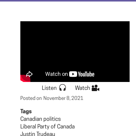
Listen
Watch
Posted on
November 8, 2021
Tags
Canadian politics
Liberal Party of Canada
Justin Trudeau