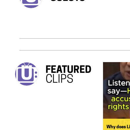
FEATURED
CLIPS
Why does L