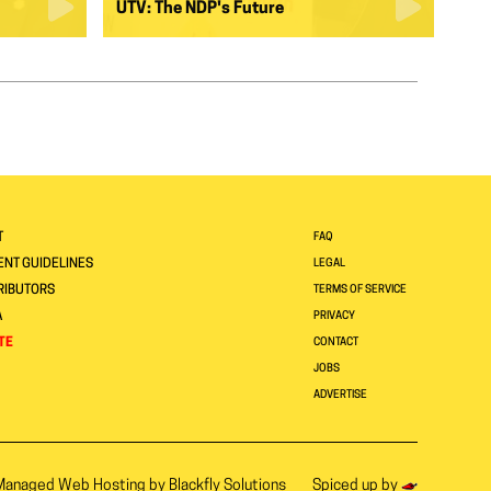
UTV: The NDP's Future
T
FAQ
NT GUIDELINES
LEGAL
RIBUTORS
TERMS OF SERVICE
A
PRIVACY
TE
CONTACT
JOBS
ADVERTISE
Managed Web Hosting by
Blackfly Solutions
Spiced up by