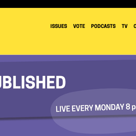
ISSUES
VOTE
PODCASTS
TV