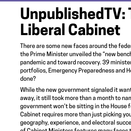
UnpublishedTV: 
Liberal Cabinet
There are some new faces around the federa
the Prime Minister unveiled the “new bench
pandemic and toward recovery. 39 ministers 
portfolios, Emergency Preparedness and Hou
done?
While the new government signaled it want
away, it still took more than a month to n
government won’t be sitting in the House f
Cabinet requires more than just picking you
geography, experience, and electoral succes