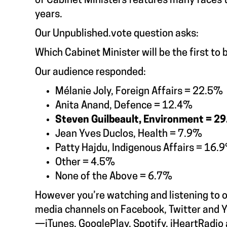
of Cabinet Ministers features many faces t
years.
Our
Unpublished.vote
question asks:
Which Cabinet Minister will be the first to 
Our audience responded:
Mélanie Joly, Foreign Affairs = 22.5%
Anita Anand, Defence = 12.4%
Steven Guilbeault, Environment = 2
Jean Yves Duclos, Health = 7.9%
Patty Hajdu, Indigenous Affairs = 16.
Other = 4.5%
None of the Above = 6.7%
However you’re watching and listening to 
media channels on Facebook, Twitter and Y
—iTunes, GooglePlay, Spotify, iHeartRadio