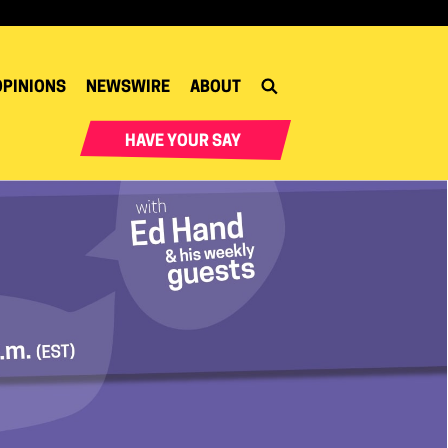
OPINIONS
NEWSWIRE
ABOUT
HAVE YOUR SAY