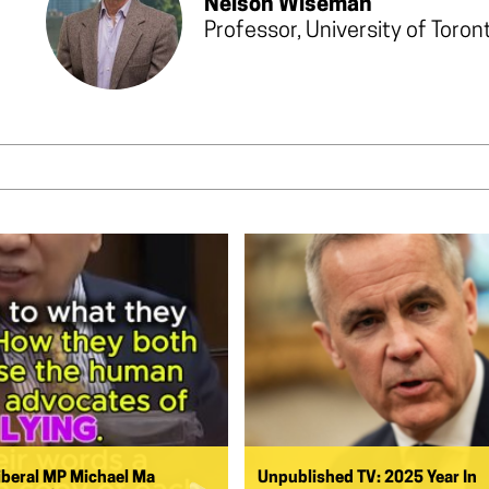
Nelson Wiseman
Professor, University of Toron
iberal MP Michael Ma
Unpublished TV: 2025 Year In