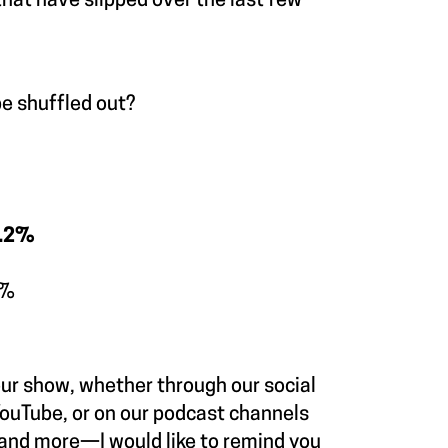
hat have slipped over the last few
be shuffled out?
9.2%
9%
our show, whether through our social
ouTube, or on our podcast channels
 and more—I would like to remind you