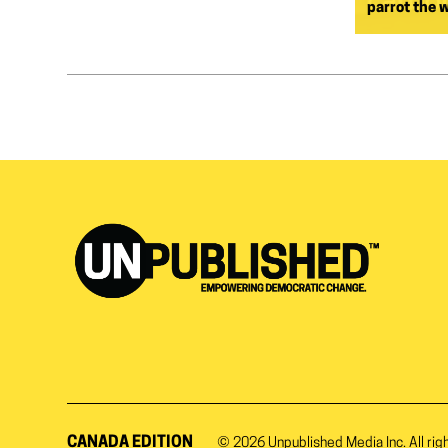
parrot the 
CANADA EDITION
© 2026
Unpublished Media Inc.
All rig