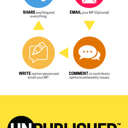
SHARE
EMAIL
anything and
your MP (Optional)
everything.
WRITE
COMMENT
opinion pieces and
on contributor
email your MP.
opinions and weekly issues.