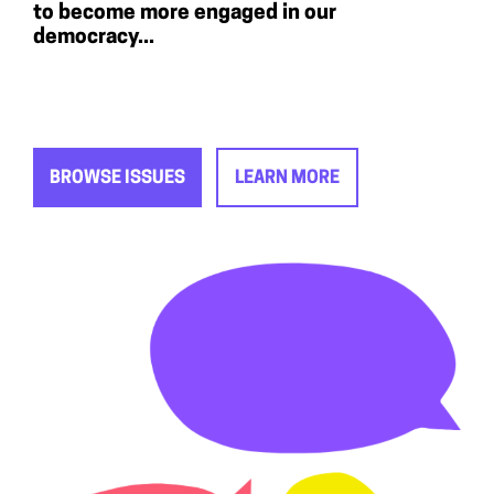
to become more engaged in our
democracy...
BROWSE ISSUES
LEARN MORE