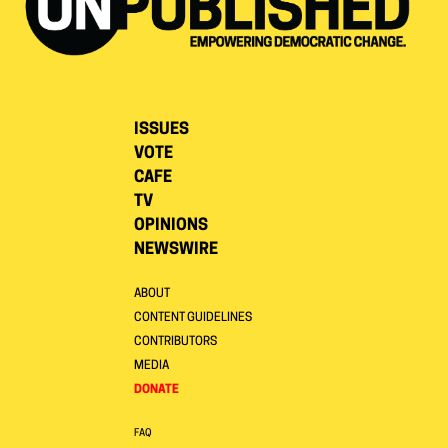
ISSUES
VOTE
CAFE
TV
OPINIONS
NEWSWIRE
ABOUT
CONTENT GUIDELINES
CONTRIBUTORS
MEDIA
DONATE
FAQ