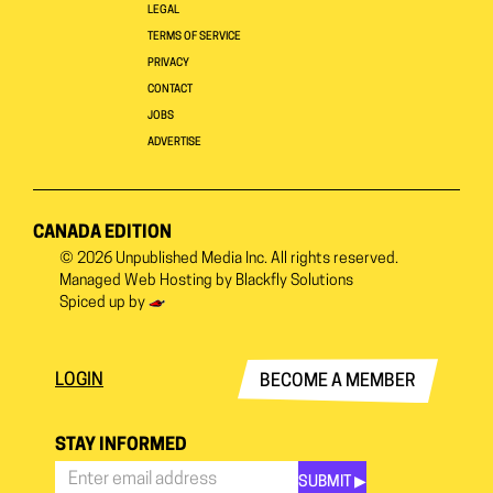
LEGAL
TERMS OF SERVICE
PRIVACY
CONTACT
JOBS
ADVERTISE
CANADA EDITION
© 2026
Unpublished Media Inc.
All rights reserved.
Managed Web Hosting by
Blackfly Solutions
Spiced up by
LOGIN
BECOME A MEMBER
STAY INFORMED
SUBMIT ▶︎