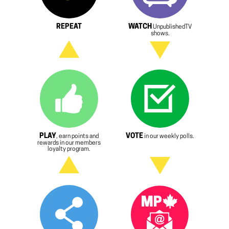
REPEAT
WATCH
UnpublishedTV
shows.
PLAY
VOTE
, earn points and
in our weekly polls.
rewards in our members
loyalty program.