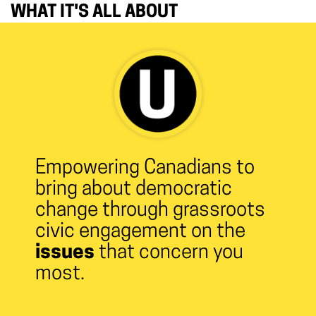
WHAT IT'S ALL ABOUT
Empowering Canadians to
bring about democratic
change through grassroots
civic engagement on the
issues
that concern you
most.