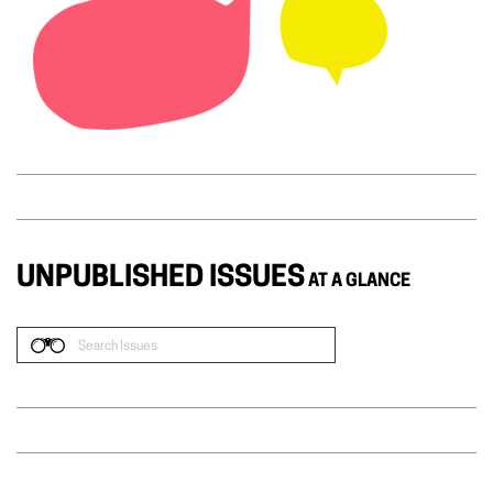
UNPUBLISHED ISSUES
AT A GLANCE