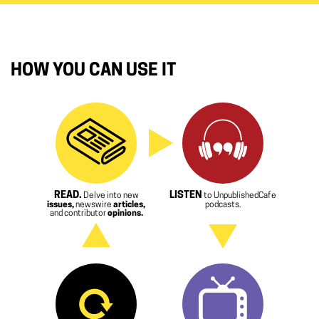
HOW YOU CAN USE IT
READ.
LISTEN
Delve into new
to UnpublishedCafe
issues,
newswire
articles,
podcasts.
and contributor
opinions.