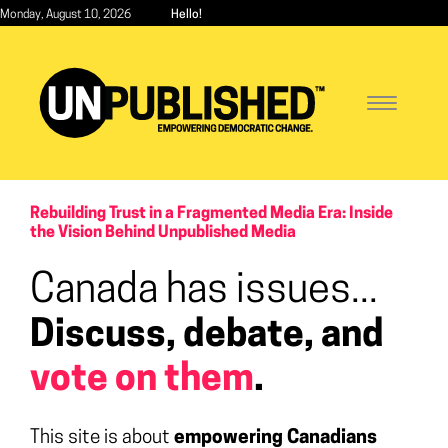
Skip
Monday, August 10, 2026
Hello!
to
main
content
Toggle
navigatio
Rebuilding Trust in a Fragmented Media Era: Inside
the Vision Behind Unpublished Media
Canada has issues...
Discuss, debate, and
vote on them
.
This site is about
empowering Canadians