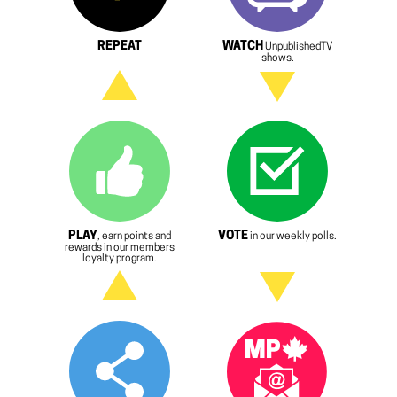
REPEAT
WATCH
UnpublishedTV
shows.
PLAY
VOTE
, earn points and
in our weekly polls.
rewards in our members
loyalty program.