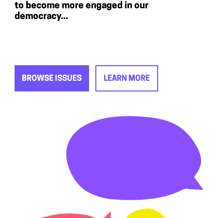
to become more engaged in our
democracy...
BROWSE ISSUES
LEARN MORE