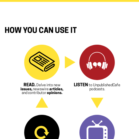
HOW YOU CAN USE IT
READ.
LISTEN
Delve into new
to UnpublishedCafe
issues,
newswire
articles,
podcasts.
and contributor
opinions.