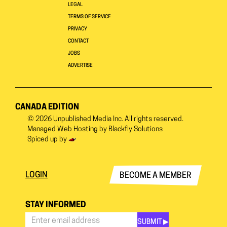
LEGAL
TERMS OF SERVICE
PRIVACY
CONTACT
JOBS
ADVERTISE
CANADA EDITION
© 2026
Unpublished Media Inc.
All rights reserved.
Managed Web Hosting by
Blackfly Solutions
Spiced up by
LOGIN
BECOME A MEMBER
STAY INFORMED
SUBMIT ▶︎