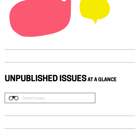
UNPUBLISHED ISSUES
AT A GLANCE