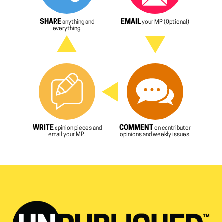
SHARE
EMAIL
anything and
your MP (Optional)
everything.
WRITE
COMMENT
opinion pieces and
on contributor
email your MP.
opinions and weekly issues.