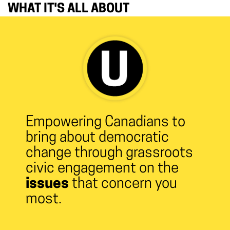
WHAT IT'S ALL ABOUT
Empowering Canadians to
bring about democratic
change through grassroots
civic engagement on the
issues
that concern you
most.