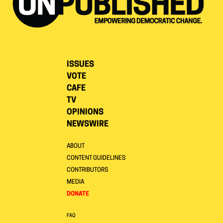
ISSUES
VOTE
CAFE
TV
OPINIONS
NEWSWIRE
ABOUT
CONTENT GUIDELINES
CONTRIBUTORS
MEDIA
DONATE
FAQ