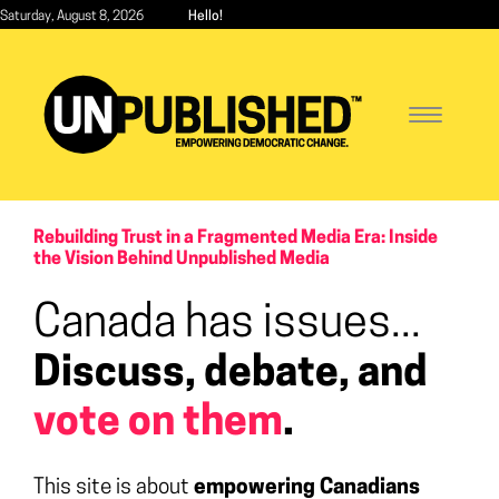
Skip
Saturday, August 8, 2026
Hello!
to
main
content
Toggle
navigatio
Rebuilding Trust in a Fragmented Media Era: Inside
the Vision Behind Unpublished Media
Canada has issues...
Discuss, debate, and
vote on them
.
This site is about
empowering Canadians