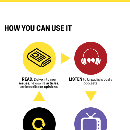
HOW YOU CAN USE IT
READ.
LISTEN
Delve into new
to UnpublishedCafe
issues,
newswire
articles,
podcasts.
and contributor
opinions.