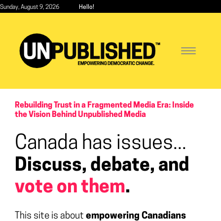
Skip
Sunday, August 9, 2026
Hello!
to
main
content
Toggle
navigatio
Rebuilding Trust in a Fragmented Media Era: Inside
the Vision Behind Unpublished Media
Canada has issues...
Discuss, debate, and
vote on them
.
This site is about
empowering Canadians