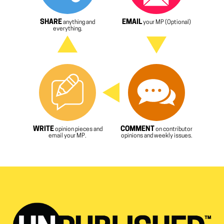
SHARE
EMAIL
anything and
your MP (Optional)
everything.
WRITE
COMMENT
opinion pieces and
on contributor
email your MP.
opinions and weekly issues.