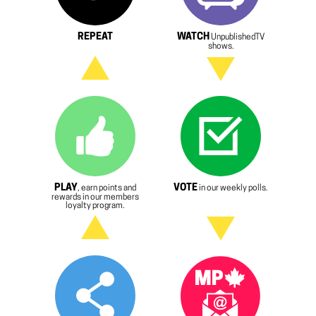
REPEAT
WATCH
UnpublishedTV
shows.
PLAY
VOTE
, earn points and
in our weekly polls.
rewards in our members
loyalty program.