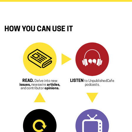
HOW YOU CAN USE IT
READ.
LISTEN
Delve into new
to UnpublishedCafe
issues,
newswire
articles,
podcasts.
and contributor
opinions.