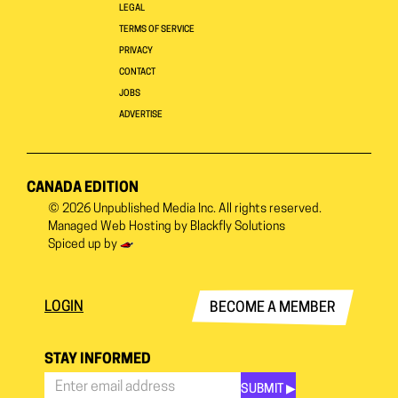
LEGAL
TERMS OF SERVICE
PRIVACY
CONTACT
JOBS
ADVERTISE
CANADA EDITION
© 2026
Unpublished Media Inc.
All rights reserved.
Managed Web Hosting by
Blackfly Solutions
Spiced up by
LOGIN
BECOME A MEMBER
STAY INFORMED
SUBMIT ▶︎