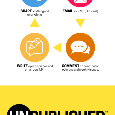
SHARE
EMAIL
anything and
your MP (Optional)
everything.
WRITE
COMMENT
opinion pieces and
on contributor
email your MP.
opinions and weekly issues.