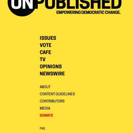
ISSUES
VOTE
CAFE
TV
OPINIONS
NEWSWIRE
ABOUT
CONTENT GUIDELINES
CONTRIBUTORS
MEDIA
DONATE
FAQ