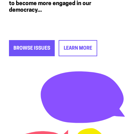
to become more engaged in our
democracy...
BROWSE ISSUES
LEARN MORE