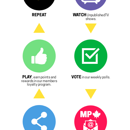
REPEAT
WATCH
UnpublishedTV
shows.
PLAY
VOTE
, earn points and
in our weekly polls.
rewards in our members
loyalty program.