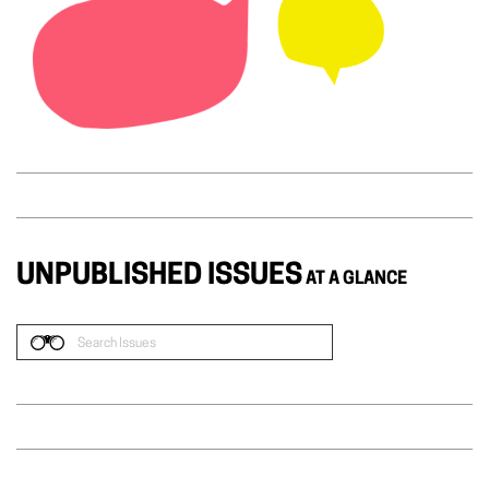
UNPUBLISHED ISSUES
AT A GLANCE