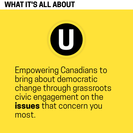
WHAT IT'S ALL ABOUT
Empowering Canadians to
bring about democratic
change through grassroots
civic engagement on the
issues
that concern you
most.