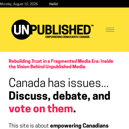
Skip
Monday, August 10, 2026
Hello!
to
main
content
Toggle
navigatio
Rebuilding Trust in a Fragmented Media Era: Inside
the Vision Behind Unpublished Media
Canada has issues...
Discuss, debate, and
vote on them
.
This site is about
empowering Canadians