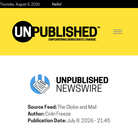
Skip
Thursday, August 6, 2026
Hello!
to
main
content
Toggle
navigatio
UNPUBLISHED
NEWSWIRE
Source Feed:
The Globe and Mail
Author:
Colin Freeze
Publication Date:
July 8, 2026 - 21:45