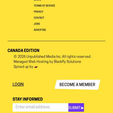
TERMS OF SERVICE
PRIVACY
CONTACT
JOBS
ADVERTISE
CANADA EDITION
© 2026
Unpublished Media Inc.
All rights reserved.
Managed Web Hosting by
Blackfly Solutions
Spiced up by
LOGIN
BECOME A MEMBER
STAY INFORMED
SUBMIT ▶︎