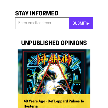
STAY INFORMED
SUBMIT ▶︎
Stay
Informed
*
UNPUBLISHED OPINIONS
40 Years Ago - Def Leppard Pulses To
Hysteria