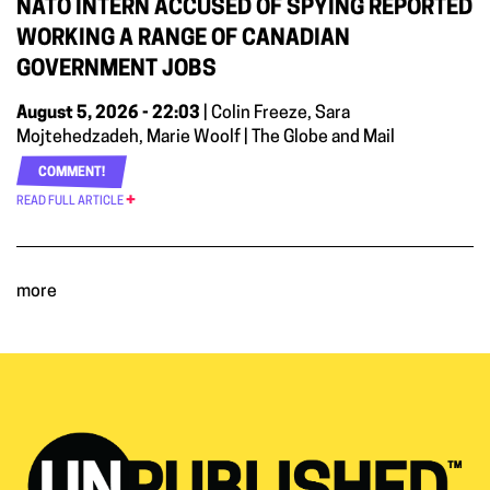
NATO INTERN ACCUSED OF SPYING REPORTED
WORKING A RANGE OF CANADIAN
GOVERNMENT JOBS
August 5, 2026 - 22:03
| Colin Freeze, Sara
Mojtehedzadeh, Marie Woolf | The Globe and Mail
COMMENT!
READ FULL ARTICLE
more