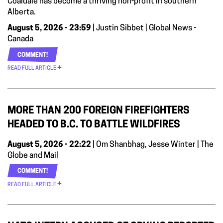
Coaldale has become a thriving non-profit in southern
Alberta.
August 5, 2026 - 23:59
| Justin Sibbet | Global News -
Canada
COMMENT!
READ FULL ARTICLE
MORE THAN 200 FOREIGN FIREFIGHTERS
HEADED TO B.C. TO BATTLE WILDFIRES
August 5, 2026 - 22:22
| Om Shanbhag, Jesse Winter | The
Globe and Mail
COMMENT!
READ FULL ARTICLE