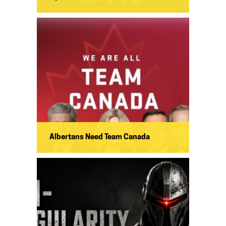
Albertans Need Team Canada