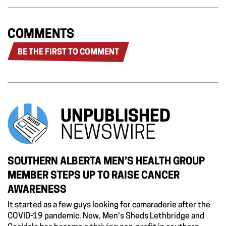
COMMENTS
BE THE FIRST TO COMMENT
UNPUBLISHED
NEWSWIRE
SOUTHERN ALBERTA MEN’S HEALTH GROUP
MEMBER STEPS UP TO RAISE CANCER
AWARENESS
It started as a few guys looking for camaraderie after the
COVID-19 pandemic. Now, Men's Sheds Lethbridge and