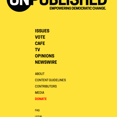
ISSUES
VOTE
CAFE
TV
OPINIONS
NEWSWIRE
ABOUT
CONTENT GUIDELINES
CONTRIBUTORS
MEDIA
DONATE
FAQ
LEGAL