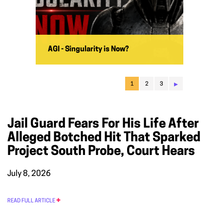
AGI - Singularity is Now?
▸
1
2
3
Jail Guard Fears For His Life After
Alleged Botched Hit That Sparked
Project South Probe, Court Hears
July 8, 2026
READ FULL ARTICLE