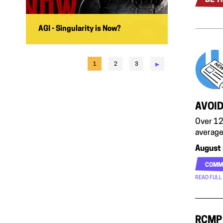
AGI - Singularity is Now?
▸
1
2
3
AVOID
Over 12
average
August 
COMM
READ FULL
RCMP 