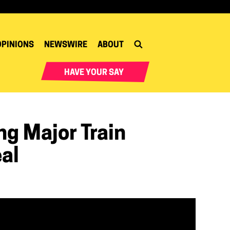
OPINIONS
NEWSWIRE
ABOUT
HAVE YOUR SAY
g Major Train
al