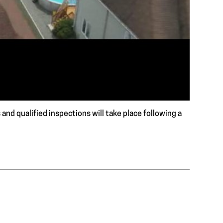
and qualified inspections will take place following a