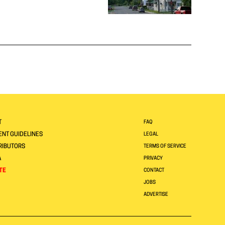
T
FAQ
NT GUIDELINES
LEGAL
RIBUTORS
TERMS OF SERVICE
A
PRIVACY
TE
CONTACT
JOBS
ADVERTISE