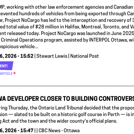
P, working with other law enforcement agencies and Canadian fi
prevented hundreds of vehicles from being exported through Can
ar, Project NoCargo has led to the interception and recovery of 
d total value of $28 million in Halifax, Montreal, Toronto, and 
nt released today. Project NoCargo was launched in June 2025
g Criminal Operations program, assisted by INTERPOL Ottawa, wit
spicious vehicle...
6, 2026 - 15:52
| Stewart Lewis | National Post
ENT!
 ARTICLE
A DEVELOPER CLOSER TO BUILDING CONTROVERS
aring Thursday, the Ontario Land Tribunal decided that the pro
ion — slated to be built on a historic golf course in Perth — is in
 Act and the town and the wider county's official plans.
6, 2026 - 15:47
| | CBC News - Ottawa