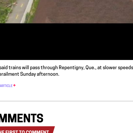
said trains will pass through Repentigny, Que., at slower speeds 
erailment Sunday afternoon.
 ARTICLE
MMENTS
HE FIRST TO COMMENT