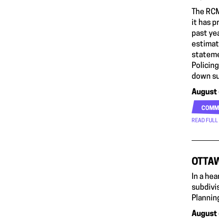
The RCM
it has 
past ye
estimate
stateme
Policin
down su
August 
COMM
READ FULL
OTTAW
In a he
subdivis
Planning
August 