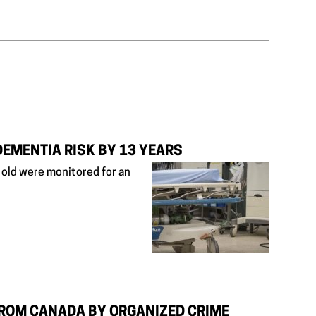
DEMENTIA RISK BY 13 YEARS
old were monitored for an
FROM CANADA BY ORGANIZED CRIME