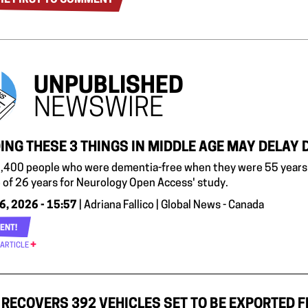
UNPUBLISHED
NEWSWIRE
ING THESE 3 THINGS IN MIDDLE AGE MAY DELAY 
,400 people who were dementia-free when they were 55 years 
 of 26 years for Neurology Open Access' study.
6, 2026 - 15:57
| Adriana Fallico | Global News - Canada
ENT!
 ARTICLE
RECOVERS 392 VEHICLES SET TO BE EXPORTED 