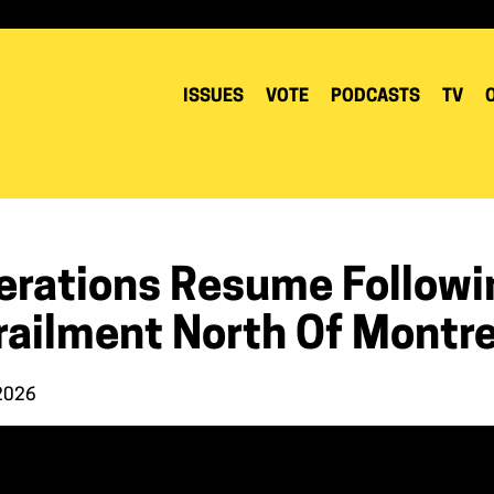
ISSUES
VOTE
PODCASTS
TV
erations Resume Followin
railment North Of Montre
 2026