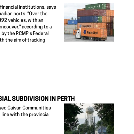
nancial institutions, says
adian ports. “Over the
392 vehicles, with an
Vancouver,” according to a
 by the RCMP’s Federal
h the aim of tracking
IAL SUBDIVISION IN PERTH
posed Caivan Communities
 line with the provincial