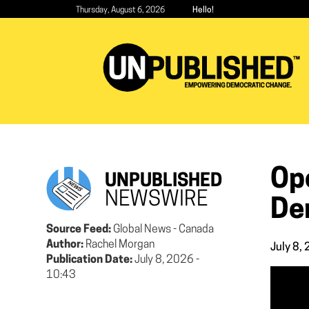
Skip
Thursday, August 6, 2026
Hello!
to
main
content
Op
UNPUBLISHED
NEWSWIRE
De
Source Feed:
Global News - Canada
Author:
Rachel Morgan
July 8,
Publication Date:
July 8, 2026 -
10:43