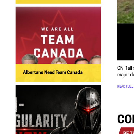
CN Rail 
Albertans Need Team Canada
major d
READ FULL
CO
BE T