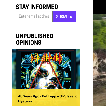
STAY INFORMED
SUBMIT ▶︎
Stay
Informed
*
UNPUBLISHED
OPINIONS
40 Years Ago - Def Leppard Pulses To
Hysteria