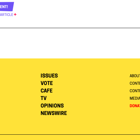
ENT!
 ARTICLE
ISSUES
ABOU
VOTE
CONTE
CAFE
CONT
TV
MEDI
OPINIONS
DONA
NEWSWIRE