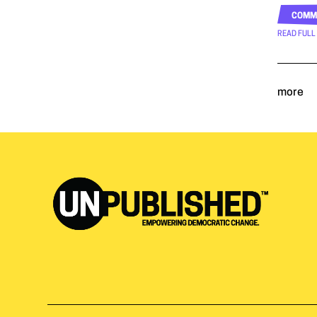
COMM
READ FULL
more