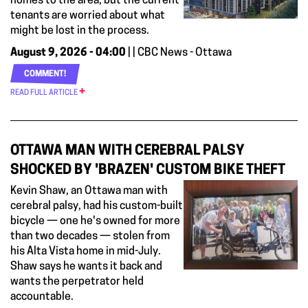
homes to the area, but the current
tenants are worried about what
might be lost in the process.
August 9, 2026 - 04:00
| | CBC News - Ottawa
COMMENT!
READ FULL ARTICLE
OTTAWA MAN WITH CEREBRAL PALSY
SHOCKED BY 'BRAZEN' CUSTOM BIKE THEFT
Kevin Shaw, an Ottawa man with
cerebral palsy, had his custom-built
bicycle — one he's owned for more
than two decades — stolen from
his Alta Vista home in mid-July.
Shaw says he wants it back and
wants the perpetrator held
accountable.