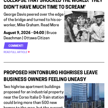
COLLAPSE THAT SHOCKED THE WORLD: 'THEY
DIDN'T HAVE MUCH TIME TO SCREAM'
George Davis peered over the edge
of the bridge and turned to his co-
worker, Mike Graham. Read More
August 9, 2026 - 04:00
| Bruce
Deachman | Ottawa Citizen
COMMENT!
READ FULL ARTICLE
PROPOSED HINTONBURG HIGHRISES LEAVE
BUSINESS OWNERS FEELING UNEASY
Two highrise apartment buildings
proposed for an industrial property
near the Corso Italia O-Train station
could bring more than 500 new