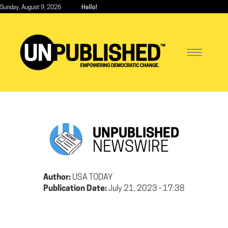
Skip
Sunday, August 9, 2026
Hello!
to
main
content
Toggle
navigatio
UNPUBLISHED
NEWSWIRE
Author:
USA TODAY
Publication Date:
July 21, 2023 - 17:38