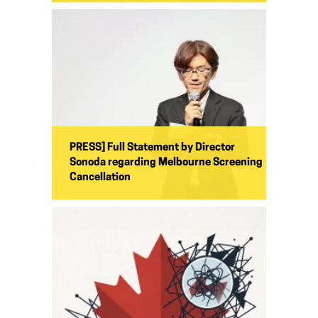
PRESS] Full Statement by Director
Sonoda regarding Melbourne Screening
Cancellation