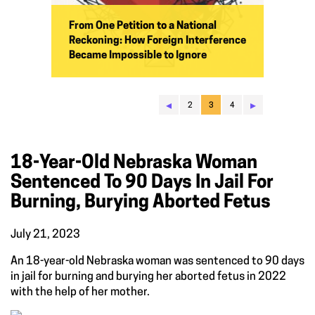
From One Petition to a National
Reckoning: How Foreign Interference
Became Impossible to Ignore
◂
▸
2
3
4
18-Year-Old Nebraska Woman
Sentenced To 90 Days In Jail For
Burning, Burying Aborted Fetus
July 21, 2023
An 18-year-old Nebraska woman was sentenced to 90 days
in jail for burning and burying her aborted fetus in 2022
with the help of her mother.