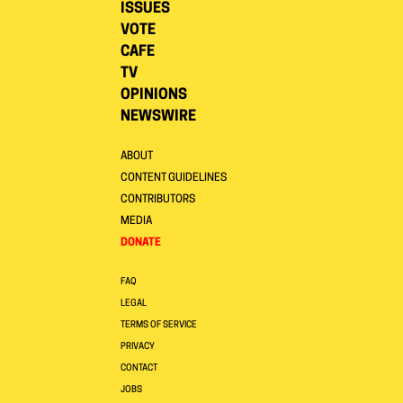
ISSUES
VOTE
CAFE
TV
OPINIONS
NEWSWIRE
ABOUT
CONTENT GUIDELINES
CONTRIBUTORS
MEDIA
DONATE
FAQ
LEGAL
TERMS OF SERVICE
PRIVACY
CONTACT
JOBS