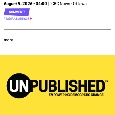
August 9, 2026 - 04:00
| | CBC News - Ottawa
COMMENT!
READ FULL ARTICLE
more