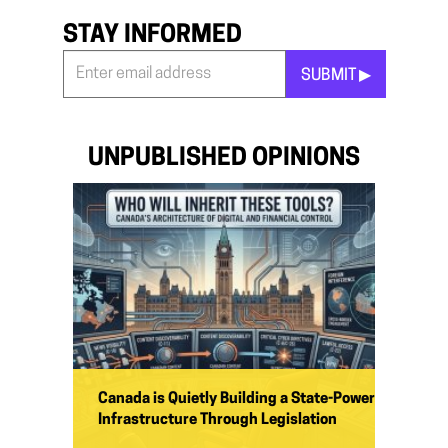
STAY INFORMED
SUBMIT ▶︎
Stay
Informed
*
UNPUBLISHED OPINIONS
Canada is Quietly Building a State-Power
Infrastructure Through Legislation