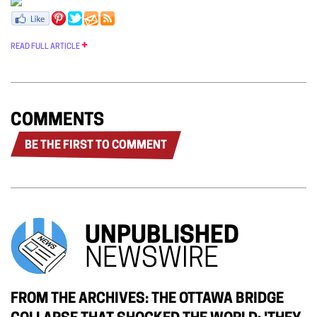
READ FULL ARTICLE
COMMENTS
BE THE FIRST TO COMMENT
UNPUBLISHED
NEWSWIRE
FROM THE ARCHIVES: THE OTTAWA BRIDGE