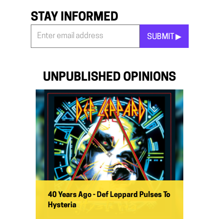
STAY INFORMED
SUBMIT ▶︎
Stay
Informed
*
UNPUBLISHED OPINIONS
40 Years Ago - Def Leppard Pulses To
Hysteria