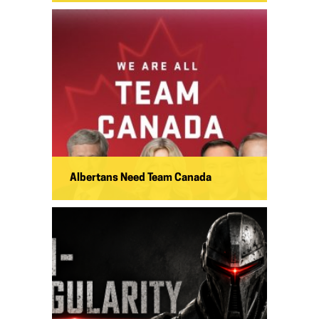
Albertans Need Team Canada