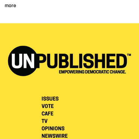
more
ISSUES
VOTE
CAFE
TV
OPINIONS
NEWSWIRE