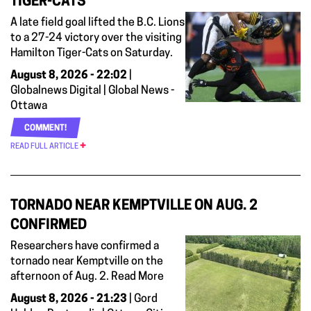
TIGER-CATS
A late field goal lifted the B.C. Lions
to a 27-24 victory over the visiting
Hamilton Tiger-Cats on Saturday.
August 8, 2026 - 22:02
|
Globalnews Digital | Global News -
Ottawa
COMMENT!
READ FULL ARTICLE
TORNADO NEAR KEMPTVILLE ON AUG. 2
CONFIRMED
Researchers have confirmed a
tornado near Kemptville on the
afternoon of Aug. 2. Read More
August 8, 2026 - 21:23
| Gord