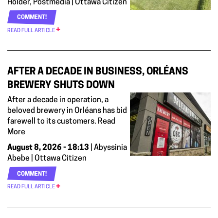
Holder, Postmedia | Ottawa Citizen
COMMENT!
READ FULL ARTICLE
AFTER A DECADE IN BUSINESS, ORLÉANS
BREWERY SHUTS DOWN
After a decade in operation, a
beloved brewery in Orléans has bid
farewell to its customers. Read
More
August 8, 2026 - 18:13
| Abyssinia
Abebe | Ottawa Citizen
COMMENT!
READ FULL ARTICLE