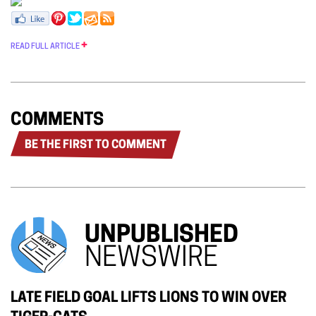
READ FULL ARTICLE
COMMENTS
BE THE FIRST TO COMMENT
UNPUBLISHED
NEWSWIRE
LATE FIELD GOAL LIFTS LIONS TO WIN OVER