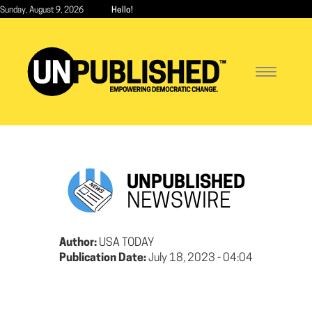
Skip
Sunday, August 9, 2026
Hello!
to
main
content
Toggle
navigatio
UNPUBLISHED
NEWSWIRE
Author:
USA TODAY
Publication Date:
July 18, 2023 - 04:04