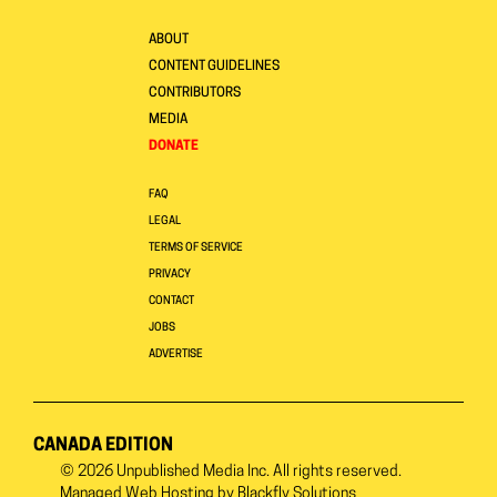
ABOUT
CONTENT GUIDELINES
CONTRIBUTORS
MEDIA
DONATE
FAQ
LEGAL
TERMS OF SERVICE
PRIVACY
CONTACT
JOBS
ADVERTISE
CANADA EDITION
© 2026
Unpublished Media Inc.
All rights reserved.
Managed Web Hosting by
Blackfly Solutions