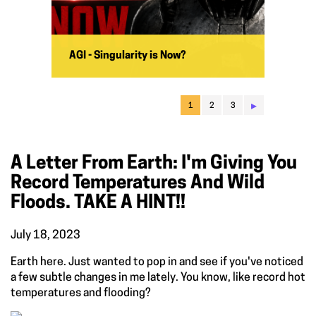
AGI - Singularity is Now?
▸
1
2
3
A Letter From Earth: I'm Giving You
Record Temperatures And Wild
Floods. TAKE A HINT!!
July 18, 2023
Earth here. Just wanted to pop in and see if you've noticed
a few subtle changes in me lately. You know, like record hot
temperatures and flooding?