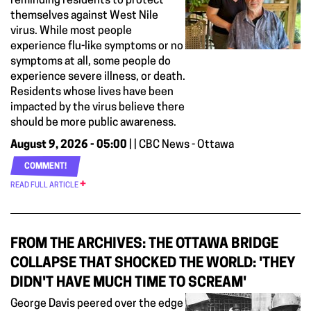
reminding residents to protect
themselves against West Nile
virus. While most people
experience flu-like symptoms or no
symptoms at all, some people do
experience severe illness, or death.
Residents whose lives have been
impacted by the virus believe there
should be more public awareness.
August 9, 2026 - 05:00
| | CBC News - Ottawa
COMMENT!
READ FULL ARTICLE
FROM THE ARCHIVES: THE OTTAWA BRIDGE
COLLAPSE THAT SHOCKED THE WORLD: 'THEY
DIDN'T HAVE MUCH TIME TO SCREAM'
George Davis peered over the edge