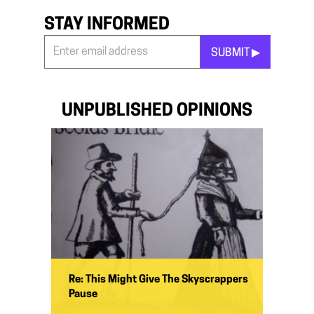
STAY INFORMED
SUBMIT ▶︎
Stay
Informed
*
UNPUBLISHED OPINIONS
Re: This Might Give The Skyscrappers
Pause