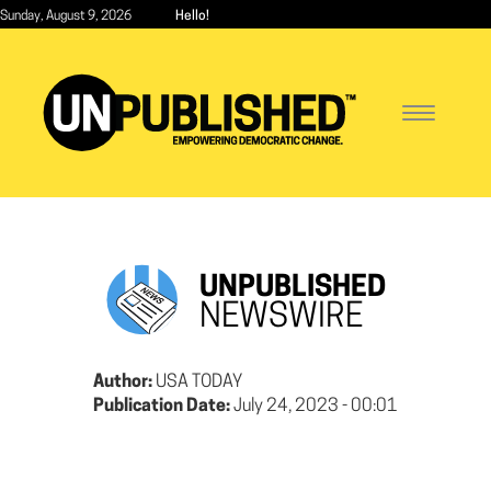
Skip
Sunday, August 9, 2026
Hello!
to
main
content
Toggle
navigatio
UNPUBLISHED
NEWSWIRE
Author:
USA TODAY
Publication Date:
July 24, 2023 - 00:01