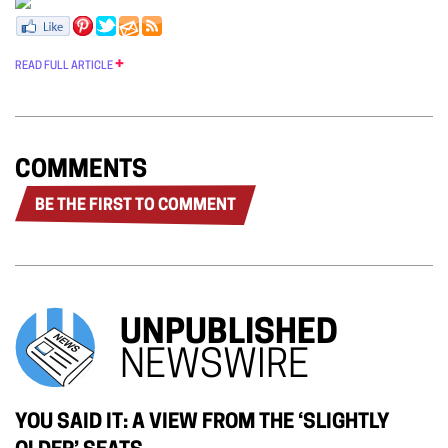
READ FULL ARTICLE
COMMENTS
BE THE FIRST TO COMMENT
UNPUBLISHED
NEWSWIRE
YOU SAID IT: A VIEW FROM THE ‘SLIGHTLY