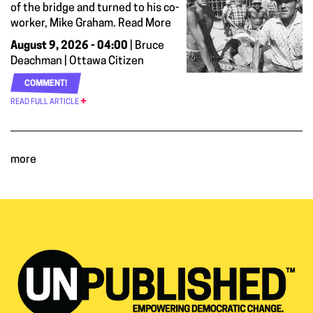
of the bridge and turned to his co-
worker, Mike Graham. Read More
August 9, 2026 - 04:00
| Bruce
Deachman | Ottawa Citizen
COMMENT!
READ FULL ARTICLE
more