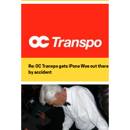
Re: OC Transpo gets iPone Woe out there
by accident