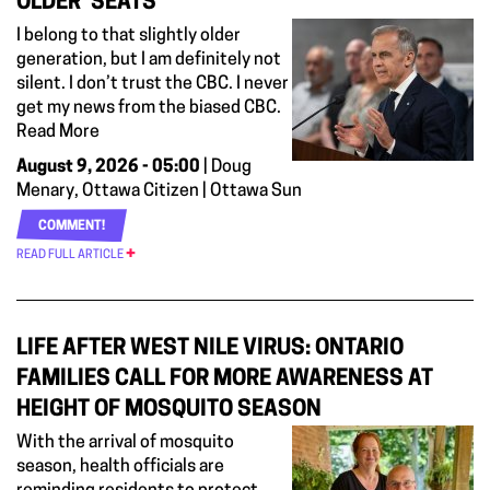
OLDER’ SEATS
I belong to that slightly older
generation, but I am definitely not
silent. I don’t trust the CBC. I never
get my news from the biased CBC.
Read More
August 9, 2026 - 05:00
| Doug
Menary, Ottawa Citizen | Ottawa Sun
COMMENT!
READ FULL ARTICLE
LIFE AFTER WEST NILE VIRUS: ONTARIO
FAMILIES CALL FOR MORE AWARENESS AT
HEIGHT OF MOSQUITO SEASON
With the arrival of mosquito
season, health officials are