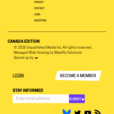
PRIVACY
CONTACT
JOBS
ADVERTISE
CANADA EDITION
© 2026
Unpublished Media Inc.
All rights reserved.
Managed Web Hosting by
Blackfly Solutions
Spiced up by
LOGIN
BECOME A MEMBER
STAY INFORMED
SUBMIT ▶︎
Stay
Informed