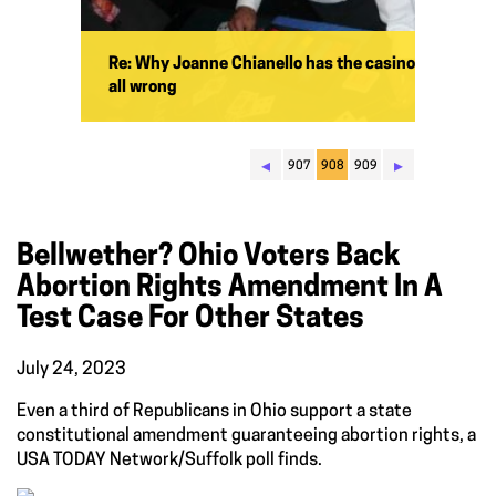
Re: Why Joanne Chianello has the casino
all wrong
◂
▸
907
908
909
Bellwether? Ohio Voters Back
Abortion Rights Amendment In A
Test Case For Other States
July 24, 2023
Even a third of Republicans in Ohio support a state
constitutional amendment guaranteeing abortion rights, a
USA TODAY Network/Suffolk poll finds.