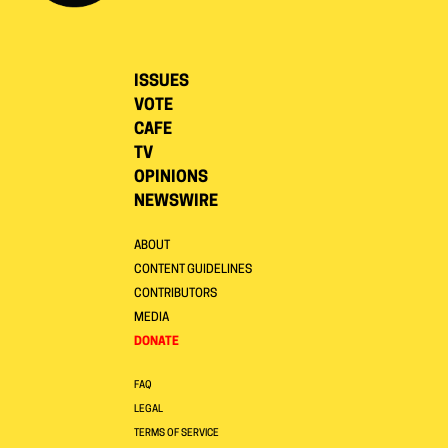
ISSUES
VOTE
CAFE
TV
OPINIONS
NEWSWIRE
ABOUT
CONTENT GUIDELINES
CONTRIBUTORS
MEDIA
DONATE
FAQ
LEGAL
TERMS OF SERVICE