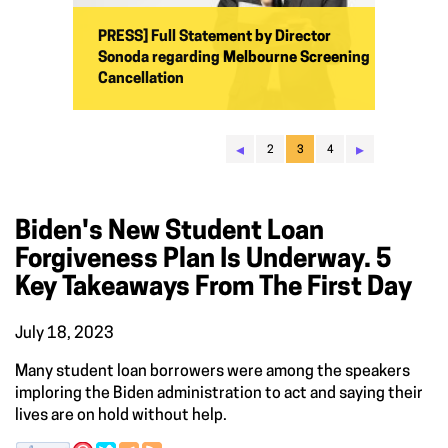
PRESS] Full Statement by Director
Sonoda regarding Melbourne Screening
Cancellation
◂
▸
2
3
4
Biden's New Student Loan
Forgiveness Plan Is Underway. 5
Key Takeaways From The First Day
July 18, 2023
Many student loan borrowers were among the speakers
imploring the Biden administration to act and saying their
lives are on hold without help.