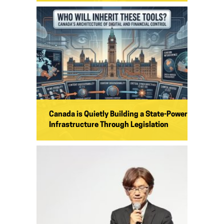
Canada is Quietly Building a State-Power
Infrastructure Through Legislation