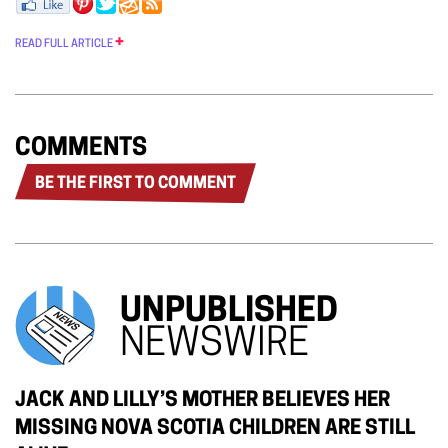
READ FULL ARTICLE
COMMENTS
BE THE FIRST TO COMMENT
UNPUBLISHED
NEWSWIRE
JACK AND LILLY’S MOTHER BELIEVES HER
MISSING NOVA SCOTIA CHILDREN ARE STILL