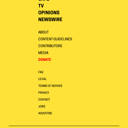
TV
OPINIONS
NEWSWIRE
ABOUT
CONTENT GUIDELINES
CONTRIBUTORS
MEDIA
DONATE
FAQ
LEGAL
TERMS OF SERVICE
PRIVACY
CONTACT
JOBS
ADVERTISE