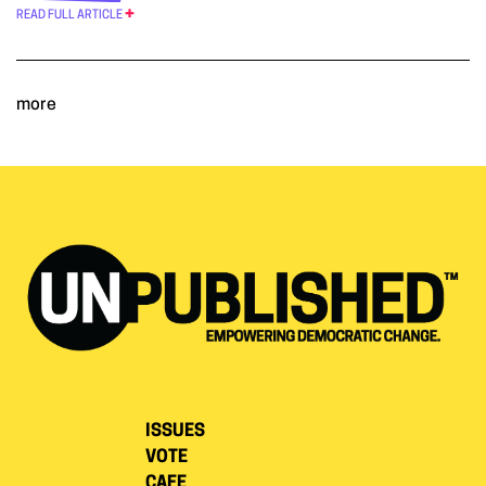
READ FULL ARTICLE
more
ISSUES
VOTE
CAFE