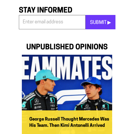
STAY INFORMED
SUBMIT ▶︎
Stay
Informed
*
UNPUBLISHED OPINIONS
George Russell Thought Mercedes Was
His Team. Then Kimi Antonelli Arrived