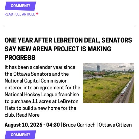
COMMENT!
READ FULL ARTICLE
ONE YEAR AFTER LEBRETON DEAL, SENATORS
SAY NEW ARENA PROJECT IS MAKING
PROGRESS
It has been a calendar year since
the Ottawa Senators and the
National Capital Commission
entered into an agreement for the
National Hockey League franchise
to purchase 11 acres at LeBreton
Flats to build a new home for the
club. Read More
August 10, 2026 - 04:30
| Bruce Garrioch | Ottawa Citizen
COMMENT!