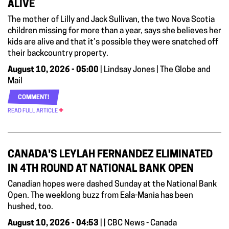
ALIVE
The mother of Lilly and Jack Sullivan, the two Nova Scotia
children missing for more than a year, says she believes her
kids are alive and that it’s possible they were snatched off
their backcountry property.
August 10, 2026 - 05:00
| Lindsay Jones | The Globe and
Mail
COMMENT!
READ FULL ARTICLE
CANADA'S LEYLAH FERNANDEZ ELIMINATED
IN 4TH ROUND AT NATIONAL BANK OPEN
Canadian hopes were dashed Sunday at the National Bank
Open. The weeklong buzz from Eala-Mania has been
hushed, too.
August 10, 2026 - 04:53
| | CBC News - Canada