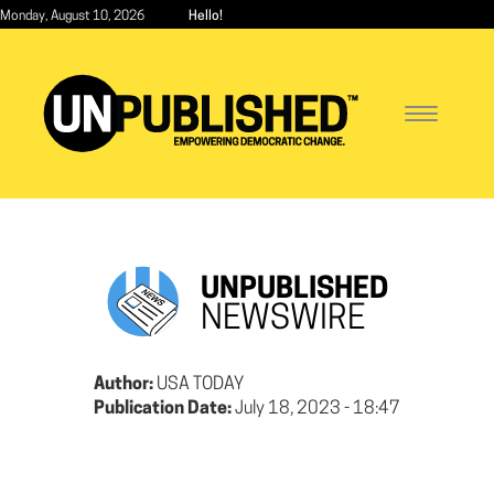
Skip
Monday, August 10, 2026
Hello!
to
main
content
Toggle
navigatio
UNPUBLISHED
NEWSWIRE
Author:
USA TODAY
Publication Date:
July 18, 2023 - 18:47