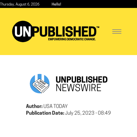
Skip
Thursday, August 6, 2026
Hello!
to
main
content
Toggle
navigatio
UNPUBLISHED
NEWSWIRE
Author:
USA TODAY
Publication Date:
July 25, 2023 - 08:49