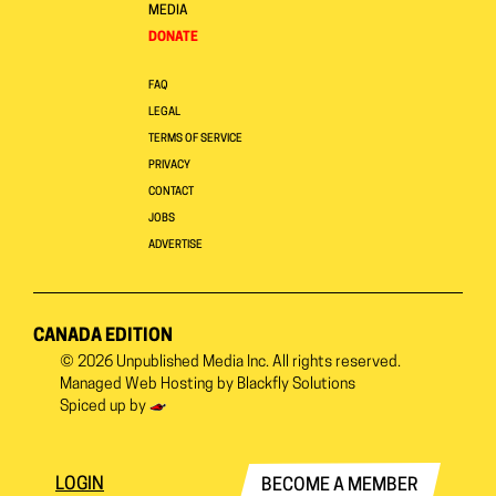
MEDIA
DONATE
FAQ
LEGAL
TERMS OF SERVICE
PRIVACY
CONTACT
JOBS
ADVERTISE
CANADA EDITION
© 2026
Unpublished Media Inc.
All rights reserved.
Managed Web Hosting by
Blackfly Solutions
Spiced up by
LOGIN
BECOME A MEMBER