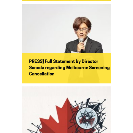
PRESS] Full Statement by Director
Sonoda regarding Melbourne Screening
Cancellation