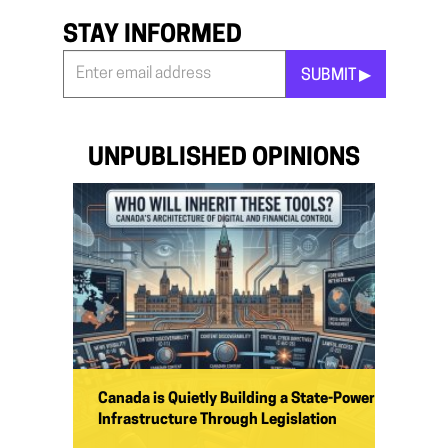
STAY INFORMED
SUBMIT ▶︎
Stay
Informed
*
UNPUBLISHED OPINIONS
Canada is Quietly Building a State-Power
Infrastructure Through Legislation