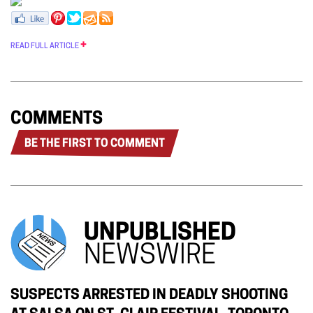
READ FULL ARTICLE
COMMENTS
BE THE FIRST TO COMMENT
UNPUBLISHED
NEWSWIRE
SUSPECTS ARRESTED IN DEADLY SHOOTING