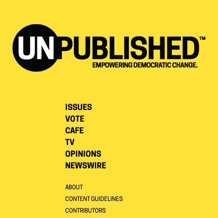
ISSUES
VOTE
CAFE
TV
OPINIONS
NEWSWIRE
ABOUT
CONTENT GUIDELINES
CONTRIBUTORS