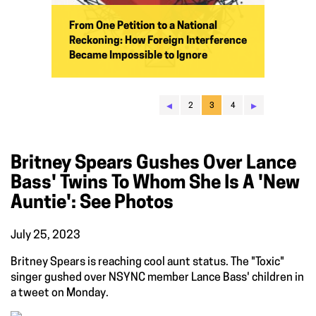
From One Petition to a National
Reckoning: How Foreign Interference
Became Impossible to Ignore
◂
▸
2
3
4
Britney Spears Gushes Over Lance
Bass' Twins To Whom She Is A 'new
Auntie': See Photos
July 25, 2023
Britney Spears is reaching cool aunt status. The "Toxic"
singer gushed over NSYNC member Lance Bass' children in
a tweet on Monday.