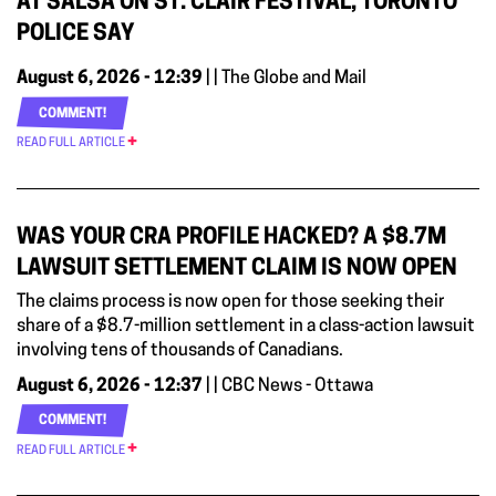
AT SALSA ON ST. CLAIR FESTIVAL, TORONTO
POLICE SAY
August 6, 2026 - 12:39
| | The Globe and Mail
COMMENT!
READ FULL ARTICLE
WAS YOUR CRA PROFILE HACKED? A $8.7M
LAWSUIT SETTLEMENT CLAIM IS NOW OPEN
The claims process is now open for those seeking their
share of a $8.7-million settlement in a class-action lawsuit
involving tens of thousands of Canadians.
August 6, 2026 - 12:37
| | CBC News - Ottawa
COMMENT!
READ FULL ARTICLE