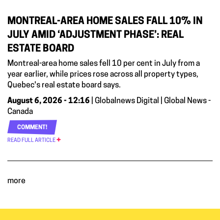
MONTREAL-AREA HOME SALES FALL 10% IN
JULY AMID ‘ADJUSTMENT PHASE’: REAL
ESTATE BOARD
Montreal-area home sales fell 10 per cent in July from a
year earlier, while prices rose across all property types,
Quebec's real estate board says.
August 6, 2026 - 12:16
| Globalnews Digital | Global News -
Canada
COMMENT!
READ FULL ARTICLE
more