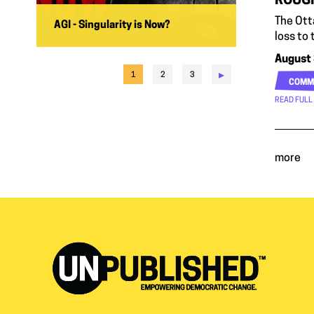
ROUGH
The Otta
AGI - Singularity is Now?
loss to
August 
▸
1
2
3
COMM
READ FULL
more