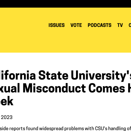
ISSUES
VOTE
PODCASTS
TV
ifornia State University
xual Misconduct Comes H
ek
, 2023
side reports found widespread problems with CSU's handling of 