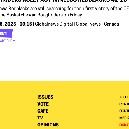
RIDERS ROLL PAST WINLESS REDBLACKS 42-20
wa Redblacks are still searching for their first victory of the 
 the Saskatchewan Roughriders on Friday.
8, 2026 - 00:15
| Globalnews Digital | Global News - Canada
ENT!
 ARTICLE
ISSUES
ABOU
VOTE
CONTE
CAFE
CONT
TV
MEDI
OPINIONS
DONA