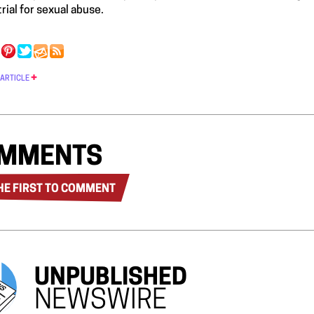
rial for sexual abuse.
 ARTICLE
MMENTS
HE FIRST TO COMMENT
UNPUBLISHED
NEWSWIRE