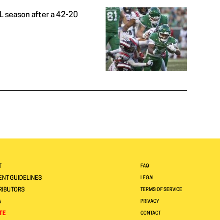
CFL season after a 42-20
T
FAQ
NT GUIDELINES
LEGAL
RIBUTORS
TERMS OF SERVICE
A
PRIVACY
TE
CONTACT