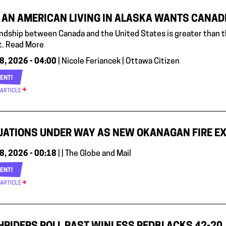
AN AMERICAN LIVING IN ALASKA WANTS CANADIA
endship between Canada and the United States is greater than th
. Read More
8, 2026 - 04:00
| Nicole Feriancek | Ottawa Citizen
ENT!
 ARTICLE
ATIONS UNDER WAY AS NEW OKANAGAN FIRE EX
8, 2026 - 00:18
| | The Globe and Mail
ENT!
 ARTICLE