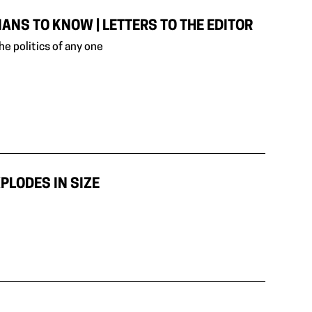
NS TO KNOW | LETTERS TO THE EDITOR
e politics of any one
PLODES IN SIZE