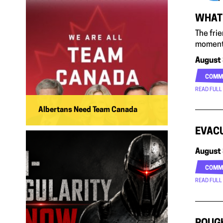
WHAT 
The fri
moment
August 
COMM
READ FULL
Albertans Need Team Canada
EVACU
August 
COMM
READ FULL