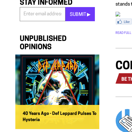
STAY INFORMED
stands t
SUBMIT ▶︎
Stay
Informed
READ FULL
*
UNPUBLISHED
OPINIONS
CO
BE T
40 Years Ago - Def Leppard Pulses To
Hysteria