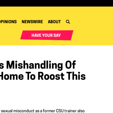
OPINIONS
NEWSWIRE
ABOUT
HAVE YOUR SAY
's Mishandling Of
ome To Roost This
sexual misconduct as a former CSU trainer also