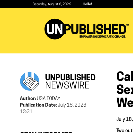
Skip
Saturday, August 8, 2026
Hello!
to
main
content
Cal
UNPUBLISHED
NEWSWIRE
Se
Author:
USA TODAY
We
Publication Date:
July 18, 2023 -
13:31
July 18
Two out