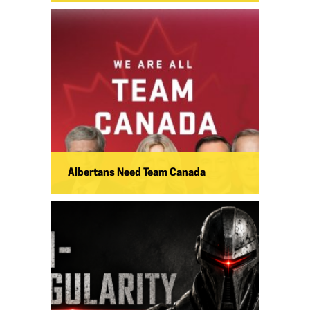
Albertans Need Team Canada