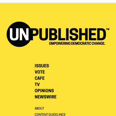
ISSUES
VOTE
CAFE
TV
OPINIONS
NEWSWIRE
ABOUT
CONTENT GUIDELINES