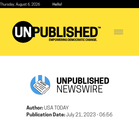
Skip
Thursday, August 6, 2026
Hello!
to
main
content
Toggle
navigatio
UNPUBLISHED
NEWSWIRE
Author:
USA TODAY
Publication Date:
July 21, 2023 - 06:56