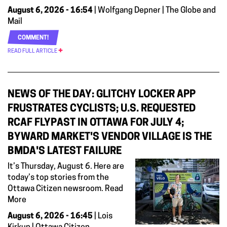
August 6, 2026 - 16:54
| Wolfgang Depner | The Globe and
Mail
COMMENT!
READ FULL ARTICLE
NEWS OF THE DAY: GLITCHY LOCKER APP
FRUSTRATES CYCLISTS; U.S. REQUESTED
RCAF FLYPAST IN OTTAWA FOR JULY 4;
BYWARD MARKET'S VENDOR VILLAGE IS THE
BMDA'S LATEST FAILURE
It’s Thursday, August 6. Here are
today’s top stories from the
Ottawa Citizen newsroom. Read
More
August 6, 2026 - 16:45
| Lois