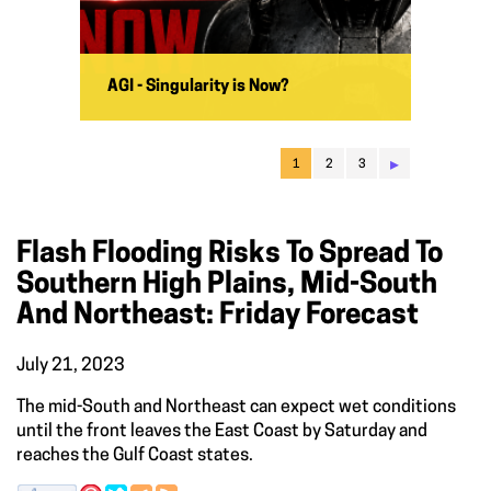
AGI - Singularity is Now?
▸
1
2
3
Flash Flooding Risks To Spread To
Southern High Plains, Mid-South
And Northeast: Friday Forecast
July 21, 2023
The mid-South and Northeast can expect wet conditions
until the front leaves the East Coast by Saturday and
reaches the Gulf Coast states.