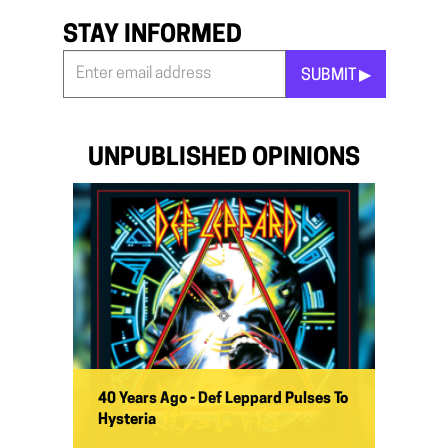
STAY INFORMED
SUBMIT ▶︎
Stay
Informed
*
UNPUBLISHED OPINIONS
40 Years Ago - Def Leppard Pulses To
Hysteria