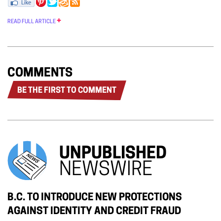
READ FULL ARTICLE
COMMENTS
BE THE FIRST TO COMMENT
UNPUBLISHED
NEWSWIRE
B.C. TO INTRODUCE NEW PROTECTIONS
AGAINST IDENTITY AND CREDIT FRAUD