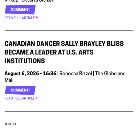
Kirkup | Ottawa Citizen
COMMENT!
READ FULL ARTICLE
CANADIAN DANCER SALLY BRAYLEY BLISS
BECAME A LEADER AT U.S. ARTS
INSTITUTIONS
August 6, 2026 - 16:36
| Rebecca Ritzel | The Globe and
Mail
COMMENT!
READ FULL ARTICLE
more