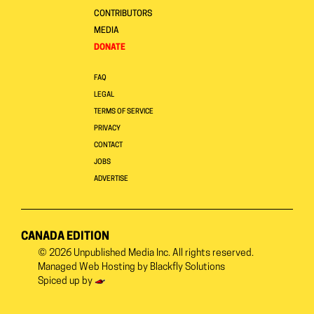
CONTRIBUTORS
MEDIA
DONATE
FAQ
LEGAL
TERMS OF SERVICE
PRIVACY
CONTACT
JOBS
ADVERTISE
CANADA EDITION
© 2026
Unpublished Media Inc.
All rights reserved.
Managed Web Hosting by
Blackfly Solutions
Spiced up by