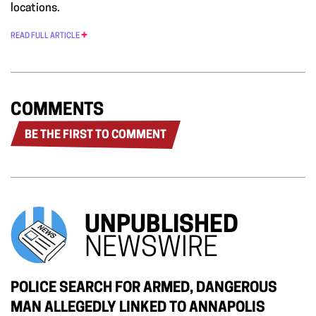
locations.
READ FULL ARTICLE
COMMENTS
BE THE FIRST TO COMMENT
UNPUBLISHED
NEWSWIRE
POLICE SEARCH FOR ARMED, DANGEROUS
MAN ALLEGEDLY LINKED TO ANNAPOLIS