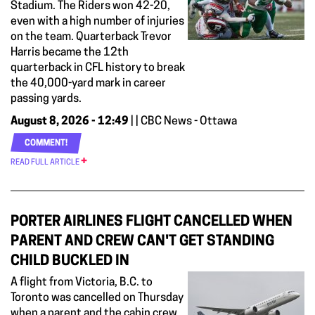
Stadium. The Riders won 42-20,
even with a high number of injuries
on the team. Quarterback Trevor
Harris became the 12th
quarterback in CFL history to break
the 40,000-yard mark in career
passing yards.
August 8, 2026 - 12:49
| | CBC News - Ottawa
COMMENT!
READ FULL ARTICLE
PORTER AIRLINES FLIGHT CANCELLED WHEN
PARENT AND CREW CAN'T GET STANDING
CHILD BUCKLED IN
A flight from Victoria, B.C. to
Toronto was cancelled on Thursday
when a parent and the cabin crew