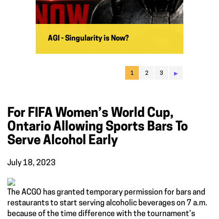
AGI - Singularity is Now?
▸
1
2
3
For FIFA Women’s World Cup,
Ontario Allowing Sports Bars To
Serve Alcohol Early
July 18, 2023
The ACGO has granted temporary permission for bars and
restaurants to start serving alcoholic beverages on 7 a.m.
because of the time difference with the tournament’s