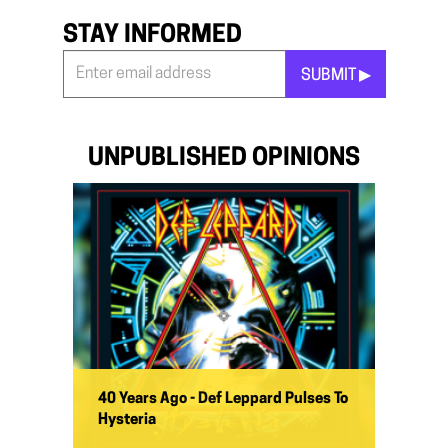
STAY INFORMED
SUBMIT ▶︎
Stay
Informed
*
UNPUBLISHED OPINIONS
40 Years Ago - Def Leppard Pulses To
Hysteria