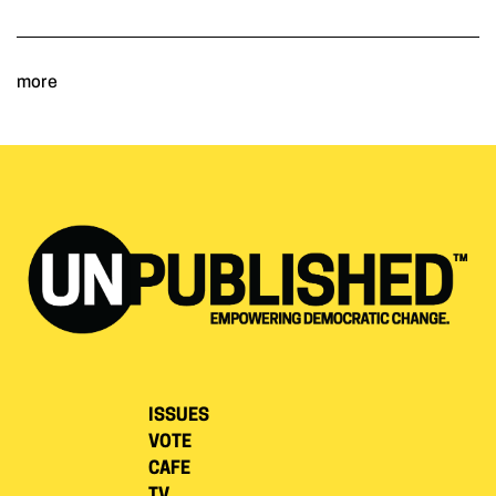
more
ISSUES
VOTE
CAFE
TV