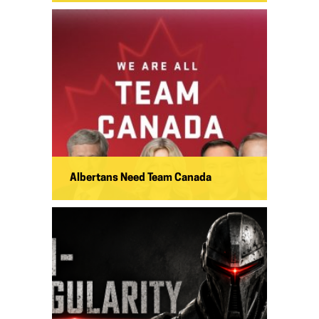
Albertans Need Team Canada