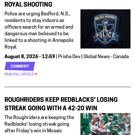
ROYAL SHOOTING
Police are urging Bedford, N.S.,
residents to stay indoors as
officers search for an armed and
dangerous man believed to be
linked to a shooting in Annapolis
Royal.
August 8, 2026 - 12:59
| Prisha Dev | Global News - Canada
COMMENT!
READ FULL ARTICLE
ROUGHRIDERS KEEP REDBLACKS' LOSING
STREAK GOING WITH A 42-20 WIN
The Roughriders are keeping the
Redblacks' losing streak going
after Friday's win in Mosaic