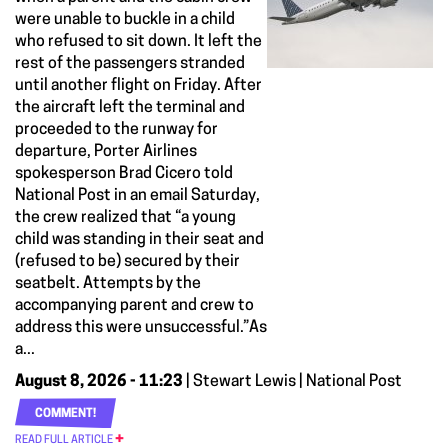
were unable to buckle in a child
who refused to sit down. It left the
rest of the passengers stranded
until another flight on Friday. After
the aircraft left the terminal and
proceeded to the runway for
departure, Porter Airlines
spokesperson Brad Cicero told
National Post in an email Saturday,
the crew realized that “a young
child was standing in their seat and
(refused to be) secured by their
seatbelt. Attempts by the
accompanying parent and crew to
address this were unsuccessful.”As
a...
August 8, 2026 - 11:23
| Stewart Lewis | National Post
COMMENT!
READ FULL ARTICLE