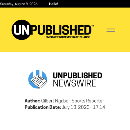
Skip
Saturday, August 8, 2026
Hello!
to
main
content
Toggle
navigatio
UNPUBLISHED
NEWSWIRE
Author:
Gilbert Ngabo - Sports Reporter
Publication Date:
July 18, 2023 - 17:14