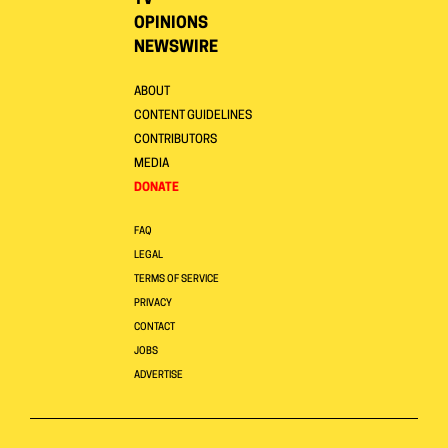
OPINIONS
NEWSWIRE
ABOUT
CONTENT GUIDELINES
CONTRIBUTORS
MEDIA
DONATE
FAQ
LEGAL
TERMS OF SERVICE
PRIVACY
CONTACT
JOBS
ADVERTISE