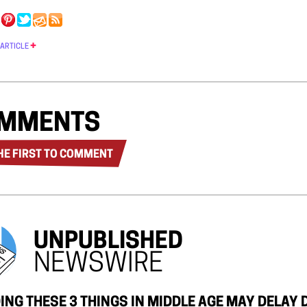
 ARTICLE
MMENTS
HE FIRST TO COMMENT
UNPUBLISHED
NEWSWIRE
ING THESE 3 THINGS IN MIDDLE AGE MAY DELAY 