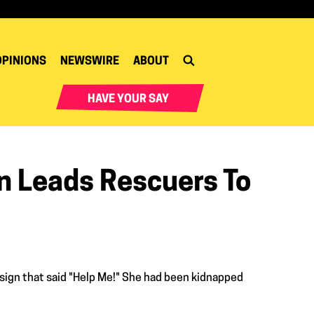
OPINIONS
NEWSWIRE
ABOUT
HAVE YOUR SAY
gn Leads Rescuers To
 a sign that said "Help Me!" She had been kidnapped