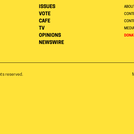
ISSUES
ABOU
VOTE
CONTE
CAFE
CONT
TV
MEDI
OPINIONS
DONA
NEWSWIRE
hts reserved.