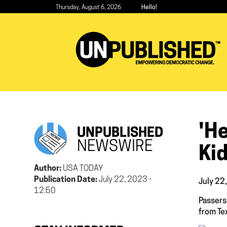
Skip
Thursday, August 6, 2026
Hello!
to
main
content
'H
UNPUBLISHED
NEWSWIRE
Ki
Author:
USA TODAY
Publication Date:
July 22, 2023 -
July 22
12:50
Passersb
from Tex