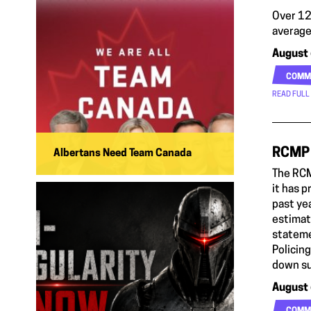
Over 12
average
August 
COMM
READ FULL
RCMP 
Albertans Need Team Canada
The RCM
it has 
past ye
estimate
stateme
Policin
down su
August 