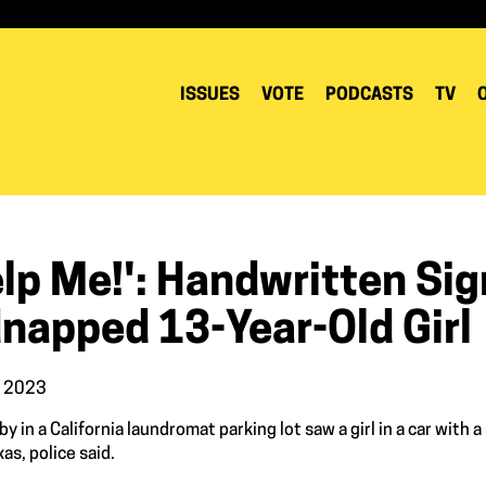
ISSUES
VOTE
PODCASTS
TV
elp Me!': Handwritten Si
dnapped 13-Year-Old Girl
, 2023
y in a California laundromat parking lot saw a girl in a car with
as, police said.