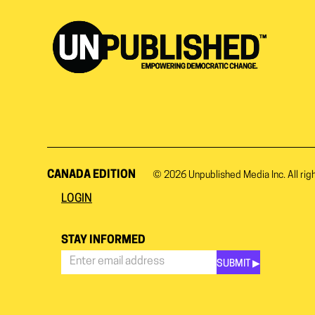
CANADA EDITION
© 2026
Unpublished Media Inc.
All rig
LOGIN
STAY INFORMED
SUBMIT ▶︎
Stay
Informed
*