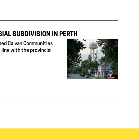
IAL SUBDIVISION IN PERTH
posed Caivan Communities
 line with the provincial