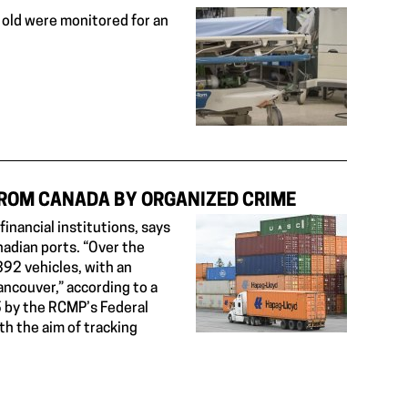
old were monitored for an
FROM CANADA BY ORGANIZED CRIME
nancial institutions, says
adian ports. “Over the
392 vehicles, with an
Vancouver,” according to a
 by the RCMP’s Federal
h the aim of tracking