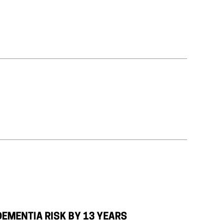
DEMENTIA RISK BY 13 YEARS