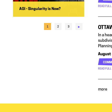
COMM
READ FULL
AGI - Singularity is Now?
▸
OTTAW
1
2
3
In a he
subdivis
Planning
August 
COMM
READ FULL
more