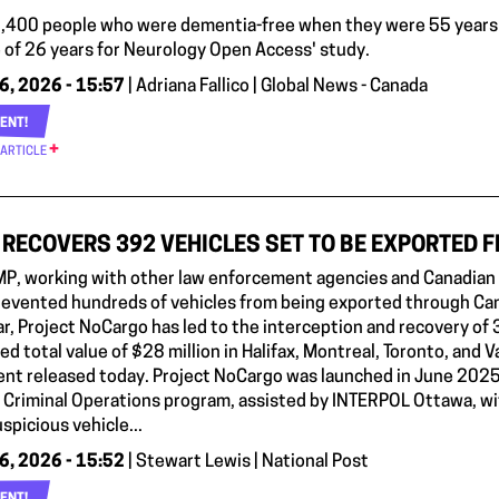
,400 people who were dementia-free when they were 55 years 
 of 26 years for Neurology Open Access' study.
6, 2026 - 15:57
| Adriana Fallico | Global News - Canada
ENT!
 ARTICLE
RECOVERS 392 VEHICLES SET TO BE EXPORTED 
P, working with other law enforcement agencies and Canadian fi
prevented hundreds of vehicles from being exported through Can
ar, Project NoCargo has led to the interception and recovery of 
d total value of $28 million in Halifax, Montreal, Toronto, and 
nt released today. Project NoCargo was launched in June 2025
g Criminal Operations program, assisted by INTERPOL Ottawa, wit
spicious vehicle...
6, 2026 - 15:52
| Stewart Lewis | National Post