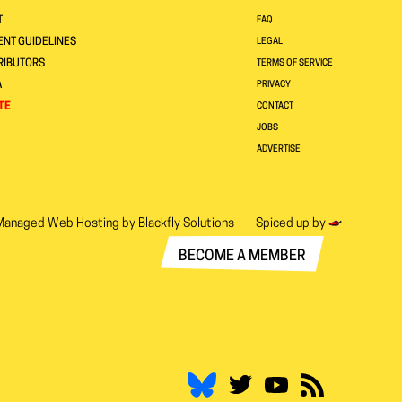
T
FAQ
NT GUIDELINES
LEGAL
RIBUTORS
TERMS OF SERVICE
A
PRIVACY
TE
CONTACT
JOBS
ADVERTISE
Managed Web Hosting by
Blackfly Solutions
Spiced up by
BECOME A MEMBER