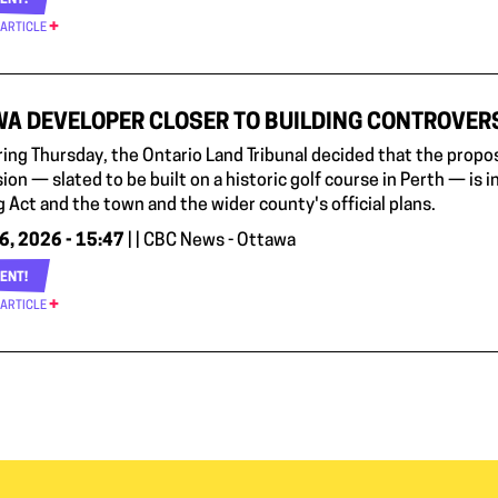
ENT!
 ARTICLE
A DEVELOPER CLOSER TO BUILDING CONTROVERS
aring Thursday, the Ontario Land Tribunal decided that the pro
ion — slated to be built on a historic golf course in Perth — is in
 Act and the town and the wider county's official plans.
6, 2026 - 15:47
| | CBC News - Ottawa
ENT!
 ARTICLE