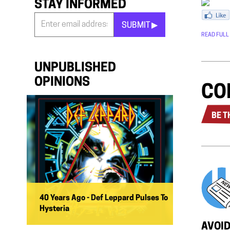
STAY INFORMED
SUBMIT ▶︎
READ FULL
Stay
Informed
*
UNPUBLISHED
OPINIONS
CO
BE T
40 Years Ago - Def Leppard Pulses To
Hysteria
AVOID