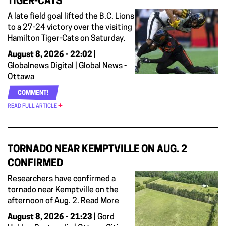
TIGER-CATS
A late field goal lifted the B.C. Lions
to a 27-24 victory over the visiting
Hamilton Tiger-Cats on Saturday.
August 8, 2026 - 22:02
|
Globalnews Digital | Global News -
Ottawa
COMMENT!
READ FULL ARTICLE
TORNADO NEAR KEMPTVILLE ON AUG. 2
CONFIRMED
Researchers have confirmed a
tornado near Kemptville on the
afternoon of Aug. 2. Read More
August 8, 2026 - 21:23
| Gord