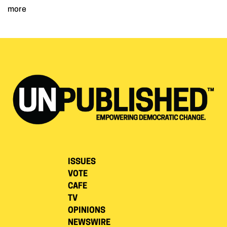
more
ISSUES
VOTE
CAFE
TV
OPINIONS
NEWSWIRE