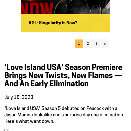
AGI - Singularity is Now?
▸
1
2
3
'Love Island USA' Season Premiere
Brings New Twists, New Flames —
And An Early Elimination
July 18, 2023
"Love Island USA" Season 5 debuted on Peacock with a
Jason Momoa lookalike and a surprise day one elimination.
Here's what went down.