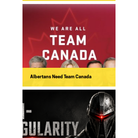
Albertans Need Team Canada