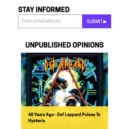
STAY INFORMED
SUBMIT ▶︎
Stay
Informed
*
UNPUBLISHED OPINIONS
40 Years Ago - Def Leppard Pulses To
Hysteria