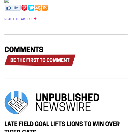
READ FULL ARTICLE
COMMENTS
BE THE FIRST TO COMMENT
UNPUBLISHED
NEWSWIRE
LATE FIELD GOAL LIFTS LIONS TO WIN OVER