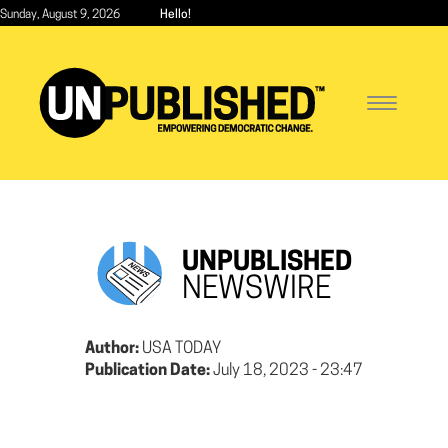
Skip
Sunday, August 9, 2026
Hello!
to
main
content
Toggle
navigatio
UNPUBLISHED
NEWSWIRE
Author:
USA TODAY
Publication Date:
July 18, 2023 - 23:47