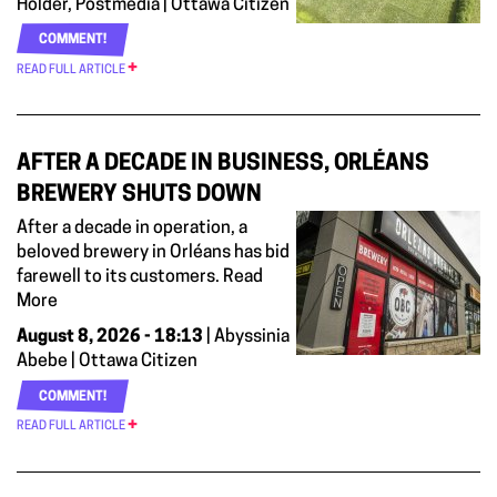
Holder, Postmedia | Ottawa Citizen
COMMENT!
READ FULL ARTICLE
AFTER A DECADE IN BUSINESS, ORLÉANS
BREWERY SHUTS DOWN
After a decade in operation, a
beloved brewery in Orléans has bid
farewell to its customers. Read
More
August 8, 2026 - 18:13
| Abyssinia
Abebe | Ottawa Citizen
COMMENT!
READ FULL ARTICLE