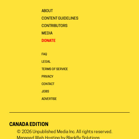
ABOUT
CONTENT GUIDELINES
CONTRIBUTORS
MEDIA
DONATE
FAQ
LEGAL
TERMS OF SERVICE
PRIVACY
CONTACT
JOBS
ADVERTISE
CANADA EDITION
© 2026
Unpublished Media Inc.
All rights reserved.
Managed Web Hosting by
Blackfly Solutions