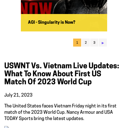
AGI - Singularity is Now?
▸
1
2
3
USWNT Vs. Vietnam Live Updates:
What To Know About First US
Match Of 2023 World Cup
July 21, 2023
The United States faces Vietnam Friday night in its first
match of the 2023 World Cup. Nancy Armour and USA
TODAY Sports bring the latest updates.