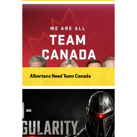
Albertans Need Team Canada