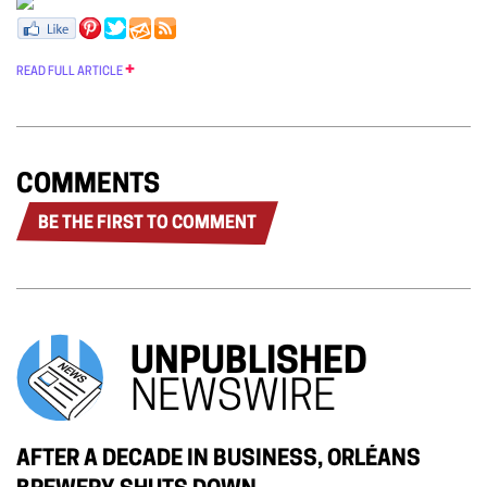
READ FULL ARTICLE
COMMENTS
BE THE FIRST TO COMMENT
UNPUBLISHED
NEWSWIRE
AFTER A DECADE IN BUSINESS, ORLÉANS