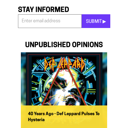
STAY INFORMED
SUBMIT ▶︎
Stay
Informed
*
UNPUBLISHED OPINIONS
40 Years Ago - Def Leppard Pulses To
Hysteria