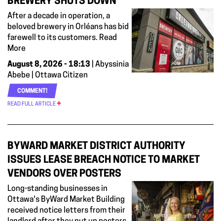
BREWERY SHUTS DOWN
After a decade in operation, a
beloved brewery in Orléans has bid
farewell to its customers. Read
More
August 8, 2026 - 18:13
| Abyssinia
Abebe | Ottawa Citizen
COMMENT!
READ FULL ARTICLE
BYWARD MARKET DISTRICT AUTHORITY
ISSUES LEASE BREACH NOTICE TO MARKET
VENDORS OVER POSTERS
Long-standing businesses in
Ottawa's ByWard Market Building
received notice letters from their