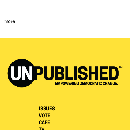
more
ISSUES
VOTE
CAFE