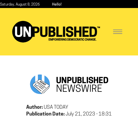
Skip
Saturday, August 8, 2026
Hello!
to
main
content
Toggle
navigatio
UNPUBLISHED
NEWSWIRE
Author:
USA TODAY
Publication Date:
July 21, 2023 - 18:31