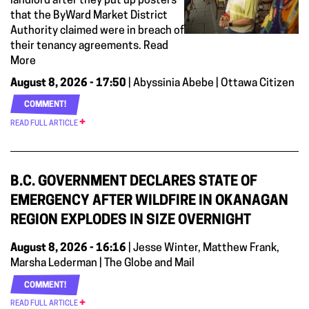
landlord after they put up posters
that the ByWard Market District
Authority claimed were in breach of
their tenancy agreements. Read
More
August 8, 2026 - 17:50
| Abyssinia Abebe | Ottawa Citizen
COMMENT!
READ FULL ARTICLE
B.C. GOVERNMENT DECLARES STATE OF
EMERGENCY AFTER WILDFIRE IN OKANAGAN
REGION EXPLODES IN SIZE OVERNIGHT
August 8, 2026 - 16:16
| Jesse Winter, Matthew Frank,
Marsha Lederman | The Globe and Mail
COMMENT!
READ FULL ARTICLE