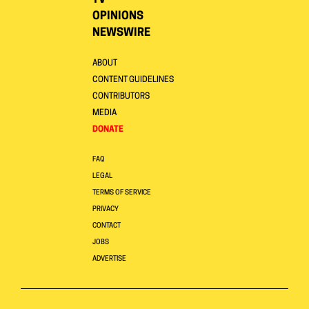
TV
OPINIONS
NEWSWIRE
ABOUT
CONTENT GUIDELINES
CONTRIBUTORS
MEDIA
DONATE
FAQ
LEGAL
TERMS OF SERVICE
PRIVACY
CONTACT
JOBS
ADVERTISE