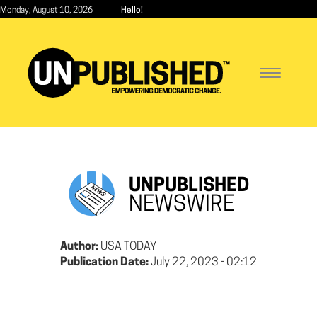
Skip
Monday, August 10, 2026
Hello!
to
main
content
Toggle
navigatio
UNPUBLISHED
NEWSWIRE
Author:
USA TODAY
Publication Date:
July 22, 2023 - 02:12