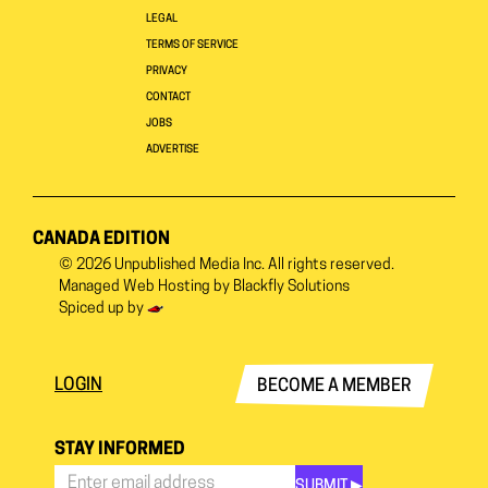
LEGAL
TERMS OF SERVICE
PRIVACY
CONTACT
JOBS
ADVERTISE
CANADA EDITION
© 2026
Unpublished Media Inc.
All rights reserved.
Managed Web Hosting by
Blackfly Solutions
Spiced up by
LOGIN
BECOME A MEMBER
STAY INFORMED
SUBMIT ▶︎