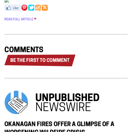
READ FULL ARTICLE
COMMENTS
BE THE FIRST TO COMMENT
UNPUBLISHED
NEWSWIRE
OKANAGAN FIRES OFFER A GLIMPSE OF A