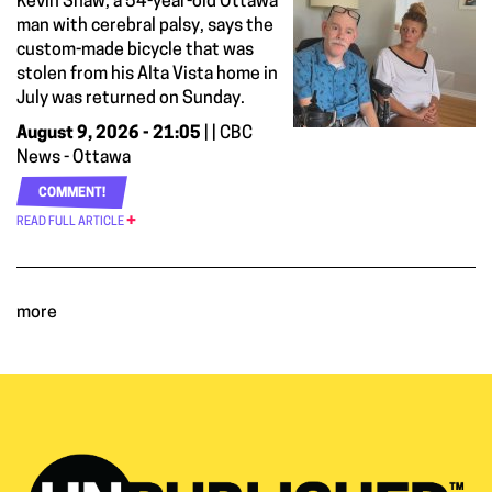
Kevin Shaw, a 54-year-old Ottawa
man with cerebral palsy, says the
custom-made bicycle that was
stolen from his Alta Vista home in
July was returned on Sunday.
August 9, 2026 - 21:05
| | CBC
News - Ottawa
COMMENT!
READ FULL ARTICLE
more