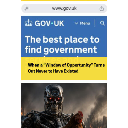
When a “Window of Opportunity” Turns
Out Never to Have Existed