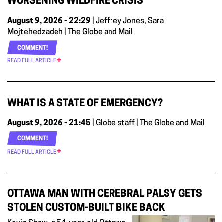
WORSENING WILDFIRE CRISIS
August 9, 2026 - 22:29
| Jeffrey Jones, Sara
Mojtehedzadeh | The Globe and Mail
COMMENT!
READ FULL ARTICLE
WHAT IS A STATE OF EMERGENCY?
August 9, 2026 - 21:45
| Globe staff | The Globe and Mail
COMMENT!
READ FULL ARTICLE
OTTAWA MAN WITH CEREBRAL PALSY GETS
STOLEN CUSTOM-BUILT BIKE BACK