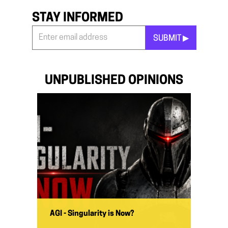
STAY INFORMED
SUBMIT ▶︎
Stay
Informed
*
UNPUBLISHED OPINIONS
AGI - Singularity is Now?