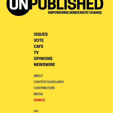
ISSUES
VOTE
CAFE
TV
OPINIONS
NEWSWIRE
ABOUT
CONTENT GUIDELINES
CONTRIBUTORS
MEDIA
DONATE
FAQ