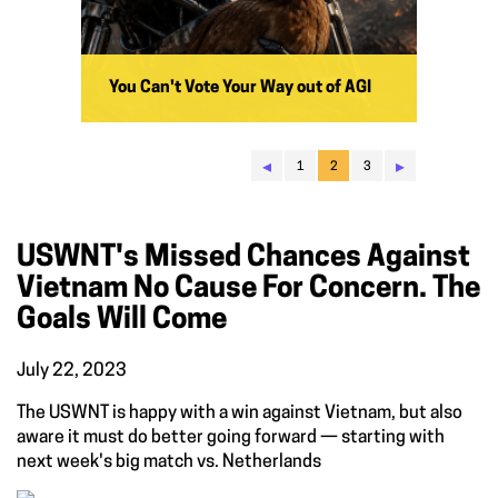
You Can't Vote Your Way out of AGI
◂
▸
1
2
3
USWNT's Missed Chances Against
Vietnam No Cause For Concern. The
Goals Will Come
July 22, 2023
The USWNT is happy with a win against Vietnam, but also
aware it must do better going forward — starting with
next week's big match vs. Netherlands