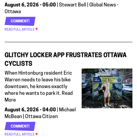
August 6, 2026 - 05:00
| Stewart Bell | Global News -
Ottawa
COMMENT!
READ FULL ARTICLE
GLITCHY LOCKER APP FRUSTRATES OTTAWA
CYCLISTS
When Hintonburg resident Eric
Warren needs to leave his bike
downtown, he knows exactly
where he wants to park it. Read
More
August 6, 2026 - 04:00
| Michael
McBean | Ottawa Citizen
COMMENT!
READ FULL ARTICLE