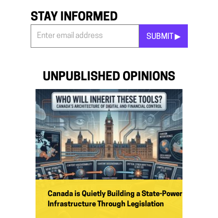
STAY INFORMED
SUBMIT ▶︎
Stay
Informed
*
UNPUBLISHED OPINIONS
Canada is Quietly Building a State-Power
Infrastructure Through Legislation