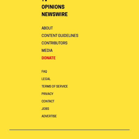
TV
OPINIONS
NEWSWIRE
ABOUT
CONTENT GUIDELINES
CONTRIBUTORS
MEDIA
DONATE
FAQ
LEGAL
TERMS OF SERVICE
PRIVACY
CONTACT
JOBS
ADVERTISE