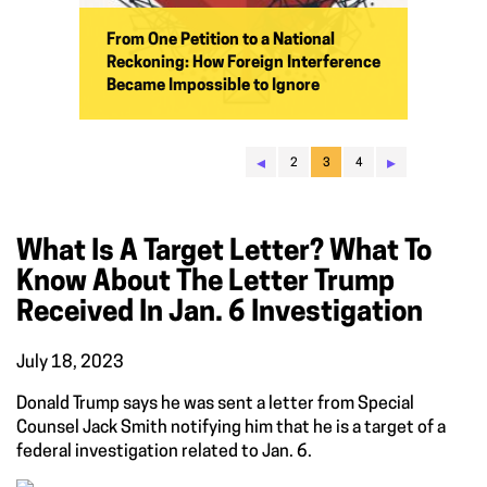
From One Petition to a National
Reckoning: How Foreign Interference
Became Impossible to Ignore
◂
▸
2
3
4
What Is A Target Letter? What To
Know About The Letter Trump
Received In Jan. 6 Investigation
July 18, 2023
Donald Trump says he was sent a letter from Special
Counsel Jack Smith notifying him that he is a target of a
federal investigation related to Jan. 6.