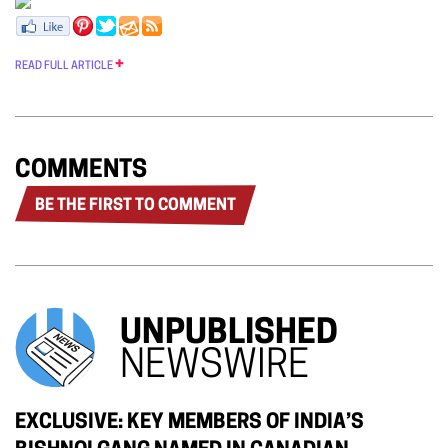
READ FULL ARTICLE
COMMENTS
BE THE FIRST TO COMMENT
UNPUBLISHED
NEWSWIRE
EXCLUSIVE: KEY MEMBERS OF INDIA’S