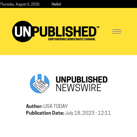
Skip
Thursday, August 6, 2026
Hello!
to
main
content
Toggle
navigatio
UNPUBLISHED
NEWSWIRE
Author:
USA TODAY
Publication Date:
July 18, 2023 - 12:11