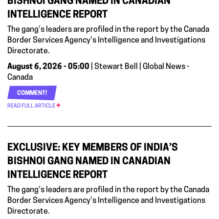
BISHNOI GANG NAMED IN CANADIAN
INTELLIGENCE REPORT
The gang’s leaders are profiled in the report by the Canada
Border Services Agency’s Intelligence and Investigations
Directorate.
August 6, 2026 - 05:00
| Stewart Bell | Global News -
Canada
COMMENT!
READ FULL ARTICLE
EXCLUSIVE: KEY MEMBERS OF INDIA’S
BISHNOI GANG NAMED IN CANADIAN
INTELLIGENCE REPORT
The gang’s leaders are profiled in the report by the Canada
Border Services Agency’s Intelligence and Investigations
Directorate.