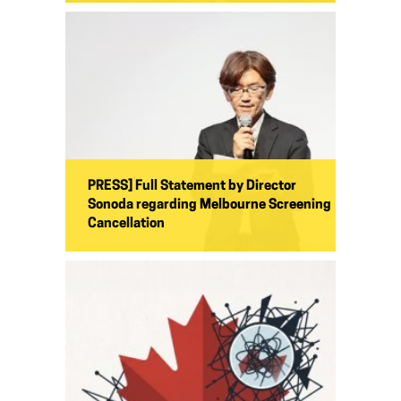
PRESS] Full Statement by Director
Sonoda regarding Melbourne Screening
Cancellation