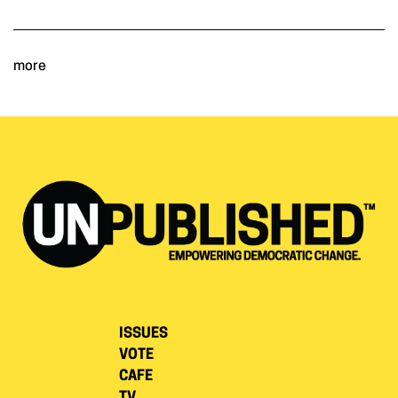
more
ISSUES
VOTE
CAFE