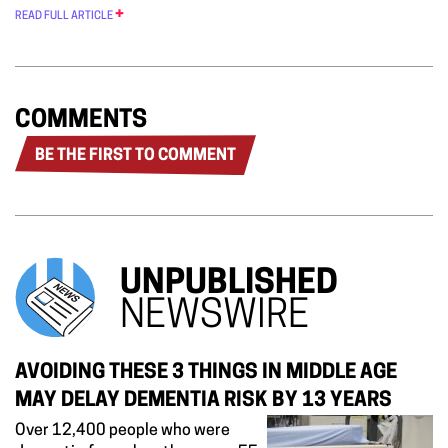
READ FULL ARTICLE
COMMENTS
BE THE FIRST TO COMMENT
UNPUBLISHED
NEWSWIRE
AVOIDING THESE 3 THINGS IN MIDDLE AGE
MAY DELAY DEMENTIA RISK BY 13 YEARS
Over 12,400 people who were