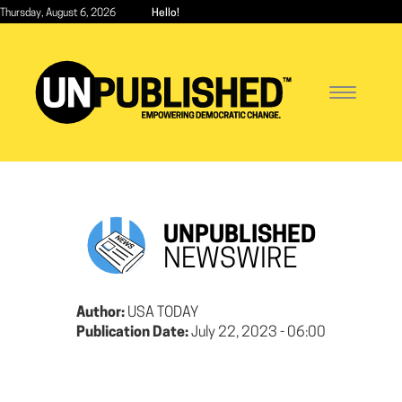
Skip
Thursday, August 6, 2026
Hello!
to
main
content
Toggle
navigatio
UNPUBLISHED
NEWSWIRE
Author:
USA TODAY
Publication Date:
July 22, 2023 - 06:00