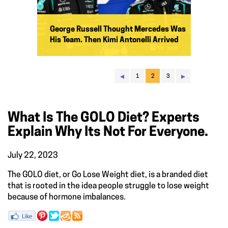
George Russell Thought Mercedes Was
His Team. Then Kimi Antonelli Arrived
◂
▸
1
2
3
What Is The GOLO Diet? Experts
Explain Why Its Not For Everyone.
July 22, 2023
The GOLO diet, or Go Lose Weight diet, is a branded diet
that is rooted in the idea people struggle to lose weight
because of hormone imbalances.