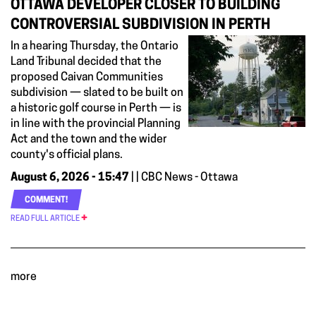
OTTAWA DEVELOPER CLOSER TO BUILDING
CONTROVERSIAL SUBDIVISION IN PERTH
In a hearing Thursday, the Ontario
Land Tribunal decided that the
proposed Caivan Communities
subdivision — slated to be built on
a historic golf course in Perth — is
in line with the provincial Planning
Act and the town and the wider
county's official plans.
August 6, 2026 - 15:47
| | CBC News - Ottawa
COMMENT!
READ FULL ARTICLE
more