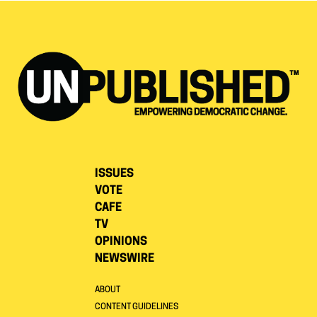
ISSUES
VOTE
CAFE
TV
OPINIONS
NEWSWIRE
ABOUT
CONTENT GUIDELINES