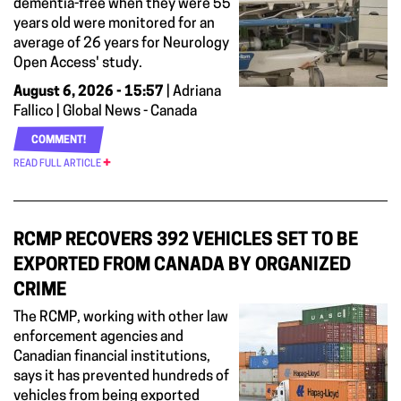
dementia-free when they were 55
years old were monitored for an
average of 26 years for Neurology
Open Access' study.
August 6, 2026 - 15:57
| Adriana
Fallico | Global News - Canada
COMMENT!
READ FULL ARTICLE
RCMP RECOVERS 392 VEHICLES SET TO BE
EXPORTED FROM CANADA BY ORGANIZED
CRIME
The RCMP, working with other law
enforcement agencies and
Canadian financial institutions,
says it has prevented hundreds of
vehicles from being exported