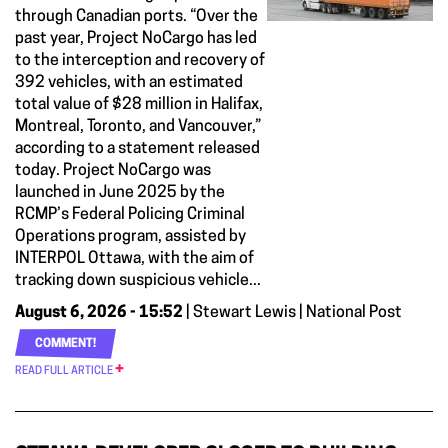
through Canadian ports. “Over the
past year, Project NoCargo has led
to the interception and recovery of
392 vehicles, with an estimated
total value of $28 million in Halifax,
Montreal, Toronto, and Vancouver,”
according to a statement released
today. Project NoCargo was
launched in June 2025 by the
RCMP’s Federal Policing Criminal
Operations program, assisted by
INTERPOL Ottawa, with the aim of
tracking down suspicious vehicle...
August 6, 2026 - 15:52
| Stewart Lewis | National Post
COMMENT!
READ FULL ARTICLE