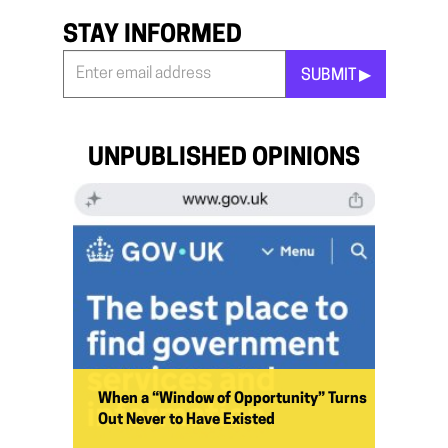
STAY INFORMED
SUBMIT ▶︎
Stay
Informed
*
UNPUBLISHED OPINIONS
When a “Window of Opportunity” Turns
Out Never to Have Existed