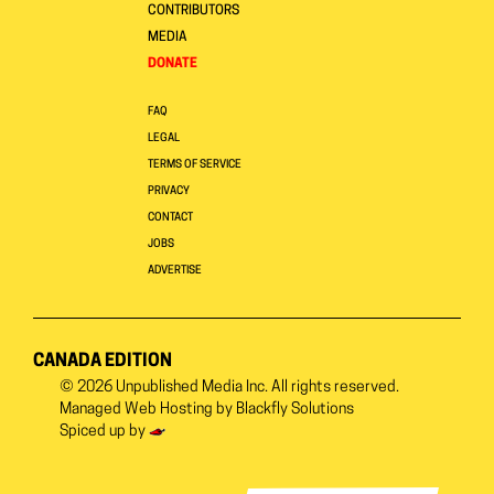
CONTRIBUTORS
MEDIA
DONATE
FAQ
LEGAL
TERMS OF SERVICE
PRIVACY
CONTACT
JOBS
ADVERTISE
CANADA EDITION
© 2026
Unpublished Media Inc.
All rights reserved.
Managed Web Hosting by
Blackfly Solutions
Spiced up by