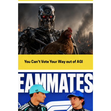
You Can't Vote Your Way out of AGI