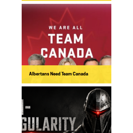
Albertans Need Team Canada