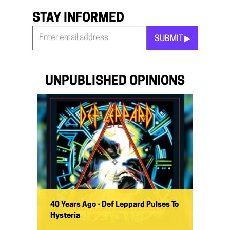
STAY INFORMED
SUBMIT ▶︎
Stay
Informed
*
UNPUBLISHED OPINIONS
40 Years Ago - Def Leppard Pulses To
Hysteria