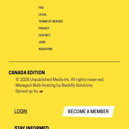
FAQ
LEGAL
TERMS OF SERVICE
PRIVACY
CONTACT
JOBS
ADVERTISE
CANADA EDITION
© 2026
Unpublished Media Inc.
All rights reserved.
Managed Web Hosting by
Blackfly Solutions
Spiced up by
LOGIN
BECOME A MEMBER
STAY INFORMED