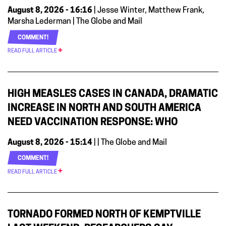
August 8, 2026 - 16:16
| Jesse Winter, Matthew Frank,
Marsha Lederman | The Globe and Mail
COMMENT!
READ FULL ARTICLE
HIGH MEASLES CASES IN CANADA, DRAMATIC
INCREASE IN NORTH AND SOUTH AMERICA
NEED VACCINATION RESPONSE: WHO
August 8, 2026 - 15:14
| | The Globe and Mail
COMMENT!
READ FULL ARTICLE
TORNADO FORMED NORTH OF KEMPTVILLE