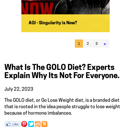
AGI - Singularity is Now?
▸
1
2
3
What Is The GOLO Diet? Experts
Explain Why Its Not For Everyone.
July 22, 2023
The GOLO diet, or Go Lose Weight diet, is a branded diet
that is rooted in the idea people struggle to lose weight
because of hormone imbalances.