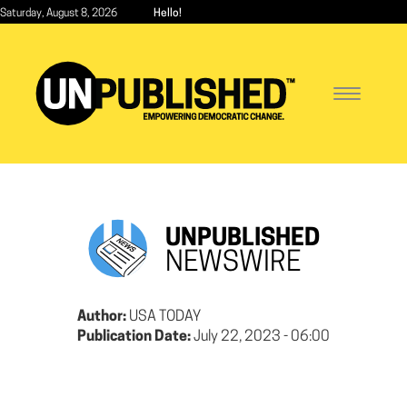
Skip
Saturday, August 8, 2026
Hello!
to
main
content
Toggle
navigatio
UNPUBLISHED
NEWSWIRE
Author:
USA TODAY
Publication Date:
July 22, 2023 - 06:00