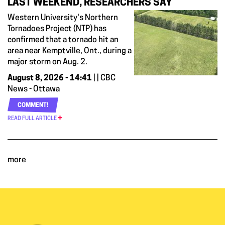
LAST WEEKEND, RESEARCHERS SAY
Western University's Northern
Tornadoes Project (NTP) has
confirmed that a tornado hit an
area near Kemptville, Ont., during a
major storm on Aug. 2.
August 8, 2026 - 14:41
| | CBC
News - Ottawa
COMMENT!
READ FULL ARTICLE
more