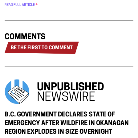
READ FULL ARTICLE
COMMENTS
BE THE FIRST TO COMMENT
UNPUBLISHED
NEWSWIRE
B.C. GOVERNMENT DECLARES STATE OF
EMERGENCY AFTER WILDFIRE IN OKANAGAN
REGION EXPLODES IN SIZE OVERNIGHT