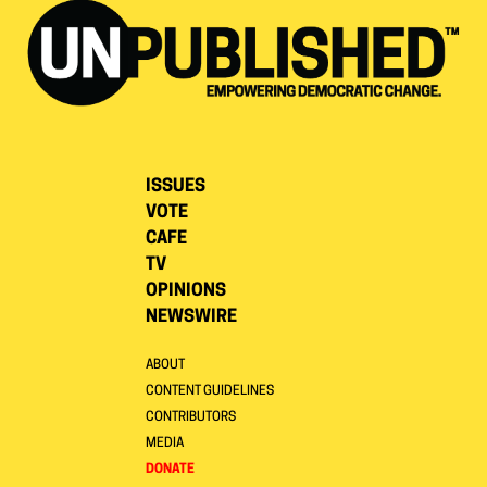
ISSUES
VOTE
CAFE
TV
OPINIONS
NEWSWIRE
ABOUT
CONTENT GUIDELINES
CONTRIBUTORS
MEDIA
DONATE