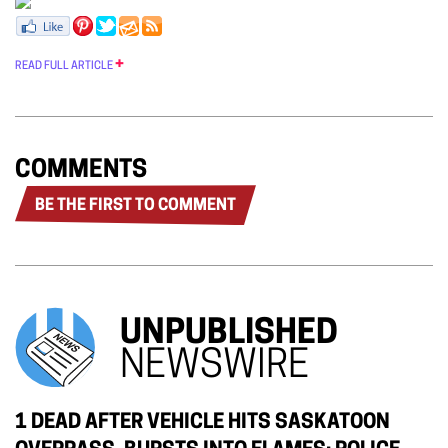
READ FULL ARTICLE
COMMENTS
BE THE FIRST TO COMMENT
UNPUBLISHED
NEWSWIRE
1 DEAD AFTER VEHICLE HITS SASKATOON