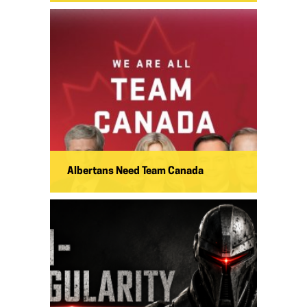
Albertans Need Team Canada