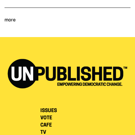
more
ISSUES
VOTE
CAFE
TV