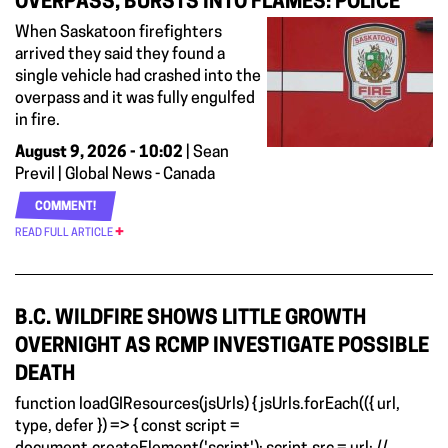
OVERPASS, BURSTS INTO FLAMES: POLICE
When Saskatoon firefighters
arrived they said they found a
single vehicle had crashed into the
overpass and it was fully engulfed
in fire.
August 9, 2026 - 10:02
| Sean
Previl | Global News - Canada
COMMENT!
READ FULL ARTICLE
B.C. WILDFIRE SHOWS LITTLE GROWTH
OVERNIGHT AS RCMP INVESTIGATE POSSIBLE
DEATH
function loadGIResources(jsUrls) { jsUrls.forEach(({ url,
type, defer }) => { const script =