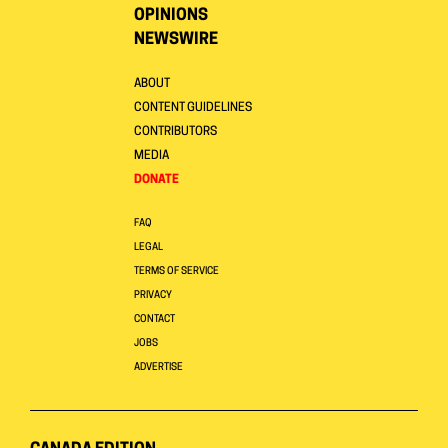
OPINIONS
NEWSWIRE
ABOUT
CONTENT GUIDELINES
CONTRIBUTORS
MEDIA
DONATE
FAQ
LEGAL
TERMS OF SERVICE
PRIVACY
CONTACT
JOBS
ADVERTISE