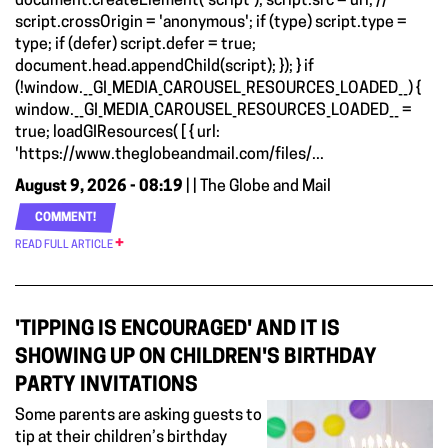
document.createElement('script'); script.src = url; //
script.crossOrigin = 'anonymous'; if (type) script.type =
type; if (defer) script.defer = true;
document.head.appendChild(script); }); } if
(!window.__GI_MEDIA_CAROUSEL_RESOURCES_LOADED__) {
window.__GI_MEDIA_CAROUSEL_RESOURCES_LOADED__ =
true; loadGIResources( [ { url:
'https://www.theglobeandmail.com/files/...
August 9, 2026 - 08:19
| | The Globe and Mail
COMMENT!
READ FULL ARTICLE
'TIPPING IS ENCOURAGED' AND IT IS
SHOWING UP ON CHILDREN'S BIRTHDAY
PARTY INVITATIONS
Some parents are asking guests to
tip at their children’s birthday