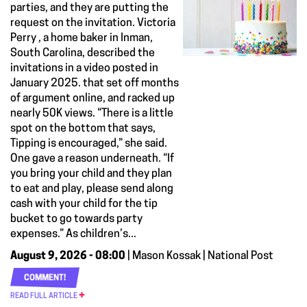
parties, and they are putting the
request on the invitation. Victoria
Perry , a home baker in Inman,
South Carolina, described the
invitations in a video posted in
January 2025. that set off months
of argument online, and racked up
nearly 50K views. “There is a little
spot on the bottom that says,
Tipping is encouraged,” she said.
One gave a reason underneath. “If
you bring your child and they plan
to eat and play, please send along
cash with your child for the tip
bucket to go towards party
expenses.” As children’s...
August 9, 2026 - 08:00
| Mason Kossak | National Post
COMMENT!
READ FULL ARTICLE