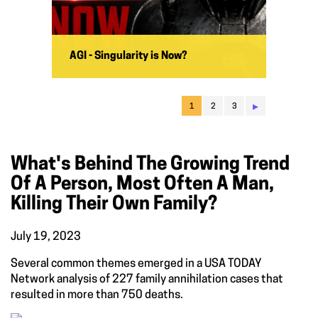
AGI - Singularity is Now?
▸
1
2
3
What's Behind The Growing Trend
Of A Person, Most Often A Man,
Killing Their Own Family?
July 19, 2023
Several common themes emerged in a USA TODAY
Network analysis of 227 family annihilation cases that
resulted in more than 750 deaths.