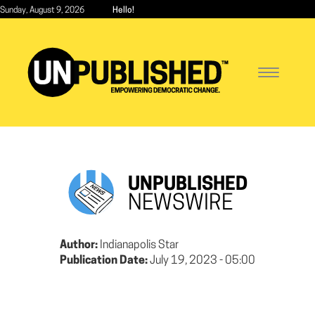
Skip
Sunday, August 9, 2026
Hello!
to
main
content
Toggle
navigatio
UNPUBLISHED
NEWSWIRE
Author:
Indianapolis Star
Publication Date:
July 19, 2023 - 05:00