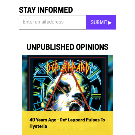
STAY INFORMED
SUBMIT ▶︎
Stay
Informed
*
UNPUBLISHED OPINIONS
40 Years Ago - Def Leppard Pulses To
Hysteria