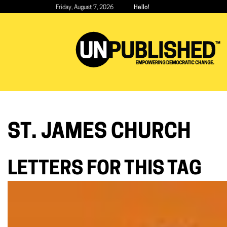
Skip
Friday, August 7, 2026
Hello!
to
main
content
ST. JAMES CHURCH
LETTERS FOR THIS TAG