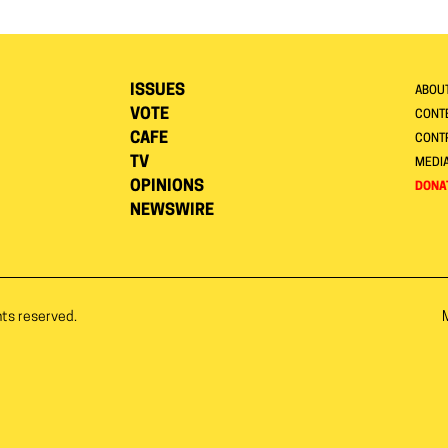
ISSUES
ABOU
VOTE
CONTE
CAFE
CONT
TV
MEDI
OPINIONS
DONA
NEWSWIRE
hts reserved.