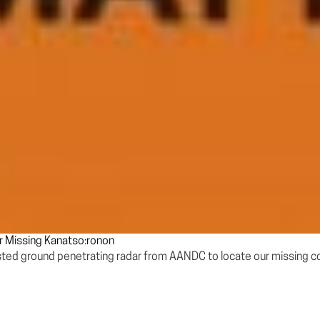
r Missing Kanatso:ronon
ested ground penetrating radar from AANDC to locate our missing