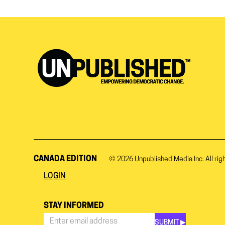
CANADA EDITION
© 2026
Unpublished Media Inc.
All rig
LOGIN
STAY INFORMED
SUBMIT ▶︎