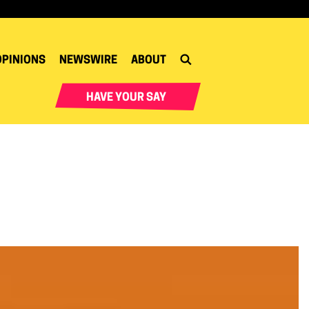
OPINIONS
NEWSWIRE
ABOUT
HAVE YOUR SAY