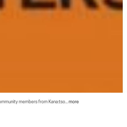
 community members from Kana:tso...
more