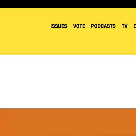
ISSUES
VOTE
PODCASTS
TV