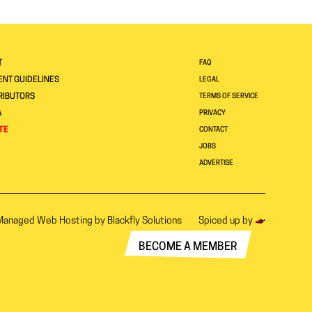
T
FAQ
NT GUIDELINES
LEGAL
RIBUTORS
TERMS OF SERVICE
A
PRIVACY
TE
CONTACT
JOBS
ADVERTISE
Managed Web Hosting by
Blackfly Solutions
Spiced up by
BECOME A MEMBER