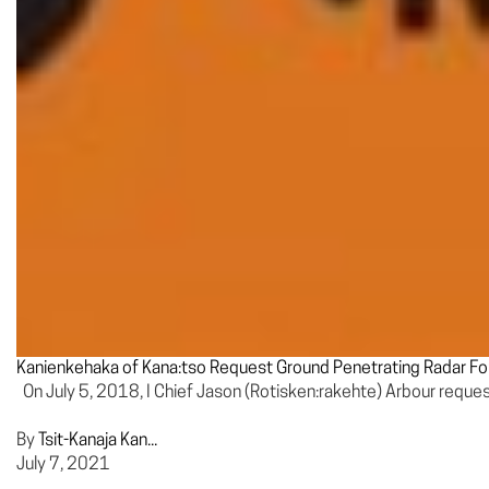
Kanienkehaka of Kana:tso Request Ground Penetrating Radar Fo
On July 5, 2018, I Chief Jason (Rotisken:rakehte) Arbour requ
By
Tsit-Kanaja Kan...
July 7, 2021