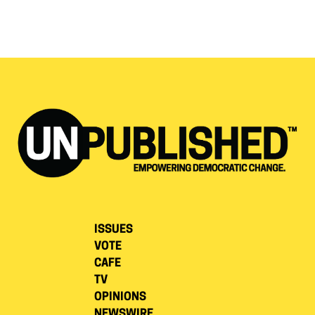
ISSUES
VOTE
CAFE
TV
OPINIONS
NEWSWIRE