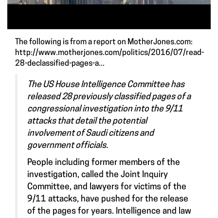
The following is from a report on MotherJones.com:
http://www.motherjones.com/politics/2016/07/read-
28-declassified-pages-a...
The US House Intelligence Committee has
released 28 previously classified pages of a
congressional investigation into the 9/11
attacks that detail the potential
involvement of Saudi citizens and
government officials.
People including former members of the
investigation, called the Joint Inquiry
Committee, and lawyers for victims of the
9/11 attacks, have pushed for the release
of the pages for years. Intelligence and law