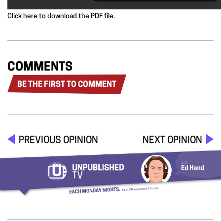
Click here to download the PDF file.
COMMENTS
BE THE FIRST TO COMMENT
PREVIOUS OPINION
NEXT OPINION