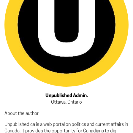
Unpublished Admin.
Ottawa, Ontario
About the author
Unpublished.ca is a web portal on politics and current affairs in
Canada. It provides the opportunity for Canadians to dig