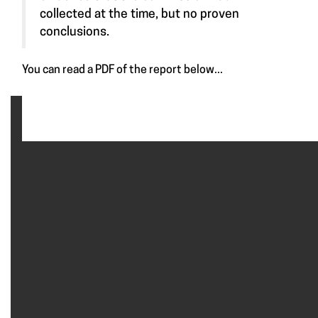
collected at the time, but no proven
conclusions.
You can read a PDF of the report below...