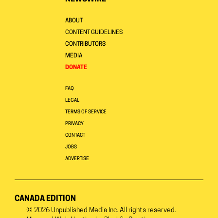
ABOUT
CONTENT GUIDELINES
CONTRIBUTORS
MEDIA
DONATE
FAQ
LEGAL
TERMS OF SERVICE
PRIVACY
CONTACT
JOBS
ADVERTISE
CANADA EDITION
© 2026
Unpublished Media Inc.
All rights reserved.