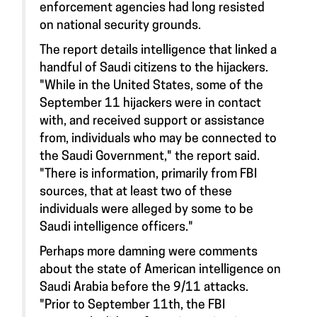
enforcement agencies had long resisted
on national security grounds.
The report details intelligence that linked a
handful of Saudi citizens to the hijackers.
"While in the United States, some of the
September 11 hijackers were in contact
with, and received support or assistance
from, individuals who may be connected to
the Saudi Government," the report said.
"There is information, primarily from FBI
sources, that at least two of these
individuals were alleged by some to be
Saudi intelligence officers."
Perhaps more damning were comments
about the state of American intelligence on
Saudi Arabia before the 9/11 attacks.
"Prior to September 11th, the FBI