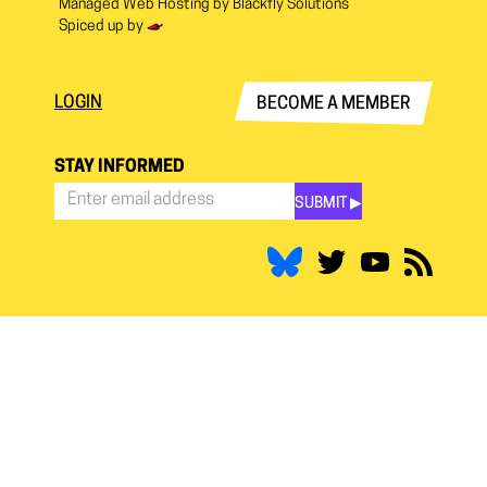
Managed Web Hosting by
Blackfly Solutions
Spiced up by
LOGIN
BECOME A MEMBER
STAY INFORMED
SUBMIT ▶︎
Stay
Informed
*