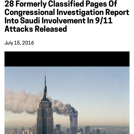
28 Formerly Classified Pages Of
Congressional Investigation Report
Into Saudi Involvement In 9/11
Attacks Released
July 15, 2016