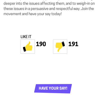
deeper into the issues affecting them, and to weigh-in on
these issues in a persuasive and respectful way. Join the
movement and have your say today!
LIKE IT
190
191
HAVE YOUR SAY!