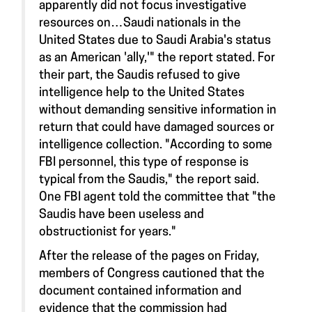
apparently did not focus investigative
resources on…Saudi nationals in the
United States due to Saudi Arabia's status
as an American 'ally,'" the report stated. For
their part, the Saudis refused to give
intelligence help to the United States
without demanding sensitive information in
return that could have damaged sources or
intelligence collection. "According to some
FBI personnel, this type of response is
typical from the Saudis," the report said.
One FBI agent told the committee that "the
Saudis have been useless and
obstructionist for years."
After the release of the pages on Friday,
members of Congress cautioned that the
document contained information and
evidence that the commission had