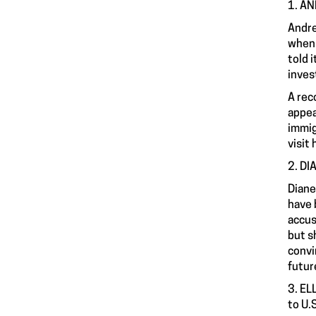
1. AN
Andre
whe
told 
inves
A rec
appea
immig
visit
2. DI
Diane
have 
accus
but s
convi
futur
3. EL
to U.