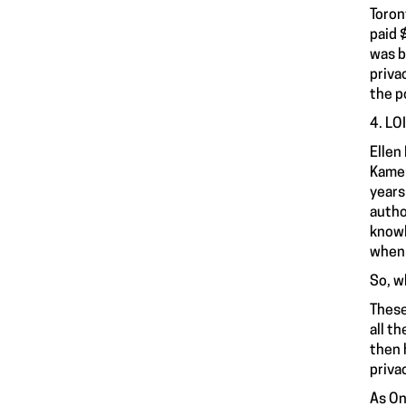
Toron
paid 
was b
priva
the p
4. LO
Ellen
Kamen
years
autho
knowl
when 
So, w
These
all t
then 
priva
As On