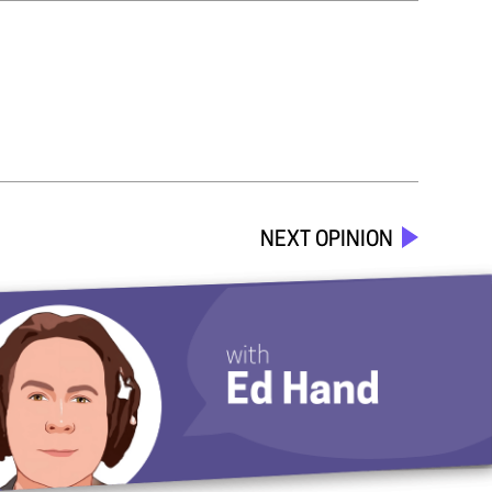
NEXT OPINION