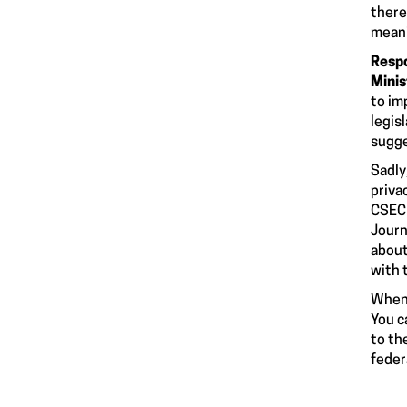
there
meani
Respo
Minis
to im
legisl
sugge
Sadly
priva
CSEC 
Journ
about
with 
When 
You c
to th
feder