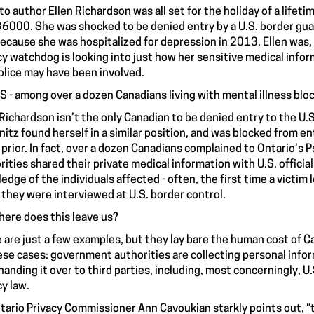
to author Ellen Richardson was all set for the holiday of a lifeti
$6000. She was shocked to be
denied entry
by a U.S. border guar
ecause she was hospitalized for depression in 2013. Ellen was,
cy watchdog is looking into just how her sensitive medical info
olice may have been involved.
IS - among over a dozen Canadians living with mental illness blo
 Richardson isn’t the only Canadian to be denied entry to the U.S
itz found herself in a similar position, and was
blocked from ent
 prior. In fact, over a dozen Canadians complained to Ontario’s 
rities shared their private medical information with U.S. offici
edge of the individuals affected - often, the first time a victim
they were interviewed at U.S. border control.
here does this leave us?
 are just a few examples, but they lay bare the human cost of C
hese cases: government authorities are collecting personal info
handing it over to third parties, including, most concerningly, U
cy law.
tario Privacy Commissioner Ann Cavoukian
starkly points out
, 