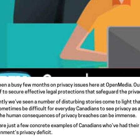
been a busy few months on privacy issues here at OpenMedia. O
f to secure
effective legal protections
that safeguard the priva
tly we’ve seen a number of disturbing stories come to light that
ometimes be difficult for everyday Canadians to see privacy as a
the human consequences of privacy breaches can be immense.
are just a few concrete examples of Canadians who’ve had their 
nment’s privacy deficit.