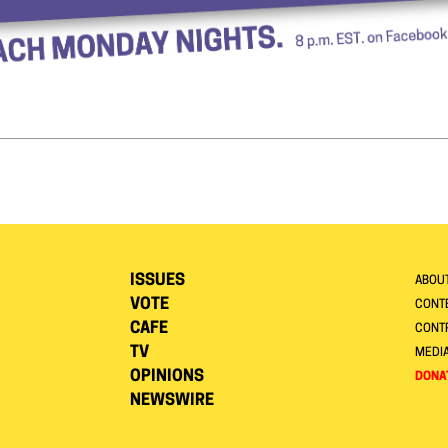
ISSUES
ABOU
VOTE
CONTE
CAFE
CONT
TV
MEDI
OPINIONS
DONA
NEWSWIRE