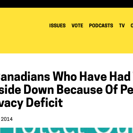
ISSUES
VOTE
PODCASTS
TV
Canadians Who Have Had T
side Down Because Of P
vacy Deficit
, 2014