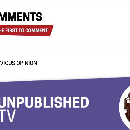
MMENTS
HE FIRST TO COMMENT
VIOUS OPINION