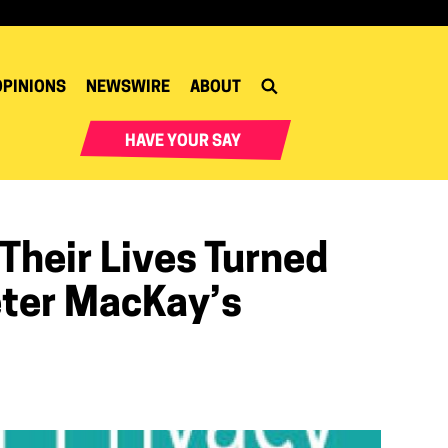
OPINIONS
NEWSWIRE
ABOUT
HAVE YOUR SAY
heir Lives Turned
eter MacKay’s