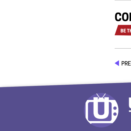
CO
BE T
PRE