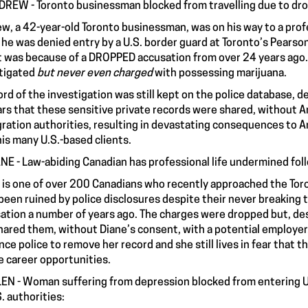
DREW - Toronto businessman blocked from travelling due to dr
w, a 42-year-old Toronto businessman, was on his way to a profe
n
he was denied entry by a U.S. border guard
at Toronto’s Pearson
it was because of a DROPPED accusation from over 24 years ago. 
tigated
but never even charged
with possessing marijuana.
ord of the investigation was still kept on the police database, d
rs that these sensitive private records were shared, without 
ration authorities, resulting in devastating consequences to A
 his many U.S.-based clients.
ANE - Law-abiding Canadian has professional life undermined fol
 is one of over 200 Canadians who
recently approached
the Toro
been ruined by police disclosures despite their never breaking th
ation a number of years ago. The charges were dropped but, desp
hared them, without Diane’s consent, with a potential employer. 
nce police to remove her record and she still lives in fear that t
e career opportunities.
LEN - Woman suffering from depression blocked from entering U
S. authorities: