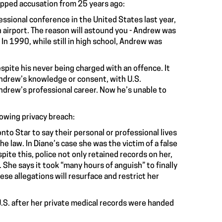
opped accusation from 25 years ago:
ssional conference in the United States last year,
 airport. The reason will astound you - Andrew was
In 1990, while still in high school, Andrew was
espite his never being charged with an offence. It
Andrew’s knowledge or consent, with U.S.
ndrew’s professional career. Now he’s unable to
lowing privacy breach:
nto Star to say their personal or professional lives
e law. In Diane’s case she was the victim of a false
ite this, police not only retained records on her,
She says it took “many hours of anguish” to finally
hese allegations will resurface and restrict her
.S. after her private medical records were handed