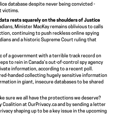
lice database despite never being convicted -
 victims.
data rests squarely on the shoulders of Justice
adians, Minister MacKay remains oblivious to calls
ection, continuing to push
reckless online spying
adians
and a
historic Supreme Court ruling
that
c of a government with a terrible track record on
teps
to rein in Canada’s out-of-control spy agency
ivate information, according to a recent poll.
 red-handed collecting
hugely sensitive information
ormation in
giant, insecure databases
to be shared
ake sure we all have the protections we deserve?
y Coalition at
OurPrivacy.ca
and by sending a letter
privacy shaping up to be a key issue in the upcoming