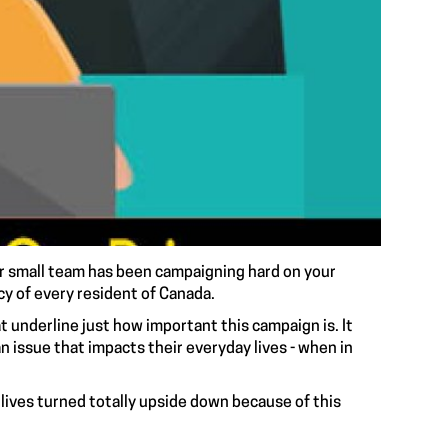
ur small team has been
campaigning hard
on your
cy of every resident of Canada.
 underline just how important this campaign is. It
n issue that impacts their everyday lives - when in
lives turned totally upside down because of this