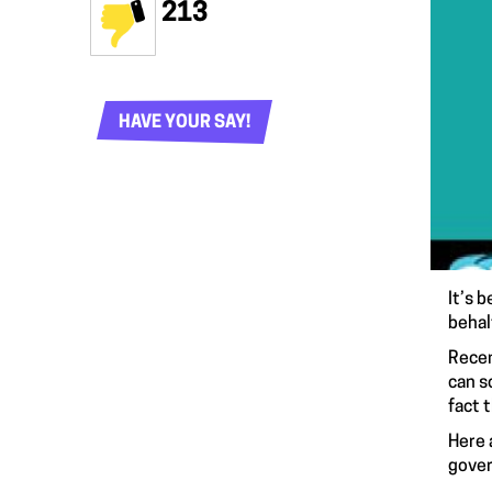
213
HAVE YOUR SAY!
It’s 
behal
Recen
can s
fact 
Here 
gover