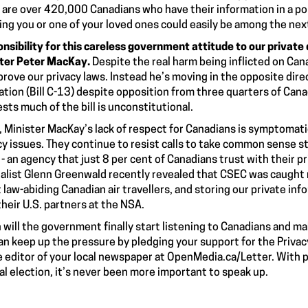
 are
over 420,000 Canadians
who have their information in a po
ng you or one of your loved ones could easily be among the next
nsibility for this careless government attitude to our private 
ter Peter MacKay.
Despite the real harm being inflicted on Can
prove our privacy laws. Instead he’s moving in the opposite dir
ation (Bill C-13)
despite
opposition from three quarters of Can
sts much of the bill is unconstitutional.
, Minister MacKay’s lack of respect for Canadians is symptomati
cy issues. They continue to resist calls to take
common sense s
- an agency that just 8 per cent of Canadians trust with their pr
alist Glenn Greenwald recently revealed that CSEC was caught
 law-abiding Canadian
air travellers,
and
storing
our private inf
their U.S. partners at the NSA.
will the government finally start listening to Canadians and m
an keep up the pressure by pledging your support for the Privac
e editor of your local newspaper at
OpenMedia.ca/Letter
. With 
al election, it’s never been more important to speak up.