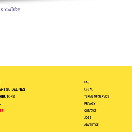
T
FAQ
NT GUIDELINES
LEGAL
RIBUTORS
TERMS OF SERVICE
A
PRIVACY
TE
CONTACT
JOBS
ADVERTISE