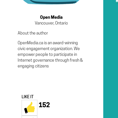
Open Media
Vancouver, Ontario
About the author
OpenMedia.ca is an award-winning
civic engagement organization. We
empower people to participate in
Internet governance through fresh &
engaging citizens
LIKE IT
152