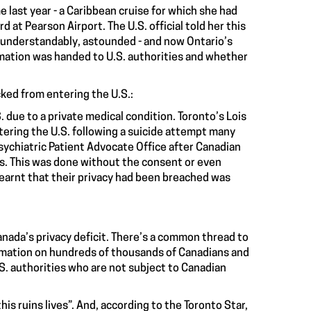
me last year - a Caribbean cruise for which she had
d at Pearson Airport. The U.S. official told her this
 understandably, astounded - and now Ontario’s
rmation was handed to U.S. authorities and whether
cked from entering the U.S.:
. due to a private medical condition. Toronto’s Lois
ering the U.S.
following a suicide attempt many
Psychiatric Patient Advocate Office after Canadian
als. This was done without the consent or even
 learnt that their privacy had been breached was
anada’s privacy deficit. There’s a common thread to
rmation on
hundreds of thousands of Canadians
and
.S. authorities who are not subject to Canadian
“this ruins lives”. And, according to the Toronto Star,