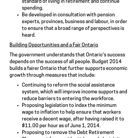
standard of living in retirement and continue
spending.
Be developed in consultation with pension
experts, provinces, business and labour, in order
to ensure that a broad range of perspectives is
heard.
Building Opportunities and a Fair Ontario
The government understands that Ontario's success
depends on the success of all people. Budget 2014
builds a fairer Ontario that further supports economic
growth through measures that include:
Continuing to reform the social assistance
system, which will improve income supports and
reduce barriers to entering the workforce.
Proposing legislation to index the minimum
wage to inflation to help ensure that workers
receive a decent wage, after having raised it to
$11.00 per hour as of June 1, 2014.
Proposing to remove the Debt Retirement