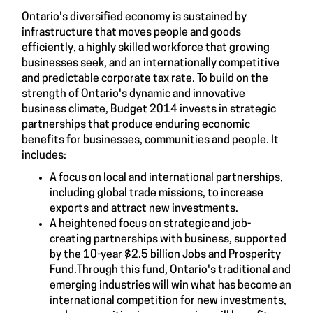
Ontario's diversified economy is sustained by
infrastructure that moves people and goods
efficiently, a highly skilled workforce that growing
businesses seek, and an internationally competitive
and predictable corporate tax rate. To build on the
strength of Ontario's dynamic and innovative
business climate, Budget 2014 invests in strategic
partnerships that produce enduring economic
benefits for businesses, communities and people. It
includes:
A focus on local and international partnerships,
including global trade missions, to increase
exports and attract new investments.
A heightened focus on strategic and job-
creating partnerships with business, supported
by the 10-year $2.5 billion Jobs and Prosperity
Fund.Through this fund, Ontario's traditional and
emerging industries will win what has become an
international competition for new investments,