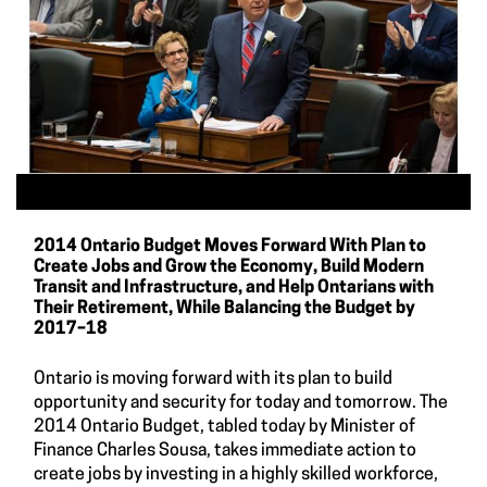
2014 Ontario Budget Moves Forward With Plan to
Create Jobs and Grow the Economy, Build Modern
Transit and Infrastructure, and Help Ontarians with
Their Retirement, While Balancing the Budget by
2017–18
Ontario is moving forward with its plan to build
opportunity and security for today and tomorrow. The
2014 Ontario Budget, tabled today by Minister of
Finance Charles Sousa, takes immediate action to
create jobs by investing in a highly skilled workforce,