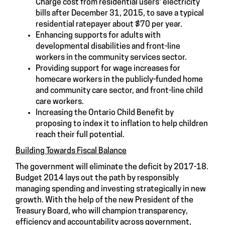
Charge cost from residential users' electricity
bills after December 31, 2015, to save a typical
residential ratepayer about $70 per year.
Enhancing supports for adults with
developmental disabilities and front-line
workers in the community services sector.
Providing support for wage increases for
homecare workers in the publicly-funded home
and community care sector, and front-line child
care workers.
Increasing the Ontario Child Benefit by
proposing to index it to inflation to help children
reach their full potential.
Building Towards Fiscal Balance
The government will eliminate the deficit by 2017-18.
Budget 2014 lays out the path by responsibly
managing spending and investing strategically in new
growth. With the help of the new President of the
Treasury Board, who will champion transparency,
efficiency and accountability across government,