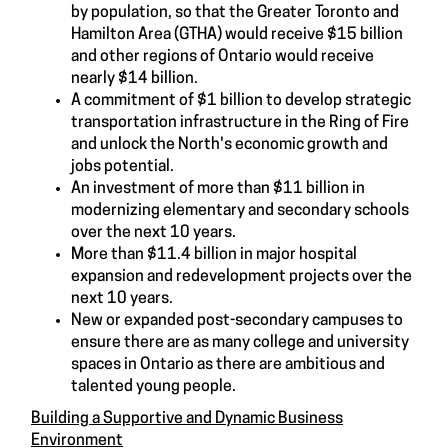
by population, so that the Greater Toronto and
Hamilton Area (GTHA) would receive $15 billion
and other regions of Ontario would receive
nearly $14 billion.
A commitment of $1 billion to develop strategic
transportation infrastructure in the Ring of Fire
and unlock the North's economic growth and
jobs potential.
An investment of more than $11 billion in
modernizing elementary and secondary schools
over the next 10 years.
More than $11.4 billion in major hospital
expansion and redevelopment projects over the
next 10 years.
New or expanded post-secondary campuses to
ensure there are as many college and university
spaces in Ontario as there are ambitious and
talented young people.
Building a Supportive and Dynamic Business
Environment