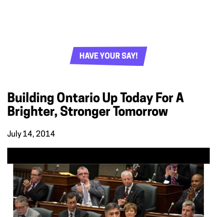
HAVE YOUR SAY!
Building Ontario Up Today For A
Brighter, Stronger Tomorrow
July 14, 2014