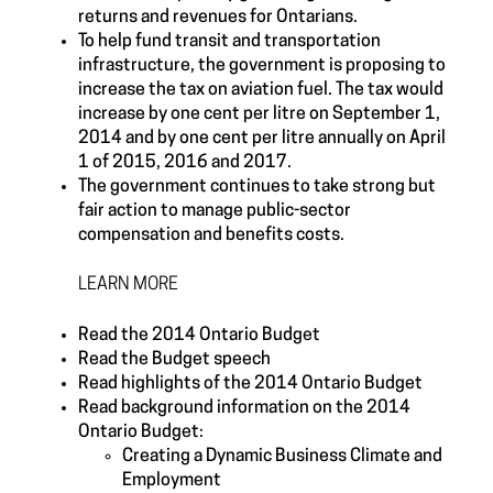
returns and revenues for Ontarians.
To help fund transit and transportation
infrastructure, the government is proposing to
increase the tax on aviation fuel. The tax would
increase by one cent per litre on September 1,
2014 and by one cent per litre annually on April
1 of 2015, 2016 and 2017.
The government continues to take strong but
fair action to manage public-sector
compensation and benefits costs.
LEARN MORE
Read the 2014 Ontario Budget
Read the Budget speech
Read highlights of the 2014 Ontario Budget
Read background information on the 2014
Ontario Budget:
Creating a Dynamic Business Climate and
Employment