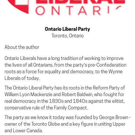
Ontario Liberal Party
Toronto, Ontario
About the author
Ontario Liberals have a long tradition of working to improve
the lives of all Ontarians, from the party's pre-Confederation
roots as a force for equality and democracy, to the Wynne
Liberals of today.
The Ontario Liberal Party has its roots in the Reform Party of
William Lyon Mackenzie and Robert Baldwin, who fought for
real democracy in the 1830s and 1840s against the elitist,
conservative rule of the Family Compact.
The party as we know it today was founded by George Brown -
owner of the Toronto Globe and a key figure in uniting Upper
and Lower Canada.