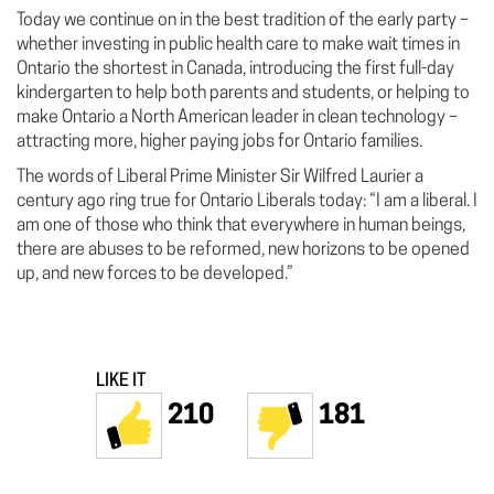
Today we continue on in the best tradition of the early party –
whether investing in public health care to make wait times in
Ontario the shortest in Canada, introducing the first full-day
kindergarten to help both parents and students, or helping to
make Ontario a North American leader in clean technology –
attracting more, higher paying jobs for Ontario families.
The words of Liberal Prime Minister Sir Wilfred Laurier a
century ago ring true for Ontario Liberals today: “I am a liberal. I
am one of those who think that everywhere in human beings,
there are abuses to be reformed, new horizons to be opened
up, and new forces to be developed.”
LIKE IT
210
181