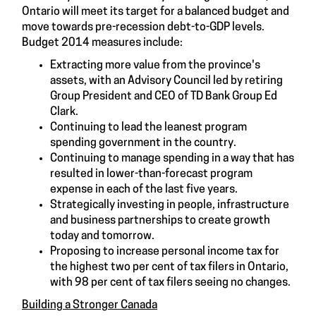
Ontario will meet its target for a balanced budget and
move towards pre-recession debt-to-GDP levels.
Budget 2014 measures include:
Extracting more value from the province's
assets, with an Advisory Council led by retiring
Group President and CEO of TD Bank Group Ed
Clark.
Continuing to lead the leanest program
spending government in the country.
Continuing to manage spending in a way that has
resulted in lower-than-forecast program
expense in each of the last five years.
Strategically investing in people, infrastructure
and business partnerships to create growth
today and tomorrow.
Proposing to increase personal income tax for
the highest two per cent of tax filers in Ontario,
with 98 per cent of tax filers seeing no changes.
Building a Stronger Canada