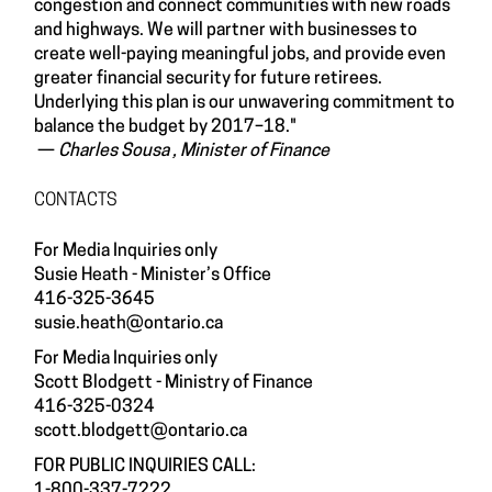
congestion and connect communities with new roads
and highways. We will partner with businesses to
create well-paying meaningful jobs, and provide even
greater financial security for future retirees.
Underlying this plan is our unwavering commitment to
balance the budget by 2017–18."
—
Charles Sousa , Minister of Finance
CONTACTS
For Media Inquiries only
Susie Heath - Minister’s Office
416-325-3645
susie.heath@ontario.ca
For Media Inquiries only
Scott Blodgett - Ministry of Finance
416-325-0324
scott.blodgett@ontario.ca
FOR PUBLIC INQUIRIES CALL:
1-800-337-7222