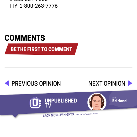
TTY: 1-800-263-7776
COMMENTS
BE THE FIRST TO COMMENT
PREVIOUS OPINION
NEXT OPINION