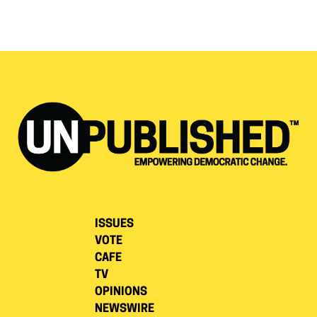
ISSUES
VOTE
CAFE
TV
OPINIONS
NEWSWIRE