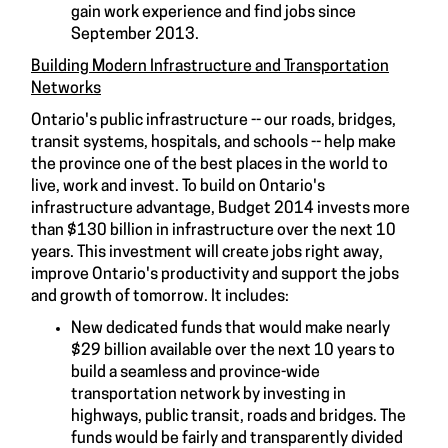
gain work experience and find jobs since
September 2013.
Building Modern Infrastructure and Transportation
Networks
Ontario's public infrastructure -- our roads, bridges,
transit systems, hospitals, and schools -- help make
the province one of the best places in the world to
live, work and invest. To build on Ontario's
infrastructure advantage, Budget 2014 invests more
than $130 billion in infrastructure over the next 10
years. This investment will create jobs right away,
improve Ontario's productivity and support the jobs
and growth of tomorrow. It includes:
New dedicated funds that would make nearly
$29 billion available over the next 10 years to
build a seamless and province-wide
transportation network by investing in
highways, public transit, roads and bridges. The
funds would be fairly and transparently divided