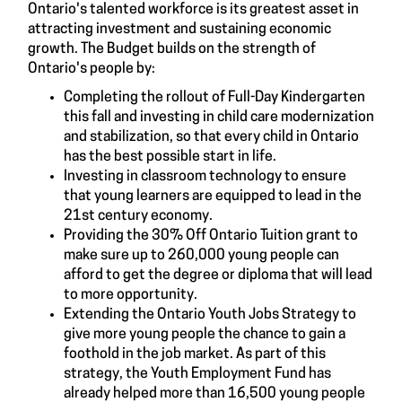
Ontario's talented workforce is its greatest asset in
attracting investment and sustaining economic
growth. The Budget builds on the strength of
Ontario's people by:
Completing the rollout of Full-Day Kindergarten
this fall and investing in child care modernization
and stabilization, so that every child in Ontario
has the best possible start in life.
Investing in classroom technology to ensure
that young learners are equipped to lead in the
21st century economy.
Providing the 30% Off Ontario Tuition grant to
make sure up to 260,000 young people can
afford to get the degree or diploma that will lead
to more opportunity.
Extending the Ontario Youth Jobs Strategy to
give more young people the chance to gain a
foothold in the job market. As part of this
strategy, the Youth Employment Fund has
already helped more than 16,500 young people