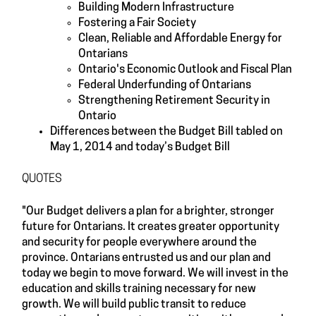
Building Modern Infrastructure
Fostering a Fair Society
Clean, Reliable and Affordable Energy for
Ontarians
Ontario's Economic Outlook and Fiscal Plan
Federal Underfunding of Ontarians
Strengthening Retirement Security in
Ontario
Differences between the Budget Bill tabled on
May 1, 2014 and today’s Budget Bill
QUOTES
"Our Budget delivers a plan for a brighter, stronger
future for Ontarians. It creates greater opportunity
and security for people everywhere around the
province. Ontarians entrusted us and our plan and
today we begin to move forward. We will invest in the
education and skills training necessary for new
growth. We will build public transit to reduce