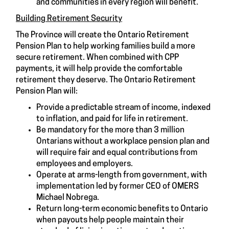
and communities in every region will benefit.
Building Retirement Security
The Province will create the Ontario Retirement
Pension Plan to help working families build a more
secure retirement. When combined with CPP
payments, it will help provide the comfortable
retirement they deserve. The Ontario Retirement
Pension Plan will:
Provide a predictable stream of income, indexed
to inflation, and paid for life in retirement.
Be mandatory for the more than 3 million
Ontarians without a workplace pension plan and
will require fair and equal contributions from
employees and employers.
Operate at arms-length from government, with
implementation led by former CEO of OMERS
Michael Nobrega.
Return long-term economic benefits to Ontario
when payouts help people maintain their