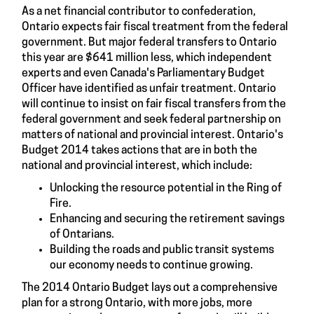
As a net financial contributor to confederation,
Ontario expects fair fiscal treatment from the federal
government. But major federal transfers to Ontario
this year are $641 million less, which independent
experts and even Canada's Parliamentary Budget
Officer have identified as unfair treatment. Ontario
will continue to insist on fair fiscal transfers from the
federal government and seek federal partnership on
matters of national and provincial interest. Ontario's
Budget 2014 takes actions that are in both the
national and provincial interest, which include:
Unlocking the resource potential in the Ring of
Fire.
Enhancing and securing the retirement savings
of Ontarians.
Building the roads and public transit systems
our economy needs to continue growing.
The 2014 Ontario Budget lays out a comprehensive
plan for a strong Ontario, with more jobs, more