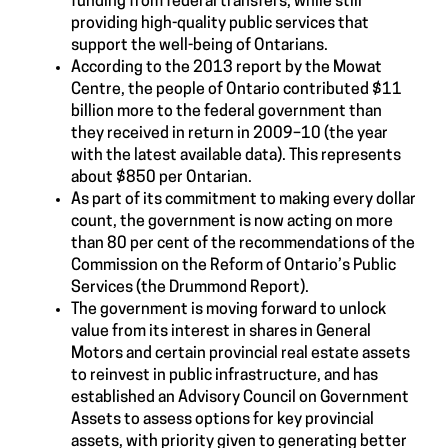
funding from federal transfers, while still
providing high-quality public services that
support the well-being of Ontarians.
According to the 2013 report by the Mowat
Centre, the people of Ontario contributed $11
billion more to the federal government than
they received in return in 2009–10 (the year
with the latest available data). This represents
about $850 per Ontarian.
As part of its commitment to making every dollar
count, the government is now acting on more
than 80 per cent of the recommendations of the
Commission on the Reform of Ontario’s Public
Services (the Drummond Report).
The government is moving forward to unlock
value from its interest in shares in General
Motors and certain provincial real estate assets
to reinvest in public infrastructure, and has
established an Advisory Council on Government
Assets to assess options for key provincial
assets, with priority given to generating better