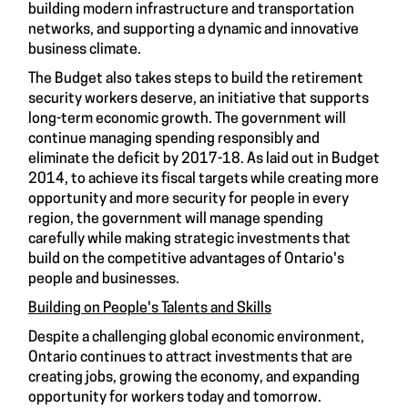
building modern infrastructure and transportation
networks, and supporting a dynamic and innovative
business climate.
The Budget also takes steps to build the retirement
security workers deserve, an initiative that supports
long-term economic growth. The government will
continue managing spending responsibly and
eliminate the deficit by 2017-18. As laid out in Budget
2014, to achieve its fiscal targets while creating more
opportunity and more security for people in every
region, the government will manage spending
carefully while making strategic investments that
build on the competitive advantages of Ontario's
people and businesses.
Building on People's Talents and Skills
Despite a challenging global economic environment,
Ontario continues to attract investments that are
creating jobs, growing the economy, and expanding
opportunity for workers today and tomorrow.