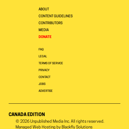
ABOUT
CONTENT GUIDELINES
CONTRIBUTORS
MEDIA
DONATE
FAQ
LEGAL
TERMS OF SERVICE
PRIVACY
CONTACT
JOBS
ADVERTISE
CANADA EDITION
© 2026
Unpublished Media Inc.
All rights reserved.
Managed Web Hosting by
Blackfly Solutions