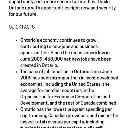
opportunity and a more secure future. It will build
Ontario up with opportunities right now and security
for our future.
QUICK FACTS
Ontario’s economy continues to grow,
contributing to new jobs and business
opportunities. Since the recessionary low in
June 2009, 458,000 net new jobs have been
created in Ontario.
The pace of job creation in Ontario since June
2009 has been stronger than in most developed
economies, including the United States, the
average for member countries in the
Organisation for Economic Co-operation and
Development, and the rest of Canada combined.
Ontario has the lowest program spending per
capita among Canadian provinces, and raises the
lowest total revenue per capita, including