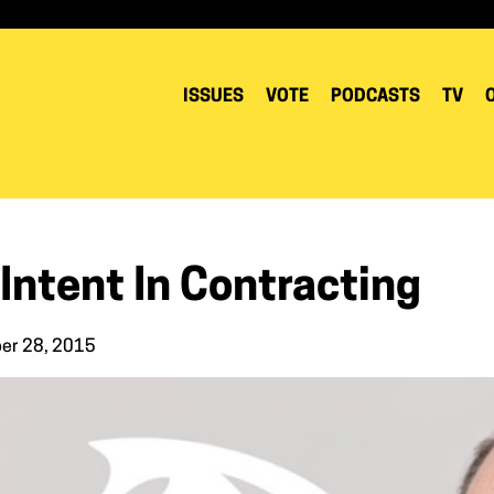
ISSUES
VOTE
PODCASTS
TV
Intent In Contracting
er 28, 2015