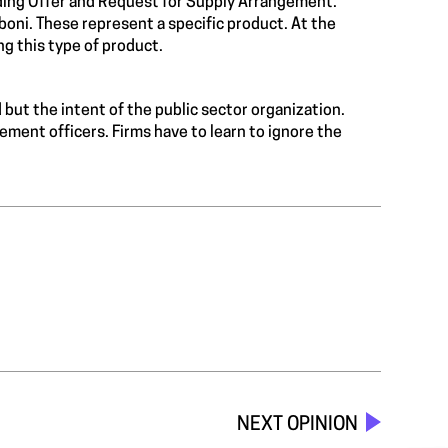
ding Offer and Request for Supply Arrangement.
mboni. These represent a specific product. At the
g this type of product.
d but the intent of the public sector organization.
ment officers. Firms have to learn to ignore the
NEXT OPINION