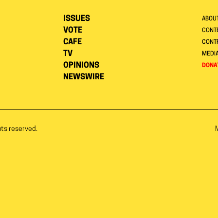
ISSUES
ABOU
VOTE
CONTE
CAFE
CONT
TV
MEDI
OPINIONS
DONA
NEWSWIRE
hts reserved.