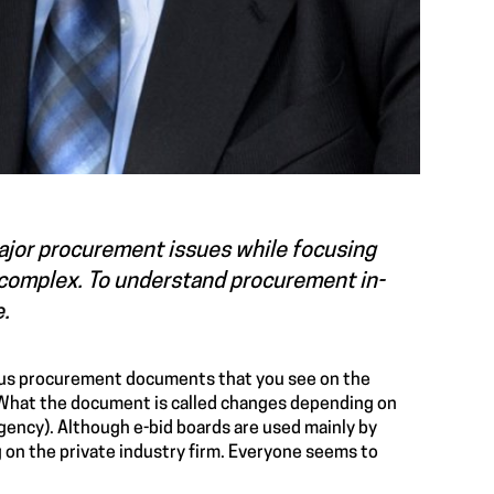
major procurement issues while focusing
y complex. To understand procurement in-
e.
ous procurement documents that you see on the
y. What the document is called changes depending on
agency). Although e-bid boards are used mainly by
 on the private industry firm. Everyone seems to