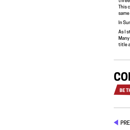
three
This 
same 
In Su
As I 
Many 
title
CO
BE T
PRE