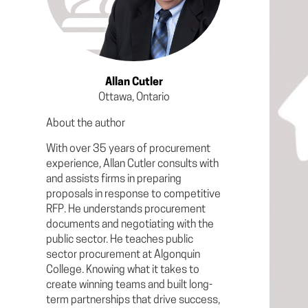
Allan Cutler
Ottawa, Ontario
About the author
With over 35 years of procurement
experience, Allan Cutler consults with
and assists firms in preparing
proposals in response to competitive
RFP. He understands procurement
documents and negotiating with the
public sector. He teaches public
sector procurement at Algonquin
College. Knowing what it takes to
create winning teams and built long-
term partnerships that drive success,