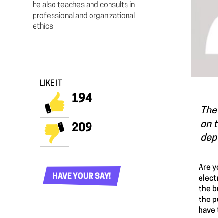
he also teaches and consults in
professional and organizational
ethics.
LIKE IT
194
The 
on t
209
dept
Are y
HAVE YOUR SAY!
elect
the b
the p
have 