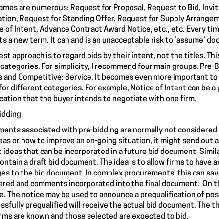
ames are numerous: Request for Proposal, Request to Bid, Invita
tion, Request for Standing Offer, Request for Supply Arrangem
e of Intent, Advance Contract Award Notice, etc., etc. Every tim
ts a new term. It can and is an unacceptable risk to ‘assume’ do
est approach is to regard bids by their intent, not the titles. T
 categories. For simplicity, I recommend four main groups: Pre
 and Competitive: Service. It becomes even more important to l
for different categories. For example, Notice of Intent can be 
ication that the buyer intends to negotiate with one firm.
idding:
ents associated with pre-bidding are normally not considered c
deas or how to improve an on-going situation, it might send out 
it ideas that can be incorporated in a future bid document. Simil
ontain a draft bid document. The idea is to allow firms to have
es to the bid document. In complex procurements, this can sav
red and comments incorporated into the final document. On the
e. The notice may be used to announce a prequalification of pos
ssfully prequalified will receive the actual bid document. The th
irms are known and those selected are expected to bid.