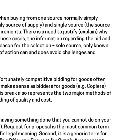
, when buying from one source normally simply
nly source of supply) and single source (the source
irements. There is a need to justify (explain) why
 these cases, the information regarding the bid and
reason for the selection – sole source, only known
of action can and does avoid challenges and
 Fortunately competitive bidding for goods often
 makes sense as bidders for goods (e.g. Copiers)
This break also represents the two major methods of
ding of quality and cost.
 is having something done that you cannot do on your
lp). Request for proposal is the most common term
fic legal meaning. Second, it is a generic term for