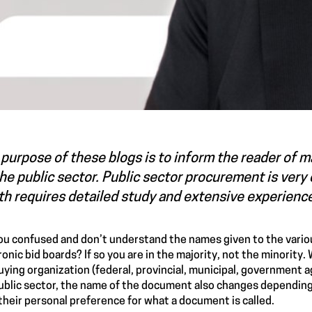
purpose of these blogs is to inform the reader of 
he public sector. Public sector procurement is ver
h requires detailed study and extensive experienc
ou confused and don’t understand the names given to the vari
ronic bid boards? If so you are in the majority, not the minorit
uying organization (federal, provincial, municipal, government 
ublic sector, the name of the document also changes depending
their personal preference for what a document is called.