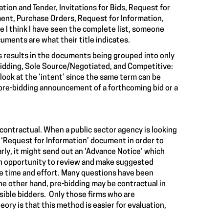
tion and Tender, Invitations for Bids, Request for
ent, Purchase Orders, Request for Information,
e I think I have seen the complete list, someone
cuments are what their title indicates.
his results in the documents being grouped into only
-Bidding, Sole Source/Negotiated, and Competitive:
ook at the ‘intent’ since the same term can be
a pre-bidding announcement of a forthcoming bid or a
ontractual. When a public sector agency is looking
a ‘Request for Information’ document in order to
arly, it might send out an ‘Advance Notice’ which
 an opportunity to review and make suggested
e time and effort. Many questions have been
 other hand, pre-bidding may be contractual in
sible bidders. Only those firms who are
eory is that this method is easier for evaluation,