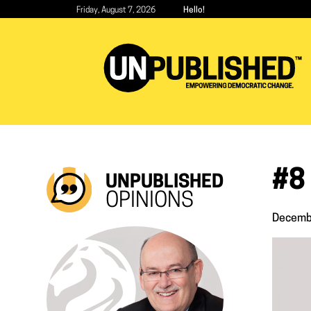
Skip
Friday, August 7, 2026
Hello!
to
main
content
#8 
UNPUBLISHED
OPINIONS
Decemb