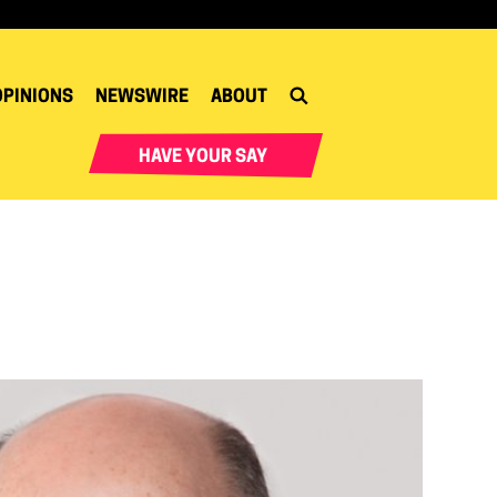
OPINIONS
NEWSWIRE
ABOUT
HAVE YOUR SAY