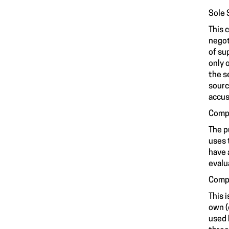
Sole 
This 
negot
of su
only 
the s
sourc
accus
Compe
The p
uses 
have 
evalu
Compe
This 
own (
used 