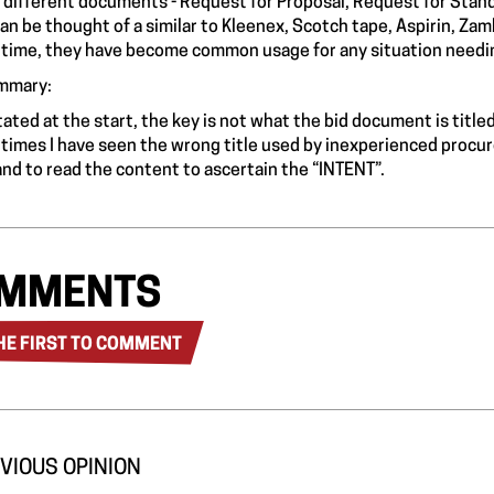
 different documents - Request for Proposal, Request for Stan
can be thought of a similar to Kleenex, Scotch tape, Aspirin, Za
time, they have become common usage for any situation needin
mmary:
stated at the start, the key is not what the bid document is title
times I have seen the wrong title used by inexperienced procure
 and to read the content to ascertain the “INTENT”.
MMENTS
HE FIRST TO COMMENT
VIOUS OPINION