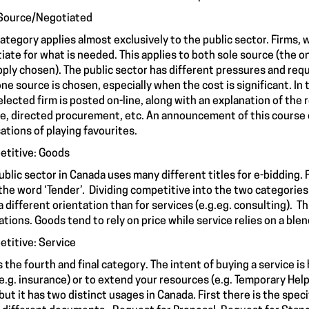
Source/Negotiated
category applies almost exclusively to the public sector. Firms
iate for what is needed. This applies to both sole source (the o
pply chosen). The public sector has different pressures and requ
one source is chosen, especially when the cost is significant. In
elected firm is posted on-line, along with an explanation of the 
e, directed procurement, etc. An announcement of this course 
ations of playing favourites.
titive: Goods
ublic sector in Canada uses many different titles for e-bidding.
the word ‘Tender’. Dividing competitive into the two categories
a different orientation than for services (e.g.eg. consulting). 
ations. Goods tend to rely on price while service relies on a blen
titive: Service
is the fourth and final category. The intent of buying a service
e.g. insurance) or to extend your resources (e.g. Temporary He
but it has two distinct usages in Canada. First there is the speci