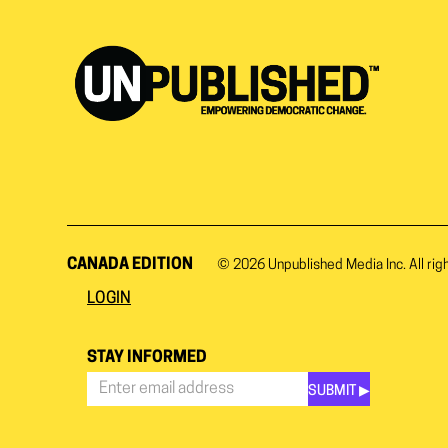
CANADA EDITION
© 2026
Unpublished Media Inc.
All rig
LOGIN
STAY INFORMED
SUBMIT ▶︎
Stay
Informed