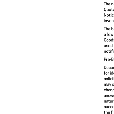
The n
Quota
Notic
inven
The b
a few
Goods
used 
notif
Pre-B
Docum
for i
solic
may c
chang
answe
natur
succe
the f