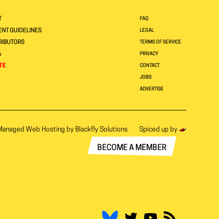
T
FAQ
NT GUIDELINES
LEGAL
RIBUTORS
TERMS OF SERVICE
A
PRIVACY
TE
CONTACT
JOBS
ADVERTISE
Managed Web Hosting by
Blackfly Solutions
Spiced up by
BECOME A MEMBER