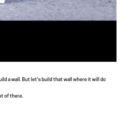
ld a wall. But let's build that wall where it will do
t of there.