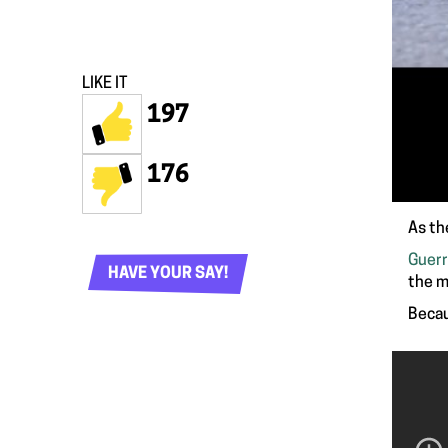
LIKE IT
197
176
As th
Guerr
HAVE YOUR SAY!
the m
Becau