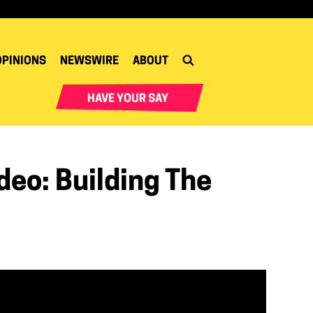
OPINIONS
NEWSWIRE
ABOUT
HAVE YOUR SAY
eo: Building The