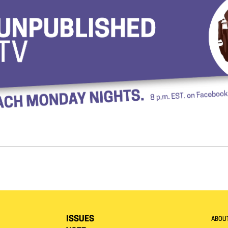
ISSUES
ABOU