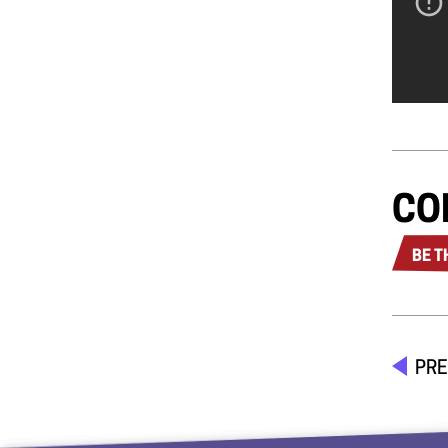
CO
BE T
PRE