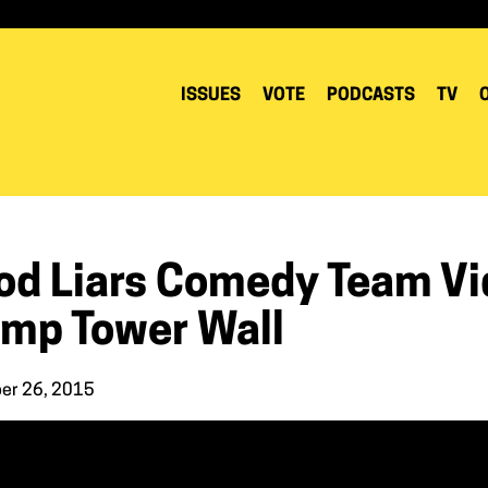
ISSUES
VOTE
PODCASTS
TV
od Liars Comedy Team Vid
ump Tower Wall
er 26, 2015