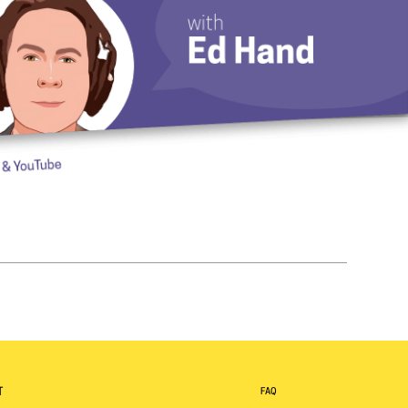
T
FAQ