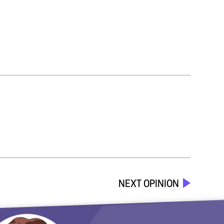
NEXT OPINION