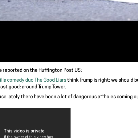
e reported on the Huffington Post US:
illa comedy duo The Good Liars
think Trump is right; we should bui
ost good: around Trump Tower.
se lately there have been a lot of dangerous a**holes coming ou