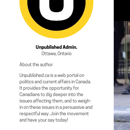
Unpublished Admin.
Ottawa, Ontario
About the author
Unpublished.ca is a web portal on
politics and current affairs in Canada.
It provides the opportunity for
Canadians to dig deeper into the
issues affecting them, and to weigh-
in on these issues in a persuasive and
respectful way. Join the movement
and have your say today!