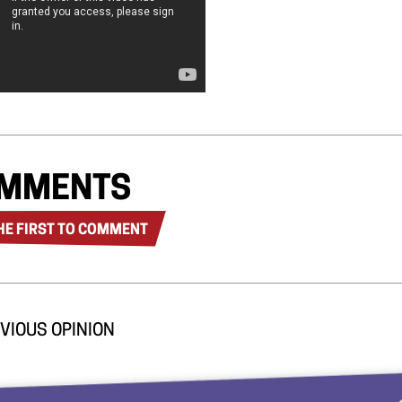
MMENTS
HE FIRST TO COMMENT
VIOUS OPINION