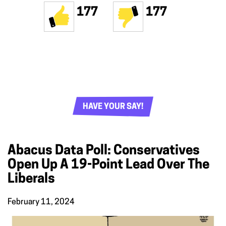
177
177
HAVE YOUR SAY!
Abacus Data Poll: Conservatives
Open Up A 19-Point Lead Over The
Liberals
February 11, 2024