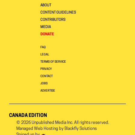
ABOUT
CONTENT GUIDELINES
CONTRIBUTORS
MEDIA
DONATE
FAQ
LEGAL
TERMS OF SERVICE
PRIVACY
CONTACT
JOBS
ADVERTISE
CANADA EDITION
© 2026
Unpublished Media Inc.
All rights reserved.
Managed Web Hosting by
Blackfly Solutions
Spiced up by