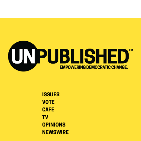
ISSUES
VOTE
CAFE
TV
OPINIONS
NEWSWIRE