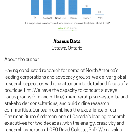
Abacus Data
Ottawa, Ontario
About the author
Having conducted research for some of North America’s
leading corporations and advocacy groups, we deliver global
research capacities with the attention to detail and focus of a
boutique firm. We have the capacity to conduct surveys,
focus groups (on- and offline), membership surveys, elite and
stakeholder consultations, and build online research
communities. Our team combines the experience of our
Chairman Bruce Anderson, one of Canada’s leading research
executives for two decades, with the energy, creativity and
research expertise of CEO David Coletto, PhD. We all value