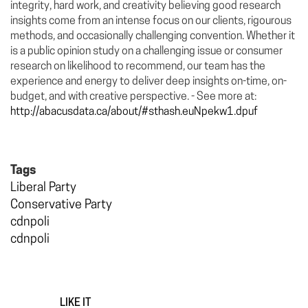
integrity, hard work, and creativity believing good research
insights come from an intense focus on our clients, rigourous
methods, and occasionally challenging convention. Whether it
is a public opinion study on a challenging issue or consumer
research on likelihood to recommend, our team has the
experience and energy to deliver deep insights on-time, on-
budget, and with creative perspective. - See more at:
http://abacusdata.ca/about/#sthash.euNpekw1.dpuf
Tags
Liberal Party
Conservative Party
cdnpoli
cdnpoli
LIKE IT