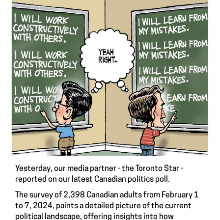
Yesterday, our media partner - the Toronto Star -
reported on our latest Canadian politics poll.
The survey of 2,398 Canadian adults from February 1
to 7, 2024, paints a detailed picture of the current
political landscape, offering insights into how