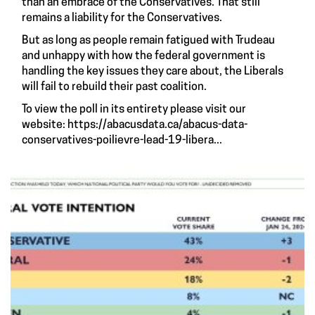
than an embrace of the Conservatives. That still
remains a liability for the Conservatives.
But as long as people remain fatigued with Trudeau
and unhappy with how the federal government is
handling the key issues they care about, the Liberals
will fail to rebuild their past coalition.
To view the poll in its entirety please visit our
website:
https://abacusdata.ca/abacus-data-
conservatives-poilievre-lead-19-libera...