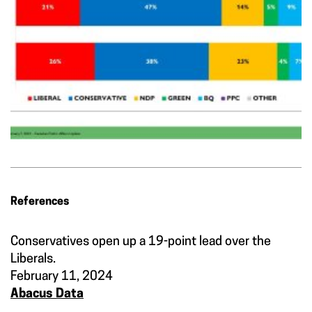
References
Conservatives open up a 19-point lead over the
Liberals.
February 11, 2024
Abacus Data