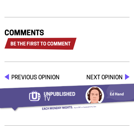
COMMENTS
BE THE FIRST TO COMMENT
PREVIOUS OPINION
NEXT OPINION