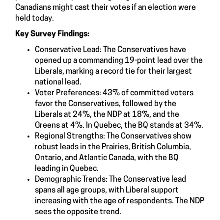
Canadians might cast their votes if an election were
held today.
Key Survey Findings:
Conservative Lead: The Conservatives have
opened up a commanding 19-point lead over the
Liberals, marking a record tie for their largest
national lead.
Voter Preferences: 43% of committed voters
favor the Conservatives, followed by the
Liberals at 24%, the NDP at 18%, and the
Greens at 4%. In Quebec, the BQ stands at 34%.
Regional Strengths: The Conservatives show
robust leads in the Prairies, British Columbia,
Ontario, and Atlantic Canada, with the BQ
leading in Quebec.
Demographic Trends: The Conservative lead
spans all age groups, with Liberal support
increasing with the age of respondents. The NDP
sees the opposite trend.