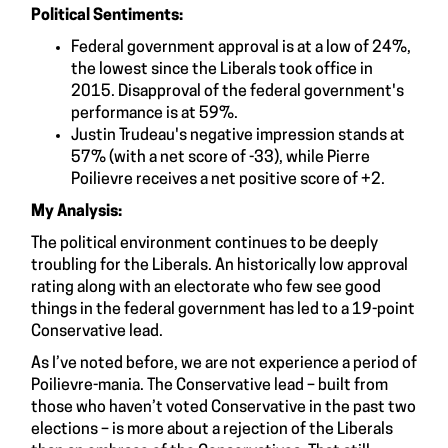
Political Sentiments:
Federal government approval is at a low of 24%,
the lowest since the Liberals took office in
2015. Disapproval of the federal government's
performance is at 59%.
Justin Trudeau's negative impression stands at
57% (with a net score of -33), while Pierre
Poilievre receives a net positive score of +2.
My Analysis:
The political environment continues to be deeply
troubling for the Liberals. An historically low approval
rating along with an electorate who few see good
things in the federal government has led to a 19-point
Conservative lead.
As I’ve noted before, we are not experience a period of
Poilievre-mania. The Conservative lead – built from
those who haven’t voted Conservative in the past two
elections – is more about a rejection of the Liberals