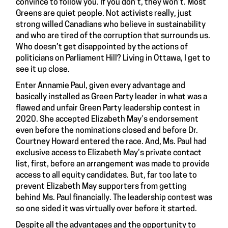
convince to follow you. If you don’t, they won’t. Most
Greens are quiet people. Not activists really, just
strong willed Canadians who believe in sustainability
and who are tired of the corruption that surrounds us.
Who doesn’t get disappointed by the actions of
politicians on Parliament Hill? Living in Ottawa, I get to
see it up close.
Enter Annamie Paul, given every advantage and
basically installed as Green Party leader in what was a
flawed and unfair Green Party leadership contest in
2020. She accepted Elizabeth May’s endorsement
even before the nominations closed and before Dr.
Courtney Howard entered the race. And, Ms. Paul had
exclusive access to Elizabeth May’s private contact
list, first, before an arrangement was made to provide
access to all equity candidates. But, far too late to
prevent Elizabeth May supporters from getting
behind Ms. Paul financially. The leadership contest was
so one sided it was virtually over before it started.
Despite all the advantages and the opportunity to