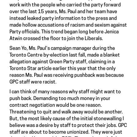
work with the people who carried the party forward
over the last 15 years, Ms. Paul and her team have
instead leaked party information to the press and
made hollow accusations of racism and sexism against
Party officials. This trend began long before Jenica
Atwin crossed the floor to join the Liberals.
Sean Yo, Ms. Paul’s campaign manager during the
Toronto Centre by-election last fall, made a blanket
allegation against Green Party staff, claiming in a
Toronto Star article earlier this year that the only
reason Ms. Paul was receiving pushback was because
GPC staff were racist.
I can think of many reasons why staff might want to
push back. Demanding too much money in your
contract negotiation would be one reason.
Threatening to quit and walk away would be another.
But, the most likely cause of the initial stonewalling I
believe was a desire by staff to protect their jobs. GPC
staff are about to become unionized. They were just