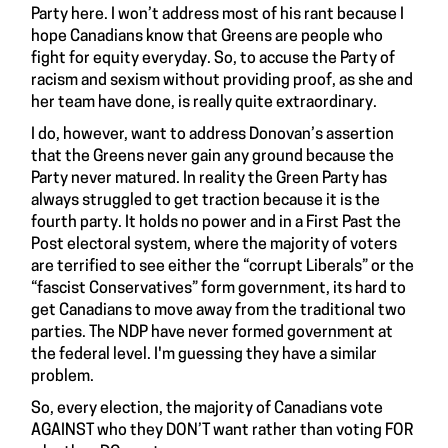
Party
here
. I won’t address most of his rant because I
hope Canadians know that Greens are people who
fight for equity everyday. So, to accuse the Party of
racism and sexism without providing proof, as she and
her team have done, is really quite extraordinary.
I do, however, want to address Donovan’s assertion
that the Greens never gain any ground because the
Party never matured. In reality the Green Party has
always struggled to get traction because it is the
fourth party. It holds no power and in a First Past the
Post electoral system, where the majority of voters
are terrified to see either the “corrupt Liberals” or the
“fascist Conservatives” form government, its hard to
get Canadians to move away from the traditional two
parties. The NDP have never formed government at
the federal level. I'm guessing they have a similar
problem.
So, every election, the majority of Canadians vote
AGAINST who they DON’T want rather than voting FOR