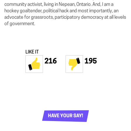
community activist, living in Nepean, Ontario. And, I am a
hockey goaltender, political hack and most importantly, an
advocate for grassroots, participatory democracy at all levels
of government.
LIKE IT
216
195
HAVE YOUR SAY!