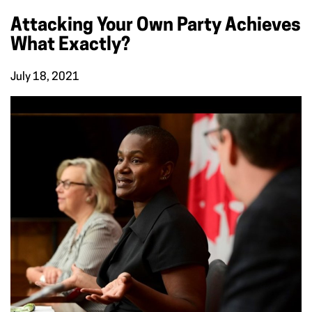
Attacking Your Own Party Achieves
What Exactly?
July 18, 2021