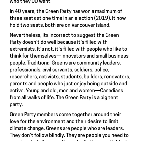
who they DO want.
In 40 years, the Green Party has won a maximum of
three seats at one time in an election (2019). It now
hold two seats, both are on Vancouver Island.
Nevertheless, its incorrect to suggest the Green
Party doesn’t do well because it’s filled with
extremists. It’s not, it’s filled with people who like to
think for themselves—Innovators and small business
people. Traditional Greens are community leaders,
professionals, civil servants, soldiers, police,
researchers, activists, students, builders, renovators,
parents and people who just enjoy being outside and
active. Young and old, men and women—Canadians
from all walks of life. The Green Party is a big tent
party.
Green Party members come together around their
love for the environment and their desire to limit
climate change. Greens are people who are leaders.
They don’t follow blindly. They are people you need to