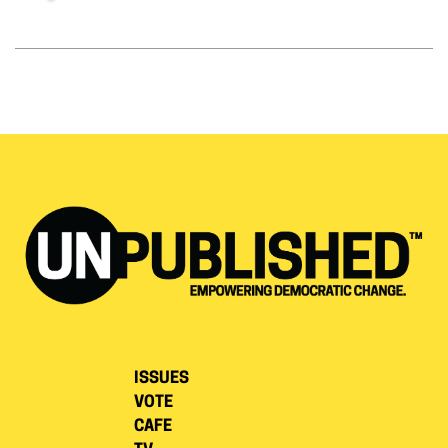
ISSUES
VOTE
CAFE