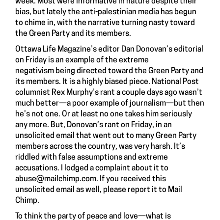
week. Most were informative in nature despite their
bias, but lately the anti-palestinian media has begun
to chime in, with the narrative turning nasty toward
the Green Party and its members.
Ottawa Life Magazine’s editor Dan Donovan’s editorial
on Friday is an example of the extreme
negativism being directed toward the Green Party and
its members. It is a highly biased piece. National Post
columnist
Rex Murphy’s rant
a couple days ago wasn’t
much better—a poor example of journalism—but then
he’s not one. Or at least no one takes him seriously
any more. But, Donovan’s rant on Friday, in an
unsolicited email that went out to many Green Party
members across the country, was very harsh. It’s
riddled with false assumptions and extreme
accusations. I lodged a complaint about it to
abuse@mailchimp.com
. If you received this
unsolicited email as well, please report it to Mail
Chimp.
To think the party of peace and love—what is