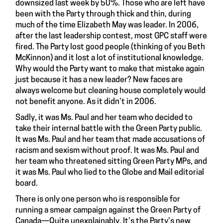
downsized last week by 50%. Those who are left have
been with the Party through thick and thin, during
much of the time Elizabeth May was leader. In 2006,
after the last leadership contest, most GPC staff were
fired. The Party lost good people (thinking of you Beth
McKinnon) and it lost a lot of institutional knowledge.
Why would the Party want to make that mistake again
just because it has a new leader? New faces are
always welcome but cleaning house completely would
not benefit anyone. As it didn’t in 2006.
Sadly, it was Ms. Paul and her team who decided to
take their internal battle with the Green Party public.
It was Ms. Paul and her team that made accusations of
racism and sexism without proof. It was Ms. Paul and
her team who threatened sitting Green Party MPs, and
it was Ms. Paul who lied to the
Globe and Mail editorial
board
.
There is only one person who is responsible for
running a smear campaign against the Green Party of
Canada—Quite unexplainably, It’s the Party’s new