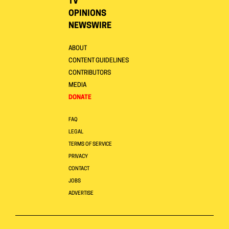
TV
OPINIONS
NEWSWIRE
ABOUT
CONTENT GUIDELINES
CONTRIBUTORS
MEDIA
DONATE
FAQ
LEGAL
TERMS OF SERVICE
PRIVACY
CONTACT
JOBS
ADVERTISE