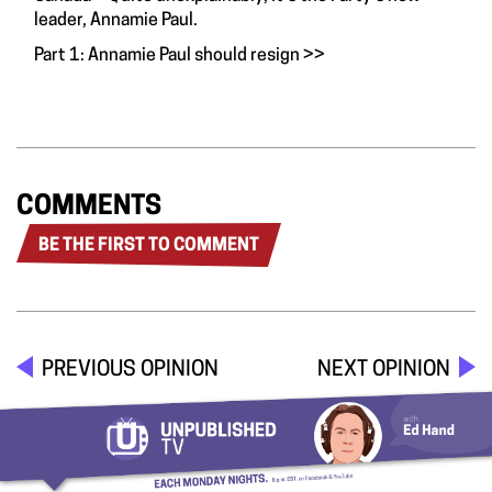
leader, Annamie Paul.
Part 1: Annamie Paul should resign
>>
COMMENTS
BE THE FIRST TO COMMENT
PREVIOUS OPINION
NEXT OPINION