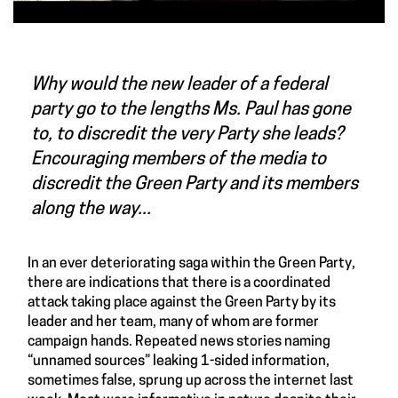
Why would the new leader of a federal
party go to the lengths Ms. Paul has gone
to, to discredit the very Party she leads?
Encouraging members of the media to
discredit the Green Party and its members
along the way...
In an ever deteriorating saga within the Green Party,
there are indications that there is a coordinated
attack taking place against the Green Party by its
leader and her team, many of whom are former
campaign hands. Repeated news stories naming
“unnamed sources” leaking 1-sided information,
sometimes false, sprung up across the internet last