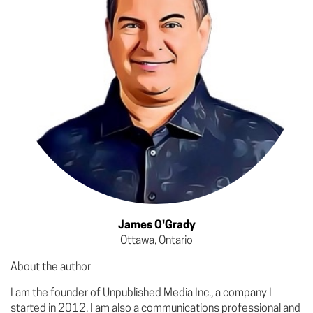
James O'Grady
Ottawa, Ontario
About the author
I am the founder of Unpublished Media Inc., a company I
started in 2012. I am also a communications professional and