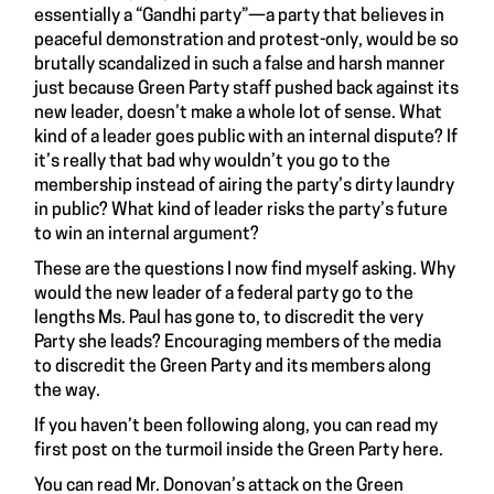
essentially a “Gandhi party”—a party that believes in
peaceful demonstration and protest-only, would be so
brutally scandalized in such a false and harsh manner
just because Green Party staff pushed back against its
new leader, doesn’t make a whole lot of sense. What
kind of a leader goes public with an internal dispute? If
it’s really that bad why wouldn’t you go to the
membership instead of airing the party’s dirty laundry
in public? What kind of leader risks the party’s future
to win an internal argument?
These are the questions I now find myself asking. Why
would the new leader of a federal party go to the
lengths Ms. Paul has gone to, to discredit the very
Party she leads? Encouraging members of the media
to discredit the Green Party and its members along
the way.
If you haven’t been following along, you can read my
first post on the turmoil inside the Green Party
here
.
You can read Mr. Donovan’s attack on the Green