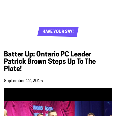
HAVE YOUR SAY!
Batter Up: Ontario PC Leader
Patrick Brown Steps Up To The
Plate!
September 12, 2015