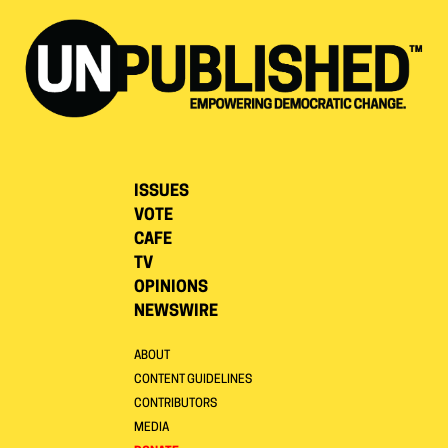
ISSUES
VOTE
CAFE
TV
OPINIONS
NEWSWIRE
ABOUT
CONTENT GUIDELINES
CONTRIBUTORS
MEDIA