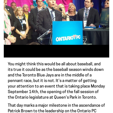
You might think this would be all about baseball, and
its true it could be as the baseball season winds down
and the Toronto Blue Jays are in the middle of a
pennant race, but it is not. It’s a matter of getting
your attention to an event that is taking place Monday
September 14th, the opening of the fall session of
the Ontario legislature at Queen’s Park in Toronto.
That day marks a major milestone in the ascendance of
Patrick Brown to the leadership on the Ontario PC