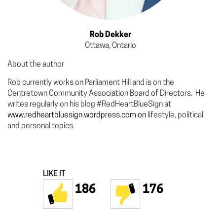
Rob Dekker
Ottawa, Ontario
About the author
Rob currently works on Parliament Hill and is on the
Centretown Community Association Board of Directors. He
writes regularly on his blog #RedHeartBlueSign at
www.redheartbluesign.wordpress.com on
lifestyle, political
and personal topics.
LIKE IT
186
176