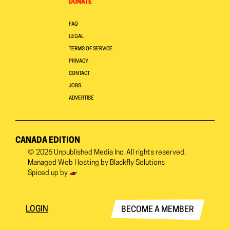
DONATE
FAQ
LEGAL
TERMS OF SERVICE
PRIVACY
CONTACT
JOBS
ADVERTISE
CANADA EDITION
© 2026
Unpublished Media Inc.
All rights reserved.
Managed Web Hosting by
Blackfly Solutions
Spiced up by
LOGIN
BECOME A MEMBER