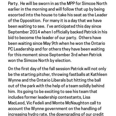
Party. He will be sworn in as the MPP for Simcoe North
earlier in the morning and will follow that up by being
escorted into the house to take his seat as the Leader
of the Opposition. For many it is a day that we have
been waiting to see. I’ve anticipated this day since
September 2014 when I officially backed Patrick in his
bid to become the leader of our party. Others have
been waiting since May 9th when he won the Ontario
PC Leadership and for others they have been waiting
for this moment since September 3rd when Patrick
won the Simcoe North by election.
On the first day of the fall session Patrick will not only
be the starting pitcher, throwing fastballs at Kathleen
Wynne and the Ontario Liberals but hitting the ball
out of the park with the help of a team solidly behind
him. Its going to be exciting to see his team that
includes former leadership contestants, Lisa
MacLeod, Vic Fedeli and Monte McNaughton call to
account the Wynne government on the handling of
increasing hydro rate, the downgrading of our credit