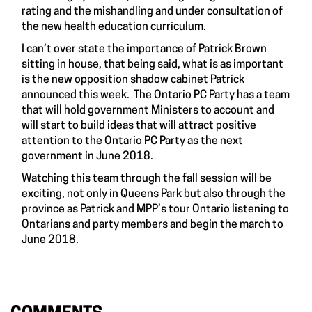
rating and the mishandling and under consultation of
the new health education curriculum.
I can’t over state the importance of Patrick Brown
sitting in house, that being said, what is as important
is the new opposition shadow cabinet Patrick
announced this week. The Ontario PC Party has a team
that will hold government Ministers to account and
will start to build ideas that will attract positive
attention to the Ontario PC Party as the next
government in June 2018.
Watching this team through the fall session will be
exciting, not only in Queens Park but also through the
province as Patrick and MPP’s tour Ontario listening to
Ontarians and party members and begin the march to
June 2018.