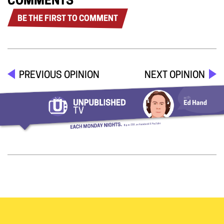
COMMENTS
BE THE FIRST TO COMMENT
PREVIOUS OPINION
NEXT OPINION